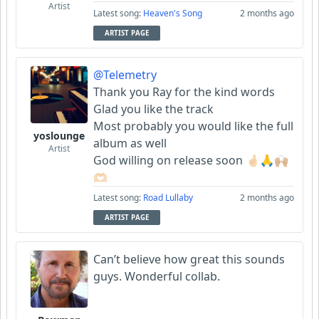
Artist
Latest song:
Heaven's Song
2 months ago
ARTIST PAGE
@Telemetry
Thank you Ray for the kind words
Glad you like the track
Most probably you would like the full
yoslounge
album as well
Artist
God willing on release soon 🤞🏻🙏🙌🏼
🫶🏻
Latest song:
Road Lullaby
2 months ago
ARTIST PAGE
Can’t believe how great this sounds
guys. Wonderful collab.