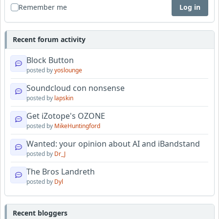
Remember me
Log in
Recent forum activity
Block Button
posted by
yoslounge
Soundcloud con nonsense
posted by
lapskin
Get iZotope's OZONE
posted by
MikeHuntingford
Wanted: your opinion about AI and iBandstand
posted by
Dr_J
The Bros Landreth
posted by
Dyl
Recent bloggers