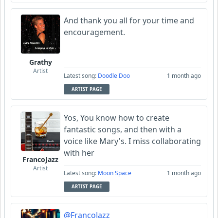
And thank you all for your time and
encouragement.
Grathy
Artist
Latest song:
Doodle Doo
1 month ago
ARTIST PAGE
Yos, You know how to create
fantastic songs, and then with a
voice like Mary's. I miss collaborating
with her
FrancoJazz
Artist
Latest song:
Moon Space
1 month ago
ARTIST PAGE
@FrancoJazz