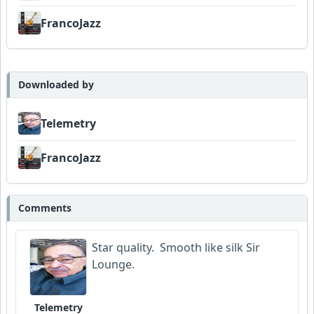
FrancoJazz
Downloaded by
Telemetry
FrancoJazz
Comments
Star quality. Smooth like silk Sir
Lounge.
Telemetry