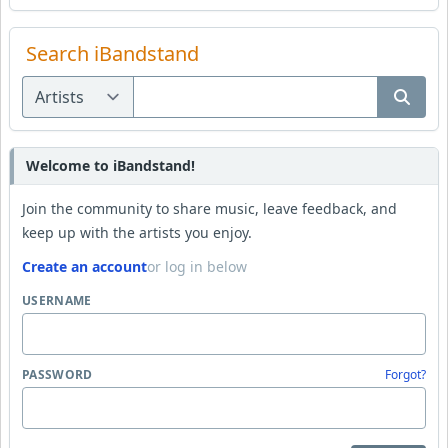
Search iBandstand
Welcome to iBandstand!
Join the community to share music, leave feedback, and
keep up with the artists you enjoy.
Create an account
or log in below
USERNAME
PASSWORD
Forgot?