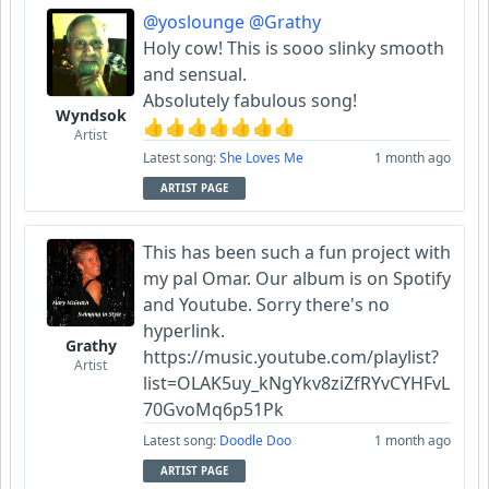
@yoslounge
@Grathy
Holy cow! This is sooo slinky smooth
and sensual.
Absolutely fabulous song!
Wyndsok
👍👍👍👍👍👍👍
Artist
Latest song:
She Loves Me
1 month ago
ARTIST PAGE
This has been such a fun project with
my pal Omar. Our album is on Spotify
and Youtube. Sorry there's no
hyperlink.
Grathy
https://music.youtube.com/playlist?
Artist
list=OLAK5uy_kNgYkv8ziZfRYvCYHFvL
70GvoMq6p51Pk
Latest song:
Doodle Doo
1 month ago
ARTIST PAGE