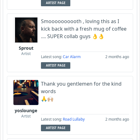
ARTIST PAGE
Smoooooooooth , loving this as I
kick back with a fresh mug of coffee
.... SUPER collab guys 👌👌
Sprout
Artist
Latest song:
Car Alarm
2 months ago
ARTIST PAGE
Thank you gentlemen for the kind
words
🙏🙌🏼
yoslounge
Artist
Latest song:
Road Lullaby
2 months ago
ARTIST PAGE