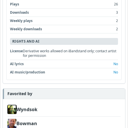
Plays
26
Downloads
3
Weekly plays
2
Weekly downloads
2
RIGHTS AND AI
License
Derivative works allowed on iBandstand only; contact artist
for permission
AI lyrics
No
AI music/production
No
Favorited by
Wyndsok
Bowman