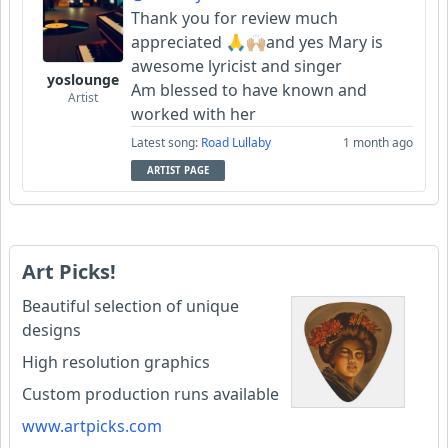
Thank you for review much
appreciated 🙏🙌🏼and yes Mary is
awesome lyricist and singer
yoslounge
Am blessed to have known and
Artist
worked with her
Latest song:
Road Lullaby
1 month ago
ARTIST PAGE
Art Picks!
Beautiful selection of unique
designs
High resolution graphics
Custom production runs available
www.artpicks.com