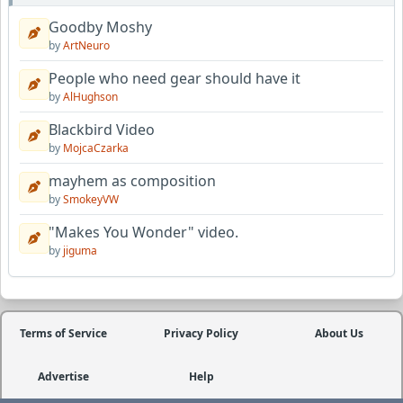
Goodby Moshy
by
ArtNeuro
People who need gear should have it
by
AlHughson
Blackbird Video
by
MojcaCzarka
mayhem as composition
by
SmokeyVW
"Makes You Wonder" video.
by
jiguma
Terms of Service
Privacy Policy
About Us
Advertise
Help