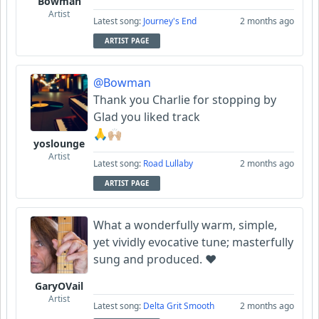
Bowman
Artist
Latest song:
Journey's End
2 months ago
ARTIST PAGE
@Bowman
Thank you Charlie for stopping by
Glad you liked track
🙏🙌🏼
yoslounge
Artist
Latest song:
Road Lullaby
2 months ago
ARTIST PAGE
What a wonderfully warm, simple,
yet vividly evocative tune; masterfully
sung and produced. ❤️
GaryOVail
Artist
Latest song:
Delta Grit Smooth
2 months ago