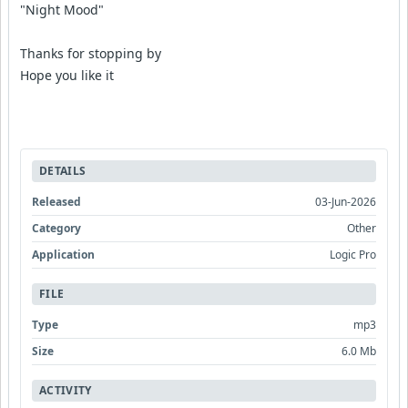
"Night Mood"
Thanks for stopping by
Hope you like it
DETAILS
Released
03-Jun-2026
Category
Other
Application
Logic Pro
FILE
Type
mp3
Size
6.0 Mb
ACTIVITY