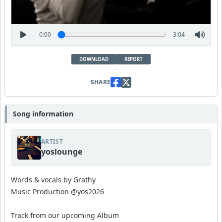
0:00
3:04
DOWNLOAD
REPORT
SHARE
Song information
ARTIST
yoslounge
Words & vocals by Grathy
Music Production @yos2026
Track from our upcoming Album