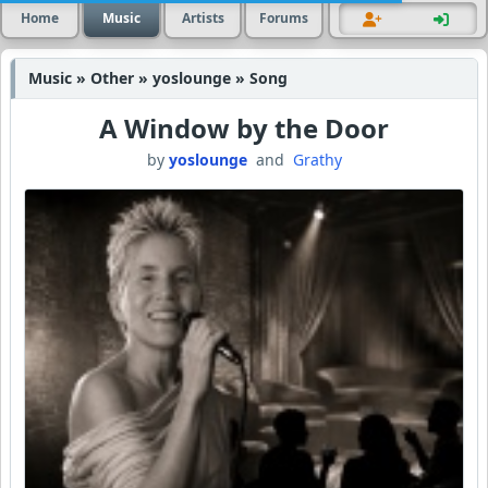
Home
Music
Artists
Forums
Music » Other » yoslounge » Song
A Window by the Door
by
yoslounge
and
Grathy