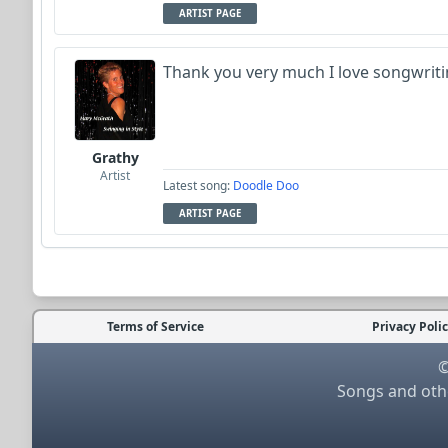
ARTIST PAGE
Thank you very much I love songwriti
Grathy
Artist
Latest song:
Doodle Doo
ARTIST PAGE
Terms of Service
Privacy Poli
©
Songs and othe