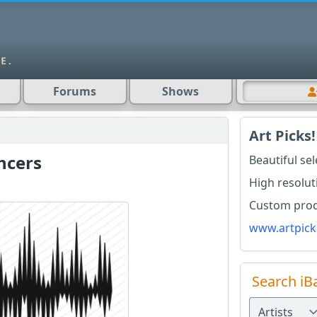
Forums
Shows
Art Picks!
ncers
Beautiful se
High resolut
Custom produ
www.artpick
Search iB