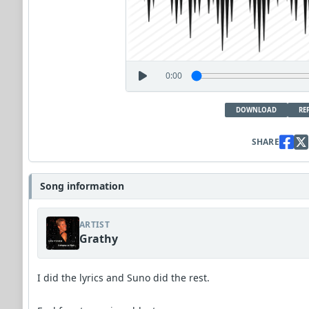
0:00
DOWNLOAD
RE
SHARE
Song information
ARTIST
Grathy
I did the lyrics and Suno did the rest.