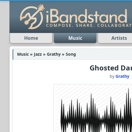
Home
Music
Artists
Music » Jazz » Grathy » Song
Ghosted Da
by
Grathy