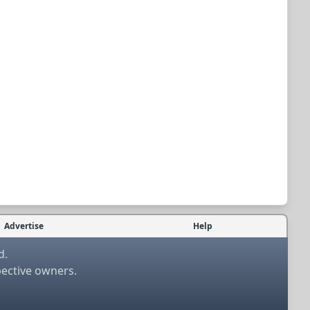
Advertise
Help
d.
pective owners.