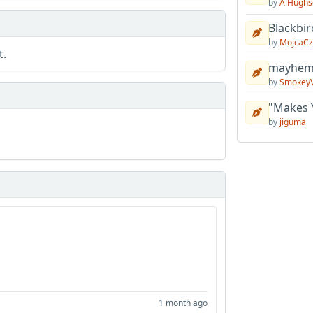
by
AlHughs
Blackbir
by
MojcaCz
t.
mayhem 
by
Smokey
"Makes 
by
jiguma
1 month ago