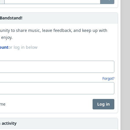
Bandstand!
unity to share music, leave feedback, and keep up with
 enjoy.
ount
or log in below
Forgot?
 me
Log in
activity