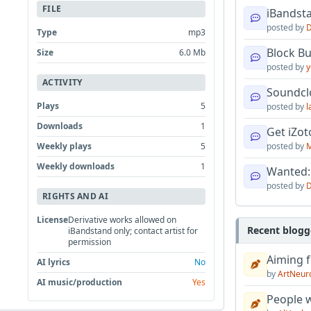
FILE
iBandsta
posted by
D
Type
mp3
Block B
Size
6.0 Mb
posted by
y
ACTIVITY
Soundcl
Plays
5
posted by
l
Downloads
1
Get iZo
Weekly plays
5
posted by
M
Weekly downloads
1
Wanted:
posted by
D
RIGHTS AND AI
License
Derivative works allowed on
Recent blogg
iBandstand only; contact artist for
permission
Aiming f
AI lyrics
No
by
ArtNeur
AI music/production
Yes
People w