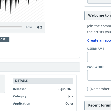
Welcome to i
Join the comm
4:14
the artists you
PORT
Create an acc
USERNAME
PASSWORD
DETAILS
Remember
Released
06-Jun-2026
Category
Jazz
Application
Other
Recent forum 