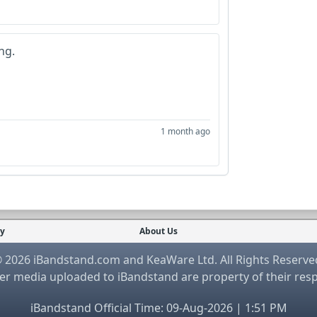
ng.
1 month ago
cy
About Us
 2026 iBandstand.com and KeaWare Ltd. All Rights Reserve
r media uploaded to iBandstand are property of their res
iBandstand Official Time: 09-Aug-2026 | 1:51 PM