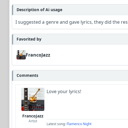
Description of Ai usage
I suggested a genre and gave lyrics, they did the res
Favorited by
FrancoJazz
Comments
Love your lyrics!
FrancoJazz
Artist
Latest song:
Flamenco Night