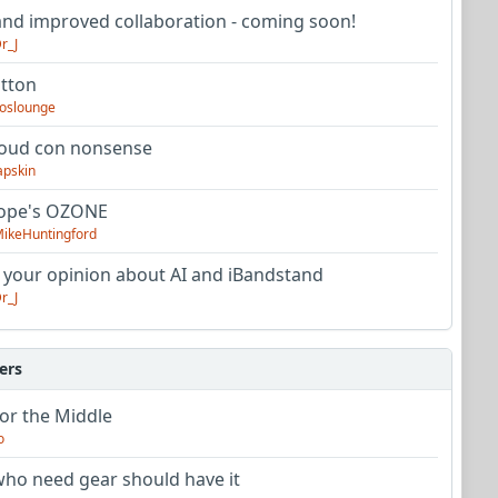
nd improved collaboration - coming soon!
r_J
utton
oslounge
oud con nonsense
apskin
tope's OZONE
ikeHuntingford
 your opinion about AI and iBandstand
r_J
ers
or the Middle
o
ho need gear should have it