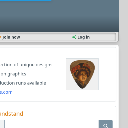
Join now
Log in
lection of unique designs
ion graphics
ction runs available
s.com
andstand