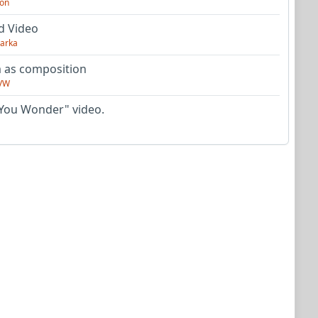
on
d Video
arka
as composition
VW
You Wonder" video.