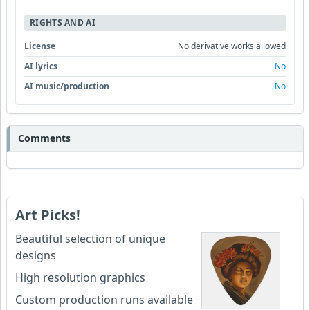
RIGHTS AND AI
License
No derivative works allowed
AI lyrics
No
AI music/production
No
Comments
Art Picks!
Beautiful selection of unique
designs
High resolution graphics
Custom production runs available