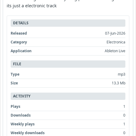
its just a electronic track
DETAILS
Released
07-Jun-2026
Category
Electronica
Application
Ableton Live
FILE
Type
mp3
Size
13.3 Mb
ACTIVITY
Plays
1
Downloads
0
Weekly plays
1
Weekly downloads
0