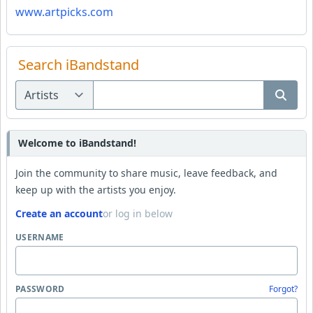
www.artpicks.com
Search iBandstand
Welcome to iBandstand!
Join the community to share music, leave feedback, and
keep up with the artists you enjoy.
Create an account
or log in below
USERNAME
PASSWORD
Forgot?