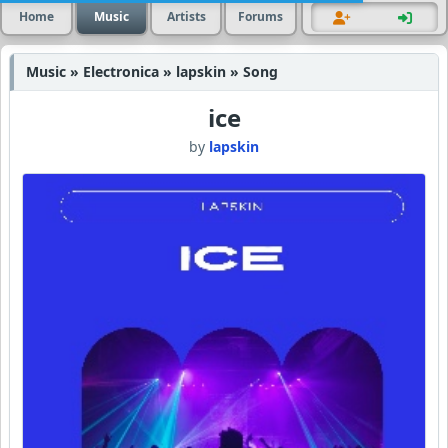
Home
Music
Artists
Forums
Music » Electronica » lapskin » Song
ice
by
lapskin