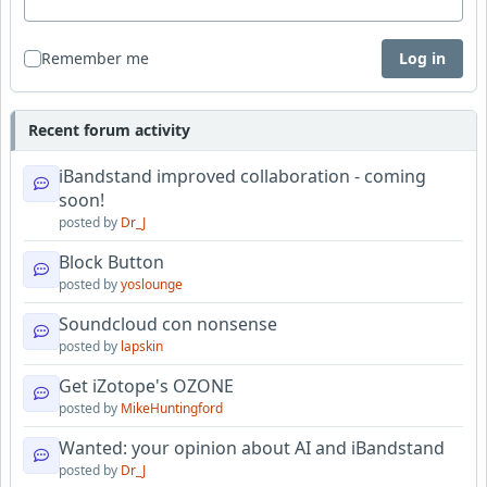
Remember me
Log in
Recent forum activity
iBandstand improved collaboration - coming
soon!
posted by
Dr_J
Block Button
posted by
yoslounge
Soundcloud con nonsense
posted by
lapskin
Get iZotope's OZONE
posted by
MikeHuntingford
Wanted: your opinion about AI and iBandstand
posted by
Dr_J