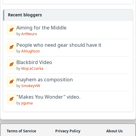
Recent bloggers
Aiming for the Middle
by
ArtNeuro
People who need gear should have it
by
AlHughson
Blackbird Video
by
MojcaCzarka
mayhem as composition
by
SmokeyVW
"Makes You Wonder" video.
by
jiguma
Terms of Service
Privacy Policy
About Us