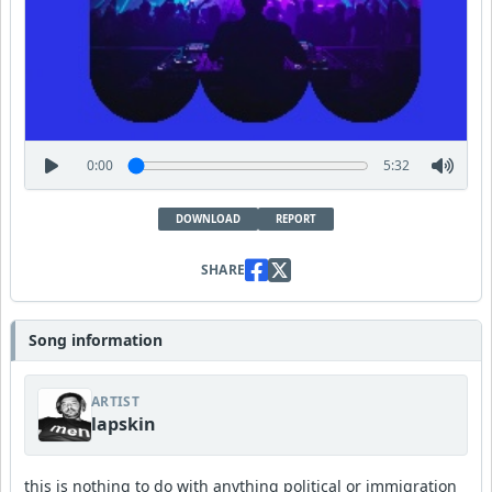
0:00
5:32
DOWNLOAD
REPORT
SHARE
Song information
ARTIST
lapskin
this is nothing to do with anything political or immigration