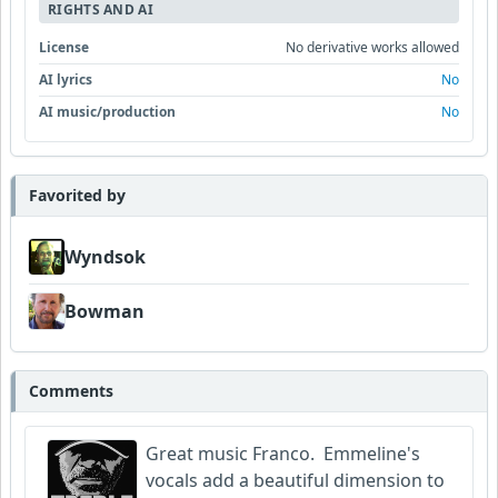
RIGHTS AND AI
License
No derivative works allowed
AI lyrics
No
AI music/production
No
Favorited by
Wyndsok
Bowman
Comments
Great music Franco. Emmeline's
vocals add a beautiful dimension to