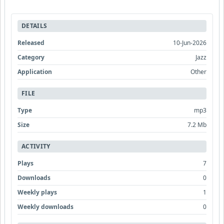
DETAILS
Released
10-Jun-2026
Category
Jazz
Application
Other
FILE
Type
mp3
Size
7.2 Mb
ACTIVITY
Plays
7
Downloads
0
Weekly plays
1
Weekly downloads
0