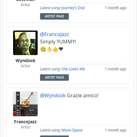
Artist
Latest song:
Journey's End
1 month ago
ARTIST PAGE
@FrancoJazz
Simply YUMMY!
😋👌👍♥️
Wyndsok
Artist
Latest song:
She Loves Me
1 month ago
ARTIST PAGE
@Wyndsok
Grazie amico!
FrancoJazz
Artist
Latest song:
Moon Space
1 month ago