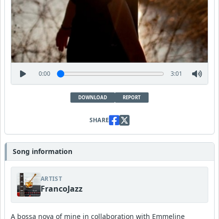
0:00
3:01
DOWNLOAD
REPORT
SHARE
Song information
ARTIST
FrancoJazz
A bossa nova of mine in collaboration with Emmeline