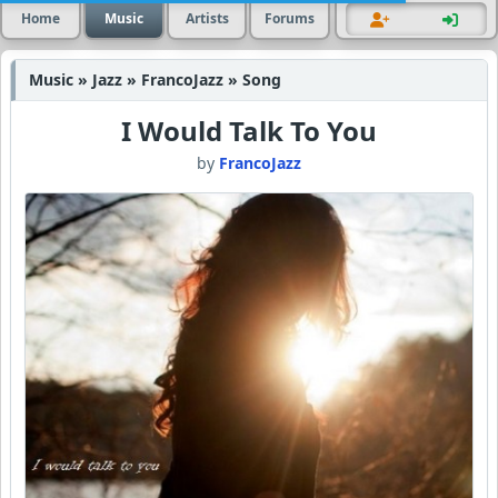
Home
Music
Artists
Forums
Music » Jazz » FrancoJazz » Song
I Would Talk To You
by
FrancoJazz