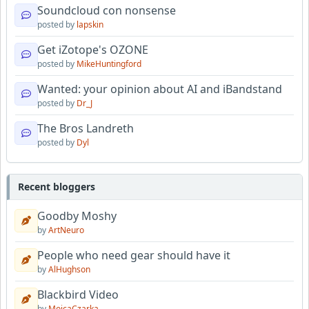
Soundcloud con nonsense
posted by
lapskin
Get iZotope's OZONE
posted by
MikeHuntingford
Wanted: your opinion about AI and iBandstand
posted by
Dr_J
The Bros Landreth
posted by
Dyl
Recent bloggers
Goodby Moshy
by
ArtNeuro
People who need gear should have it
by
AlHughson
Blackbird Video
by
MojcaCzarka