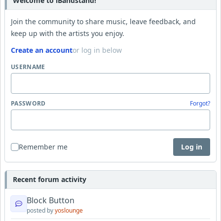
Welcome to iBandstand!
Join the community to share music, leave feedback, and
keep up with the artists you enjoy.
Create an account
or log in below
USERNAME
PASSWORD
Forgot?
Remember me
Log in
Recent forum activity
Block Button
posted by
yoslounge