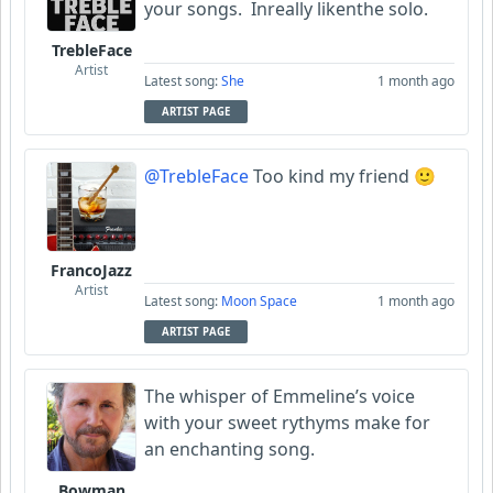
your songs. Inreally likenthe solo.
TrebleFace
Artist
Latest song:
She
1 month ago
ARTIST PAGE
@TrebleFace
Too kind my friend 🙂
FrancoJazz
Artist
Latest song:
Moon Space
1 month ago
ARTIST PAGE
The whisper of Emmeline’s voice
with your sweet rythyms make for
an enchanting song.
Bowman