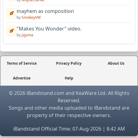
mayhem as composition
by
SmokeyVW
"Makes You Wonder" video.
by
jiguma
Terms of Service
Privacy Policy
About Us
Advertise
Help
© 2026 iBandstand.com and KeaWare Ltd. All Rights
Reserved.
Songs and other media uploaded to iBandstand are
property of their respective owners.
iBandstand Official Time: 07-Aug-2026 | 8:42 AM