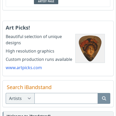
ARTIST PAGE
Art Picks!
Beautiful selection of unique
designs
High resolution graphics
Custom production runs available
www.artpicks.com
Search iBandstand