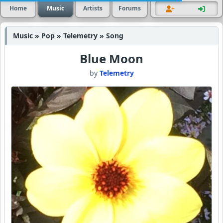
Home
Music
Artists
Forums
Music » Pop » Telemetry » Song
Blue Moon
by
Telemetry