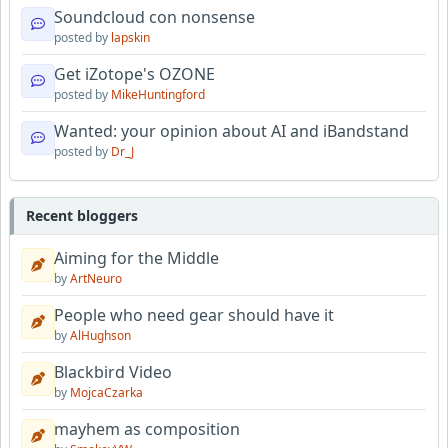
Soundcloud con nonsense
posted by
lapskin
Get iZotope's OZONE
posted by
MikeHuntingford
Wanted: your opinion about AI and iBandstand
posted by
Dr_J
Recent bloggers
Aiming for the Middle
by
ArtNeuro
People who need gear should have it
by
AlHughson
Blackbird Video
by
MojcaCzarka
mayhem as composition