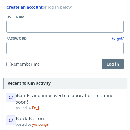
Create an account
or log in below
USERNAME
PASSWORD
Forgot?
Remember me
Log in
Recent forum activity
iBandstand improved collaboration - coming
soon!
posted by
Dr_J
Block Button
posted by
yoslounge