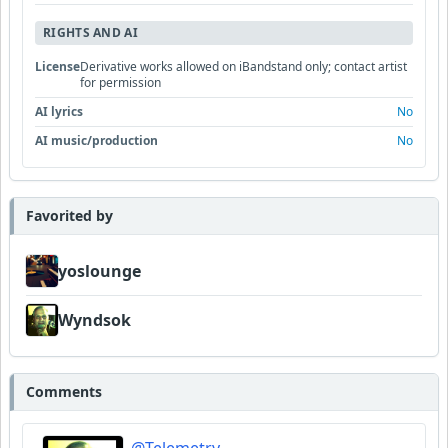
RIGHTS AND AI
License
Derivative works allowed on iBandstand only; contact artist
for permission
AI lyrics
No
AI music/production
No
Favorited by
yoslounge
Wyndsok
Comments