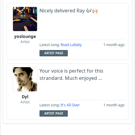
Nicely delivered Ray 🎶🙌🏼
yoslounge
Artist
Latest song:
Road Lullaby
1 month ago
ARTIST PAGE
Your voice is perfect for this
strandard. Much enjoyed ...
Dyl
Artist
Latest song:
It's All Over
1 month ago
ARTIST PAGE