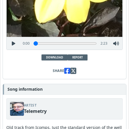
0:00
2:23
DOWNLOAD
REPORT
SHARE
Song information
ARTIST
Telemetry
Old track from Icomps. Just the standard version of the well