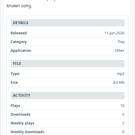
known song.
DETAILS
Released
11-Jun-2026
Category
Pop
Application
Other
FILE
Type
mp3
Size
4.6 Mb
ACTIVITY
Plays
10
Downloads
0
Weekly plays
2
Weekly downloads
0