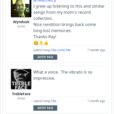
@Telemetry
I grew up listening to this and similar
songs from my mom's record
collection.
Wyndsok
Nice rendition brings back some
Artist
long lost memories.
Thanks Ray!
😋👌👍
Latest song:
She Loves Me
1 month ago
ARTIST PAGE
What a voice. The vibrato is so
impressive.
TrebleFace
Artist
Latest song:
She
1 month ago
ARTIST PAGE