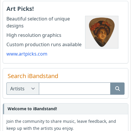
Art Picks!
Beautiful selection of unique
designs
High resolution graphics
Custom production runs available
www.artpicks.com
Search iBandstand
Welcome to iBandstand!
Join the community to share music, leave feedback, and
keep up with the artists you enjoy.