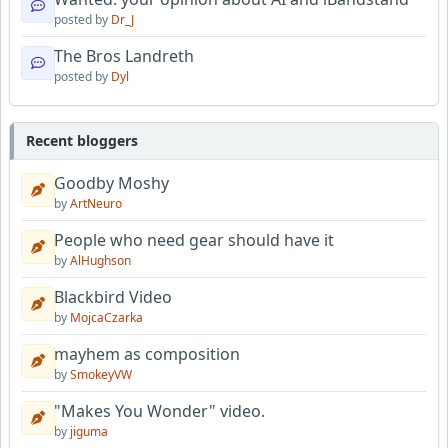
posted by
Dr_J
The Bros Landreth
posted by
Dyl
Recent bloggers
Goodby Moshy
by
ArtNeuro
People who need gear should have it
by
AlHughson
Blackbird Video
by
MojcaCzarka
mayhem as composition
by
SmokeyVW
"Makes You Wonder" video.
by
jiguma