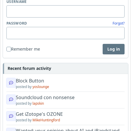
USERNAME
PASSWORD
Forgot?
Remember me
Log in
Recent forum activity
Block Button
posted by
yoslounge
Soundcloud con nonsense
posted by
lapskin
Get iZotope's OZONE
posted by
MikeHuntingford
Wanted: your opinion about AI and iBandstand