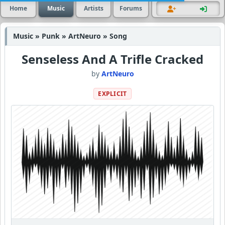
Home
Music
Artists
Forums
Music » Punk » ArtNeuro » Song
Senseless And A Trifle Cracked
by
ArtNeuro
EXPLICIT