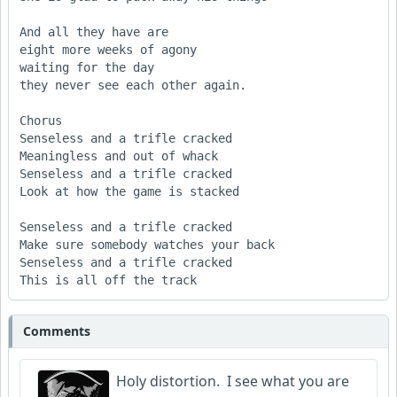
And all they have are

eight more weeks of agony

waiting for the day

they never see each other again. 

Chorus

Senseless and a trifle cracked

Meaningless and out of whack

Senseless and a trifle cracked

Look at how the game is stacked

Senseless and a trifle cracked

Make sure somebody watches your back 

Senseless and a trifle cracked

This is all off the track
Comments
Holy distortion. I see what you are