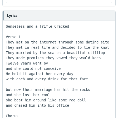
Lyrics
Senseless and a Trifle Cracked

Verse 1.

They met on the internet through some dating site

They met in real life and decided to tie the knot

They married by the sea on a beautiful clifftop

They made promises they vowed they would keep

Twelve years went by

and she could not conceive

He held it against her every day

with each and every drink for that fact

but now their marriage has hit the rocks

and she lost her cool

she beat him around like some rag doll

and chased him into his office  

Chorus 
