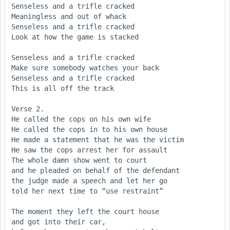
Senseless and a trifle cracked

Meaningless and out of whack

Senseless and a trifle cracked

Look at how the game is stacked

Senseless and a trifle cracked

Make sure somebody watches your back 

Senseless and a trifle cracked

This is all off the track

Verse 2.

He called the cops on his own wife

He called the cops in to his own house

He made a statement that he was the victim

He saw the cops arrest her for assault

The whole damn show went to court

and he pleaded on behalf of the defendant

the judge made a speech and let her go

told her next time to “use restraint”

The moment they left the court house

and got into their car,
