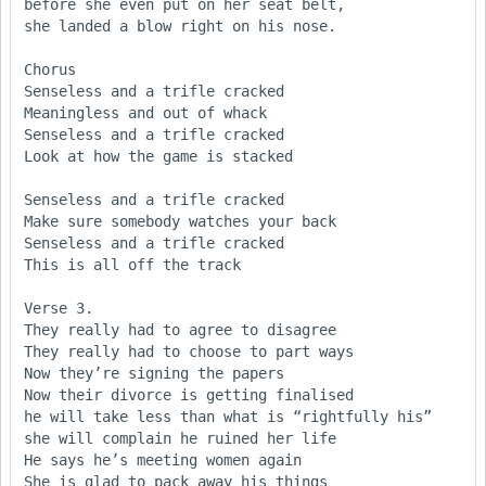
before she even put on her seat belt, 

she landed a blow right on his nose.

Chorus

Senseless and a trifle cracked

Meaningless and out of whack

Senseless and a trifle cracked

Look at how the game is stacked

Senseless and a trifle cracked

Make sure somebody watches your back 

Senseless and a trifle cracked

This is all off the track

Verse 3.

They really had to agree to disagree

They really had to choose to part ways

Now they’re signing the papers

Now their divorce is getting finalised

he will take less than what is “rightfully his”

she will complain he ruined her life

He says he’s meeting women again

She is glad to pack away his things
