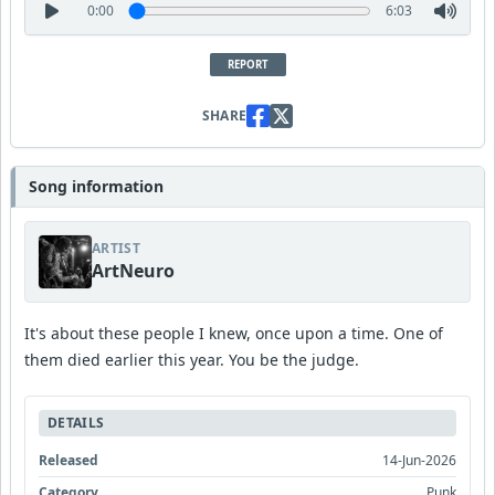
0:00
6:03
REPORT
SHARE
Song information
ARTIST
ArtNeuro
It's about these people I knew, once upon a time. One of
them died earlier this year. You be the judge.
DETAILS
Released
14-Jun-2026
Category
Punk