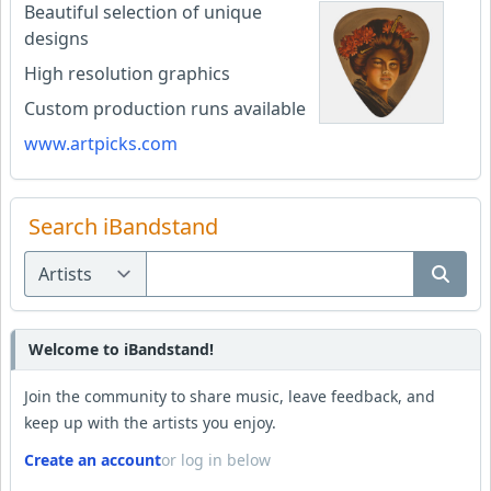
Beautiful selection of unique
designs
High resolution graphics
Custom production runs available
www.artpicks.com
Search iBandstand
Welcome to iBandstand!
Join the community to share music, leave feedback, and
keep up with the artists you enjoy.
Create an account
or log in below