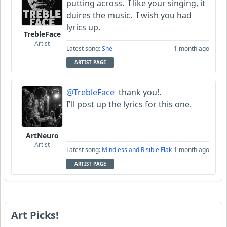
putting across. I like your singing, it
duires the music. I wish you had
lyrics up.
TrebleFace
Artist
Latest song:
She
1 month ago
ARTIST PAGE
@TrebleFace
thank you!.
I'll post up the lyrics for this one.
ArtNeuro
Artist
Latest song:
Mindless and Risible Flak
1 month ago
ARTIST PAGE
Art Picks!