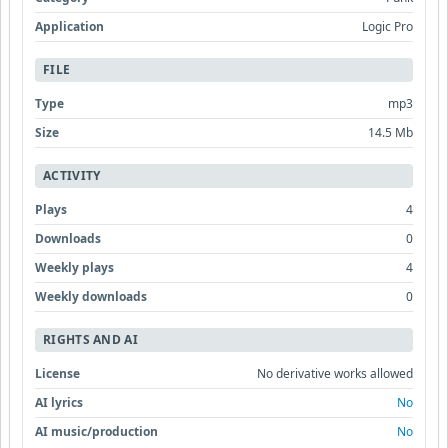
Application
Logic Pro
FILE
Type
mp3
Size
14.5 Mb
ACTIVITY
Plays
4
Downloads
0
Weekly plays
4
Weekly downloads
0
RIGHTS AND AI
License
No derivative works allowed
AI lyrics
No
AI music/production
No