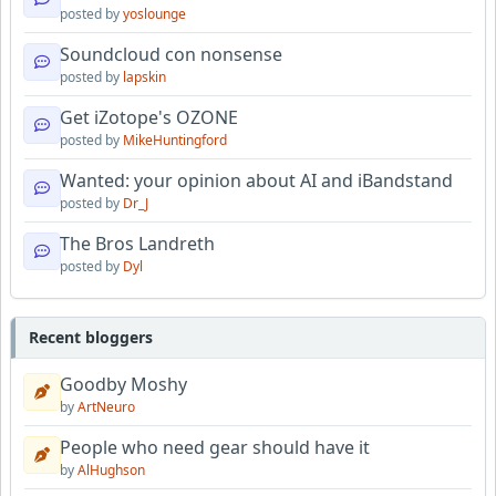
posted by
yoslounge
Soundcloud con nonsense
posted by
lapskin
Get iZotope's OZONE
posted by
MikeHuntingford
Wanted: your opinion about AI and iBandstand
posted by
Dr_J
The Bros Landreth
posted by
Dyl
Recent bloggers
Goodby Moshy
by
ArtNeuro
People who need gear should have it
by
AlHughson