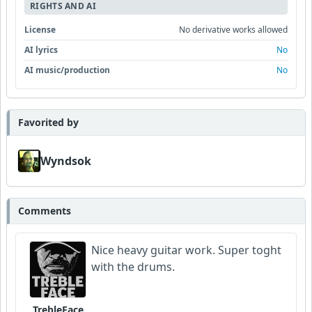
RIGHTS AND AI
License
No derivative works allowed
AI lyrics
No
AI music/production
No
Favorited by
Wyndsok
Comments
Nice heavy guitar work. Super toght
with the drums.
TrebleFace