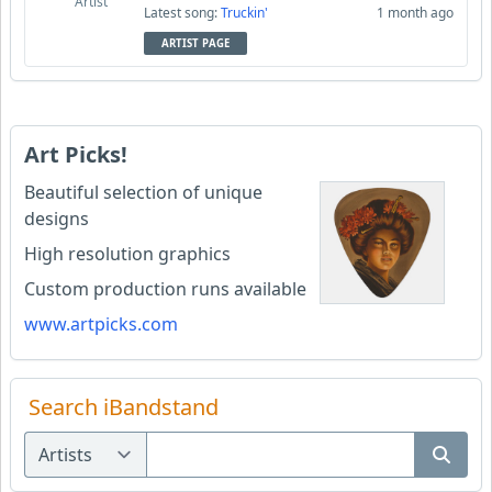
Artist
Latest song:
Truckin'
1 month ago
ARTIST PAGE
Art Picks!
Beautiful selection of unique
designs
High resolution graphics
Custom production runs available
www.artpicks.com
Search iBandstand