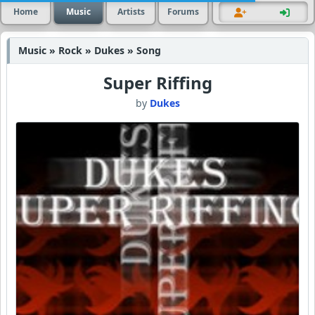
Home
Music
Artists
Forums
Music » Rock » Dukes » Song
Super Riffing
by
Dukes