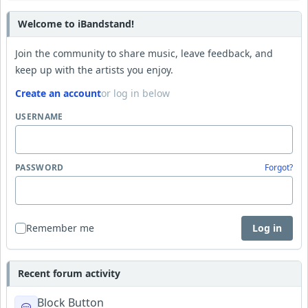
Welcome to iBandstand!
Join the community to share music, leave feedback, and
keep up with the artists you enjoy.
Create an account
or log in below
USERNAME
PASSWORD
Forgot?
Remember me
Log in
Recent forum activity
Block Button