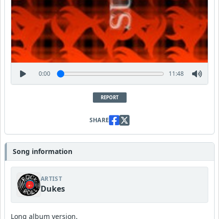
0:00
11:48
REPORT
SHARE
Song information
ARTIST
Dukes
Long album version.