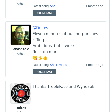
Artist
Latest song:
She
1 month ago
ARTIST PAGE
@Dukes
Eleven minutes of pull-no-punches
riffing...
Ambitious, but it works!
Wyndsok
Rock on man!
Artist
😋👌👍
Latest song:
She Loves Me
1 month ago
ARTIST PAGE
Thanks TrebleFace and Wyndsok!
Dukes