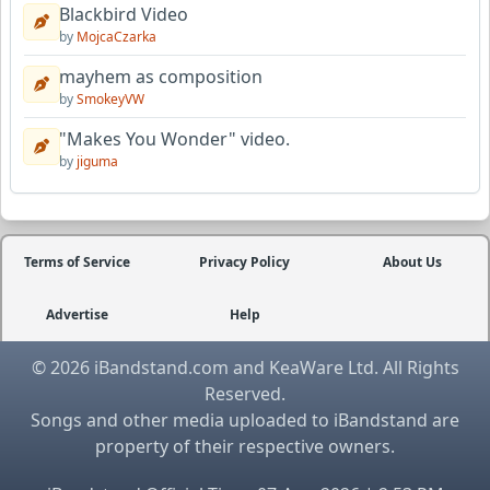
Blackbird Video
by
MojcaCzarka
mayhem as composition
by
SmokeyVW
"Makes You Wonder" video.
by
jiguma
Terms of Service
Privacy Policy
About Us
Advertise
Help
© 2026 iBandstand.com and KeaWare Ltd. All Rights
Reserved.
Songs and other media uploaded to iBandstand are
property of their respective owners.