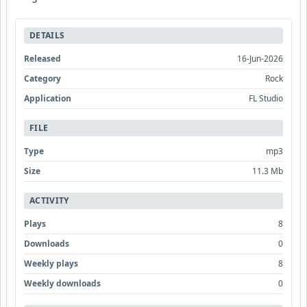
DETAILS
Released
16-Jun-2026
Category
Rock
Application
FL Studio
FILE
Type
mp3
Size
11.3 Mb
ACTIVITY
Plays
8
Downloads
0
Weekly plays
8
Weekly downloads
0