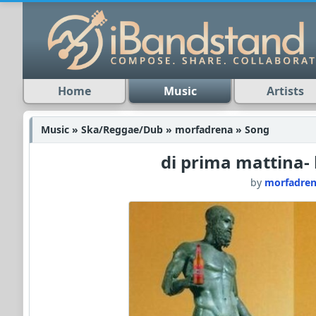
Home
Music
Artists
Music » Ska/Reggae/Dub » morfadrena » Song
di prima mattina- 
by
morfadre