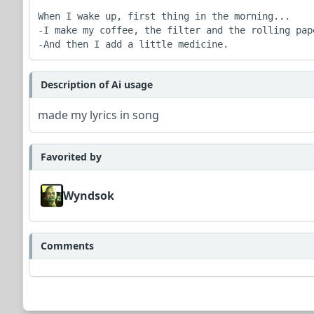
When I wake up, first thing in the morning...

-I make my coffee, the filter and the rolling pape
-And then I add a little medicine.
Description of Ai usage
made my lyrics in song
Favorited by
Wyndsok
Comments