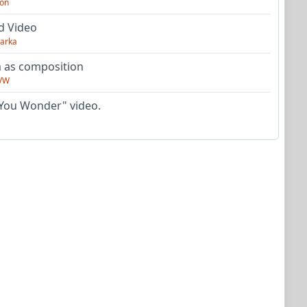
on
d Video
arka
as composition
VW
You Wonder" video.