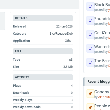
Block B
posted by
y
DETAILS
Soundcl
posted by
l
Released
22-Jun-2026
Get iZo
Category
Ska/Reggae/Dub
posted by
M
Application
Other
Wanted:
FILE
posted by
D
Type
mp3
The Bro
posted by
D
Size
3.8 Mb
ACTIVITY
Recent blogg
Plays
4
Goodby
Downloads
0
by
ArtNeur
Weekly plays
3
People w
Weekly downloads
0