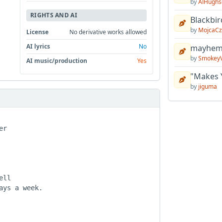
by
AlHughs
RIGHTS AND AI
Blackbir
by
MojcaCz
License
No derivative works allowed
AI lyrics
No
mayhem 
by
Smokey
AI music/production
Yes
"Makes 
by
jiguma
r

ll

ys a week.
