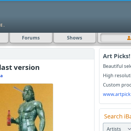
Forums
Shows
Art Picks!
last version
Beautiful se
High resolut
na
Custom produ
www.artpick
Search iB