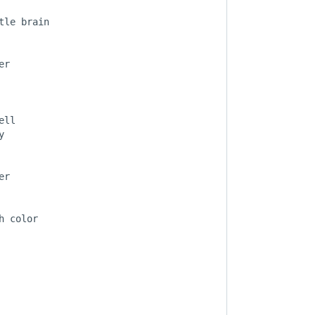
le brain

r

ll



r

 color
