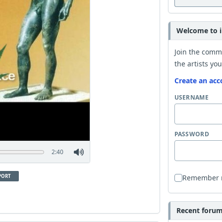
Welcome to i
Join the comm
the artists you
Create an acc
USERNAME
PASSWORD
2:40
PORT
Remember
Recent forum 