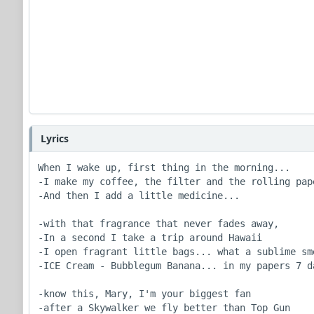
Lyrics
When I wake up, first thing in the morning...

-I make my coffee, the filter and the rolling pape
-And then I add a little medicine...

-with that fragrance that never fades away,

-In a second I take a trip around Hawaii

-I open fragrant little bags... what a sublime sme
-ICE Cream - Bubblegum Banana... in my papers 7 da
-know this, Mary, I'm your biggest fan

-after a Skywalker we fly better than Top Gun
