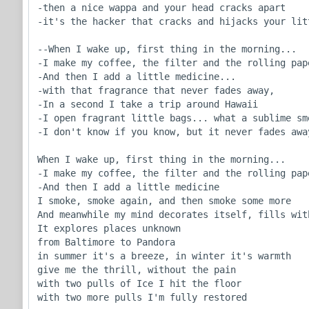
-then a nice wappa and your head cracks apart

-it's the hacker that cracks and hijacks your litt
--When I wake up, first thing in the morning...

-I make my coffee, the filter and the rolling pape
-And then I add a little medicine...

-with that fragrance that never fades away,

-In a second I take a trip around Hawaii

-I open fragrant little bags... what a sublime sme
-I don't know if you know, but it never fades away
When I wake up, first thing in the morning...

-I make my coffee, the filter and the rolling pape
-And then I add a little medicine

I smoke, smoke again, and then smoke some more

And meanwhile my mind decorates itself, fills with
It explores places unknown

from Baltimore to Pandora

in summer it's a breeze, in winter it's warmth

give me the thrill, without the pain

with two pulls of Ice I hit the floor

with two more pulls I'm fully restored
