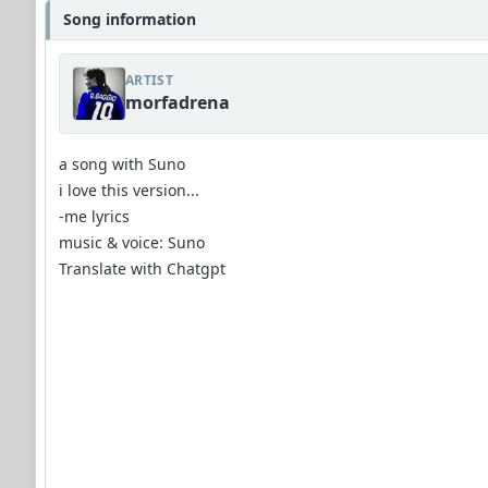
Song information
ARTIST
morfadrena
a song with Suno
i love this version...
-me lyrics
music & voice: Suno
Translate with Chatgpt