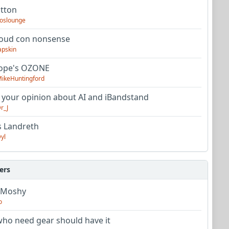
utton
oslounge
oud con nonsense
apskin
tope's OZONE
ikeHuntingford
 your opinion about AI and iBandstand
r_J
s Landreth
yl
ers
 Moshy
o
ho need gear should have it