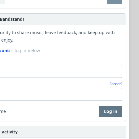
Bandstand!
unity to share music, leave feedback, and keep up with
 enjoy.
ount
or log in below
Forgot?
 me
Log in
activity