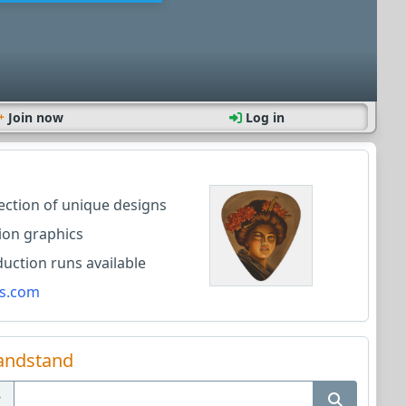
Join now
Log in
lection of unique designs
ion graphics
ction runs available
s.com
andstand