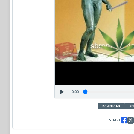
0:00
DOWNLOAD
RE
SHARE