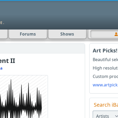
Forums
Shows
Art Picks!
nt II
Beautiful se
High resolut
na
Custom produ
www.artpick
Search iB