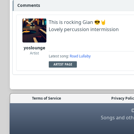
Comments
This is rocking Gian 😎🤘
Lovely percussion intermission
yoslounge
Artist
Latest song:
Road Lullaby
ARTIST PAGE
Terms of Service
Privacy Poli
©
Songs and othe