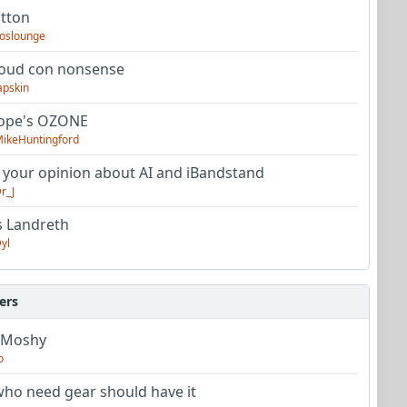
utton
oslounge
oud con nonsense
apskin
tope's OZONE
ikeHuntingford
 your opinion about AI and iBandstand
r_J
s Landreth
yl
ers
 Moshy
o
ho need gear should have it