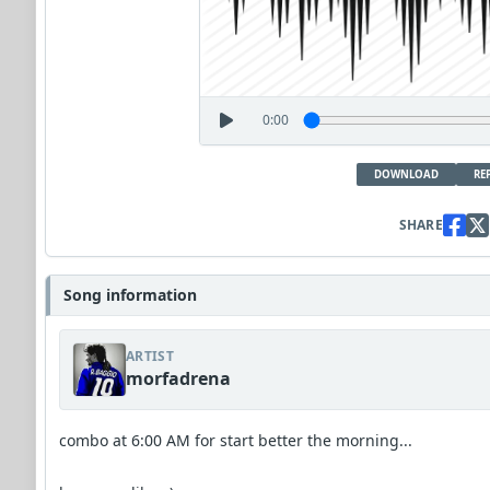
0:00
DOWNLOAD
RE
SHARE
Song information
ARTIST
morfadrena
combo at 6:00 AM for start better the morning...