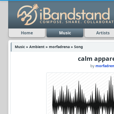
Home
Music
Artists
Music » Ambient » morfadrena » Song
calm appare
by
morfadre