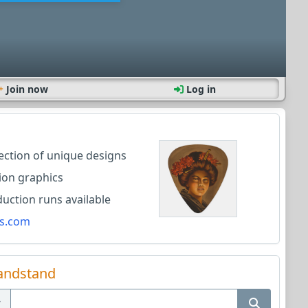
Join now
Log in
lection of unique designs
ion graphics
ction runs available
s.com
andstand