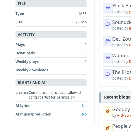
FILE
Block B
posted by
y
Type
MP3
Soundcl
Size
2.6 Mb
posted by
l
ACTIVITY
Get iZo
Plays
2
posted by
M
Downloads
0
Wanted:
Weekly plays
2
posted by
D
Weekly downloads
0
The Bro
posted by
D
RIGHTS AND AI
License
Commerical derivatives allowed;
Recent blogg
contact artist for permission
AI lyrics
No
Goodby
AI music/production
No
by
ArtNeur
People w