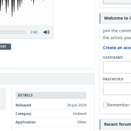
Welcome to i
Join the comm
2:40
the artists you
PORT
Create an acc
USERNAME
PASSWORD
DETAILS
Remember
Released
28-Jun-2026
Category
Ambient
Application
Other
Recent forum 