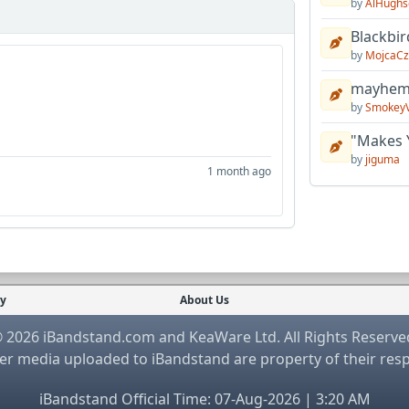
by
AlHughs
Blackbir
by
MojcaCz
mayhem 
by
Smokey
"Makes 
by
jiguma
1 month ago
cy
About Us
 2026 iBandstand.com and KeaWare Ltd. All Rights Reserve
r media uploaded to iBandstand are property of their res
iBandstand Official Time: 07-Aug-2026 | 3:20 AM