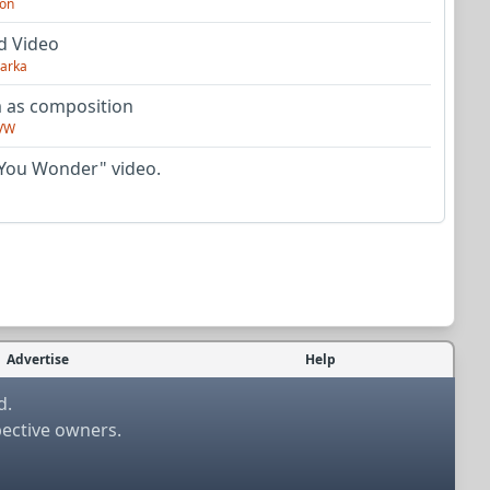
on
d Video
arka
as composition
VW
You Wonder" video.
Advertise
Help
d.
pective owners.