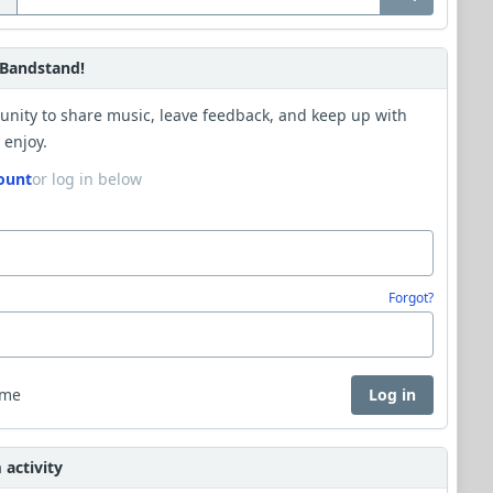
Bandstand!
unity to share music, leave feedback, and keep up with
 enjoy.
ount
or log in below
Forgot?
 me
Log in
activity