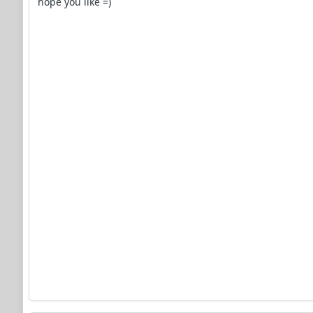
hope you like =)