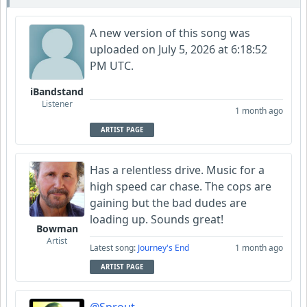
A new version of this song was
uploaded on July 5, 2026 at 6:18:52
PM UTC.
iBandstand
Listener
1 month ago
ARTIST PAGE
Has a relentless drive. Music for a
high speed car chase. The cops are
gaining but the bad dudes are
loading up. Sounds great!
Bowman
Artist
Latest song:
Journey's End
1 month ago
ARTIST PAGE