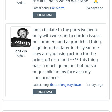
the life line in which we stand ... 🙏
Artist
Latest song:
Car Alarm
24 days ago
ARTIST PAGE
iam a bit late to the party ive been
busy with work and a garden issues
no comment and a grandchild thing
ill get into that later in the year me
lapskin
likey are you using arturia for the
Artist
acid stuff or roland **** this thing
has so much going on that puts a
huge smile on my face also my
concordance's
Latest song:
thats a long way down
14 days ago
ARTIST PAGE