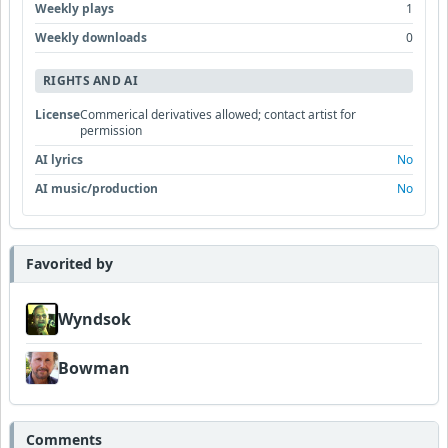
Weekly plays
1
Weekly downloads
0
RIGHTS AND AI
License
Commerical derivatives allowed; contact artist for
permission
AI lyrics
No
AI music/production
No
Favorited by
Wyndsok
Bowman
Comments