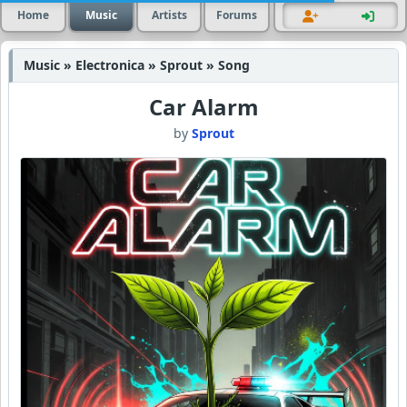
Home
Music
Artists
Forums
Music » Electronica » Sprout » Song
Car Alarm
by
Sprout