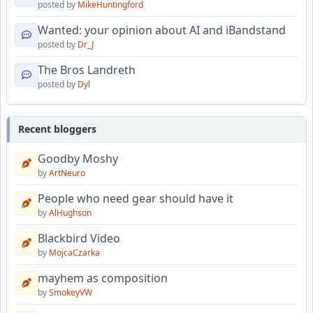
posted by
MikeHuntingford
Wanted: your opinion about AI and iBandstand
posted by
Dr_J
The Bros Landreth
posted by
Dyl
Recent bloggers
Goodby Moshy
by
ArtNeuro
People who need gear should have it
by
AlHughson
Blackbird Video
by
MojcaCzarka
mayhem as composition
by
SmokeyVW