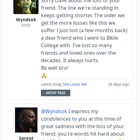
Sorry Dave about the loss of your
friend. The line we're standing in
keeps getting shorter. The older we
Wyndsok
get the more losses like this we
Artist
suffer. I just lost (a few months back)
a dear friend who I went to Bible
College with. I've lost so many
friends and loved ones over the
decades. It always hurts.
Be well bro!
🙏
Latest song:
She Loves Me
26 days ago
ARTIST PAGE
@Wyndsok
I express my
condolences to you at this time of
great sadness with the loss of your
friend, you're words hit hard about
Sprout