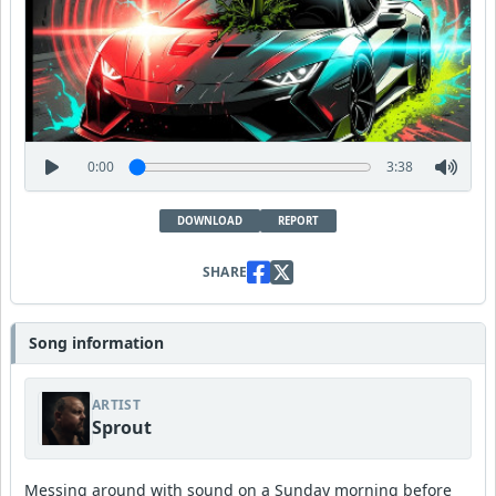
0:00
3:38
DOWNLOAD
REPORT
SHARE
Song information
ARTIST
Sprout
Messing around with sound on a Sunday morning before