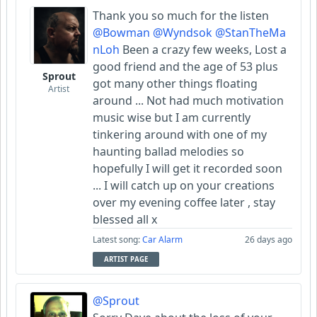
Thank you so much for the listen
@Bowman
@Wyndsok
@StanTheMa
nLoh
Been a crazy few weeks, Lost a
good friend and the age of 53 plus
Sprout
got many other things floating
Artist
around ... Not had much motivation
music wise but I am currently
tinkering around with one of my
haunting ballad melodies so
hopefully I will get it recorded soon
... I will catch up on your creations
over my evening coffee later , stay
blessed all x
Latest song:
Car Alarm
26 days ago
ARTIST PAGE
@Sprout