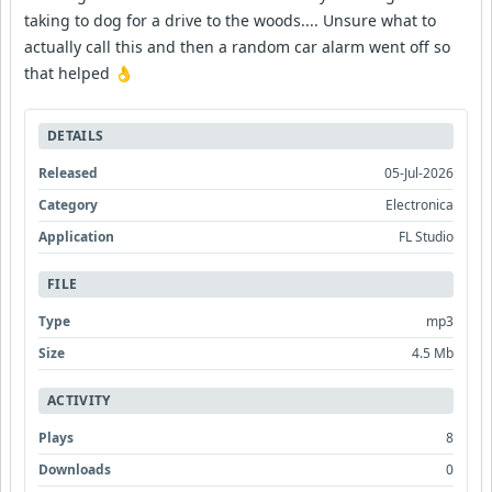
taking to dog for a drive to the woods.... Unsure what to
actually call this and then a random car alarm went off so
that helped 👌
DETAILS
Released
05-Jul-2026
Category
Electronica
Application
FL Studio
FILE
Type
mp3
Size
4.5 Mb
ACTIVITY
Plays
8
Downloads
0