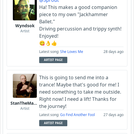
@Sprout
Ha! This makes a good companion
piece to my own "Jackhammer
Ballet."
Wyndsok
Driving percussion and trippy synth!
Artist
Enjoyed!
😋👌👍
Latest song:
She Loves Me
28 days ago
ARTIST PAGE
This is going to send me into a
trance! Maybe that's good for me! I
need something to take me outside.
Right now! I need a lift! Thanks for
StanTheManLoh
the journey!
Artist
Latest song:
Go Find Another Fool
27 days ago
ARTIST PAGE