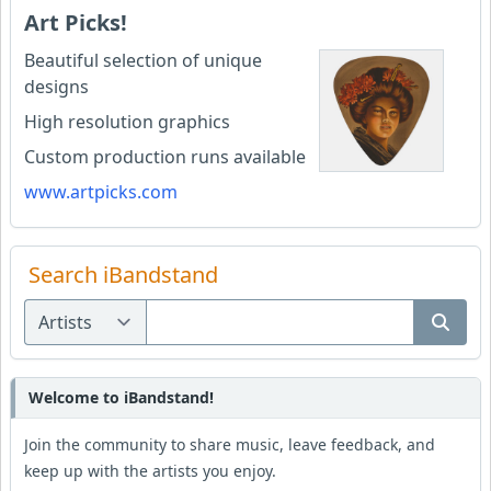
Art Picks!
Beautiful selection of unique
designs
High resolution graphics
Custom production runs available
www.artpicks.com
Search iBandstand
Welcome to iBandstand!
Join the community to share music, leave feedback, and
keep up with the artists you enjoy.