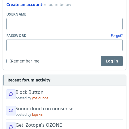
Create an account
or log in below
USERNAME
PASSWORD
Forgot?
Remember me
Log in
Recent forum activity
Block Button
posted by
yoslounge
Soundcloud con nonsense
posted by
lapskin
Get iZotope's OZONE