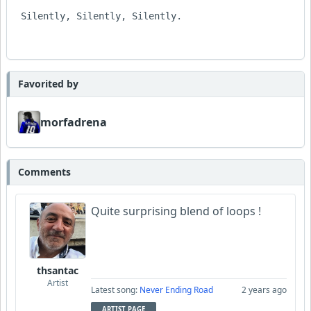
 Silently, Silently, Silently.

Favorited by
morfadrena
Comments
Quite surprising blend of loops !
thsantac
Artist
Latest song:
Never Ending Road
2 years ago
ARTIST PAGE