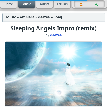
Home
Music
Artists
Forums
Music » Ambient » deezee » Song
Sleeping Angels Impro (remix)
by
deezee