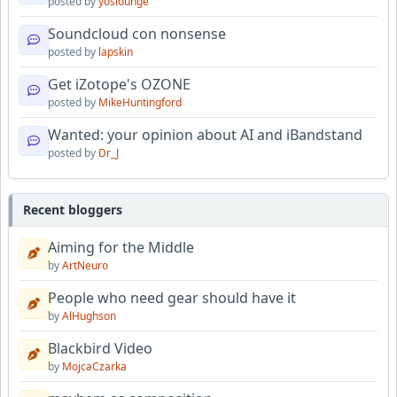
posted by
yoslounge
Soundcloud con nonsense
posted by
lapskin
Get iZotope's OZONE
posted by
MikeHuntingford
Wanted: your opinion about AI and iBandstand
posted by
Dr_J
Recent bloggers
Aiming for the Middle
by
ArtNeuro
People who need gear should have it
by
AlHughson
Blackbird Video
by
MojcaCzarka