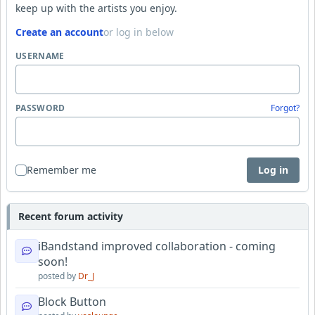
keep up with the artists you enjoy.
Create an account
or log in below
USERNAME
PASSWORD
Forgot?
Remember me
Log in
Recent forum activity
iBandstand improved collaboration - coming
soon!
posted by
Dr_J
Block Button