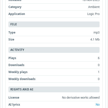
Category
Ambient
Application
Logic Pro
FILE
Type
mp3
Size
4.1 Mb
ACTIVITY
Plays
6
Downloads
0
Weekly plays
1
Weekly downloads
0
RIGHTS AND AI
License
No derivative works allowed
AI lyrics
No