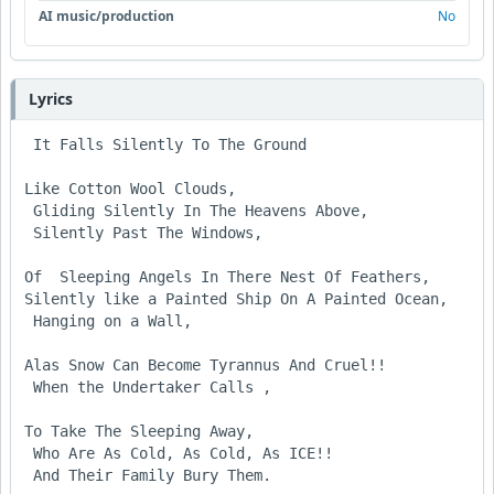
AI music/production
No
Lyrics
 It Falls Silently To The Ground

Like Cotton Wool Clouds,

 Gliding Silently In The Heavens Above,

 Silently Past The Windows,

Of  Sleeping Angels In There Nest Of Feathers,

Silently like a Painted Ship On A Painted Ocean,

 Hanging on a Wall,

Alas Snow Can Become Tyrannus And Cruel!!

 When the Undertaker Calls ,

To Take The Sleeping Away,

 Who Are As Cold, As Cold, As ICE!!

 And Their Family Bury Them.
