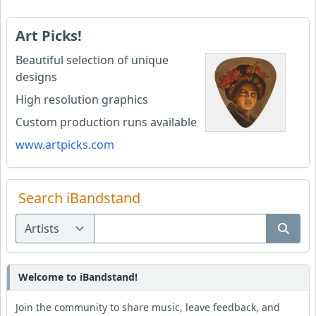
Art Picks!
Beautiful selection of unique
designs
High resolution graphics
Custom production runs available
www.artpicks.com
Search iBandstand
Welcome to iBandstand!
Join the community to share music, leave feedback, and