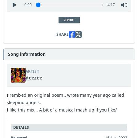
0:00
4:17
REPORT
SHARE
Song information
ARTIST
deezee
I remixed an original poem I wrote many year ago called
sleeping angels.
I like this mix. . A bit of a musical mash up if you like/
DETAILS
Released
18-Nov-2023