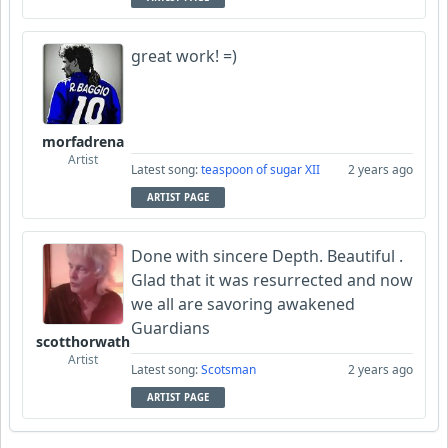
great work! =)
morfadrena
Artist
Latest song:
teaspoon of sugar XII
2 years ago
ARTIST PAGE
Done with sincere Depth. Beautiful .
Glad that it was resurrected and now
we all are savoring awakened
Guardians
scotthorwath
Artist
Latest song:
Scotsman
2 years ago
ARTIST PAGE