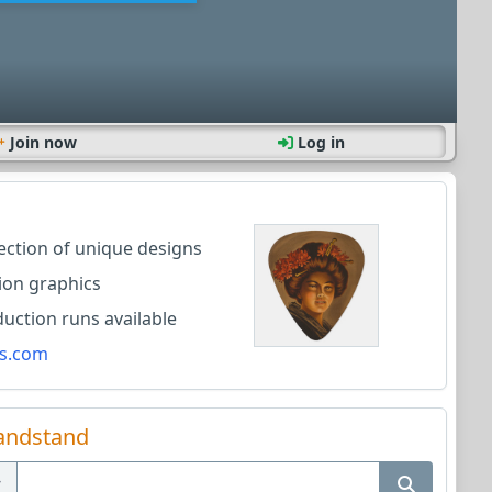
Join now
Log in
lection of unique designs
ion graphics
ction runs available
s.com
andstand