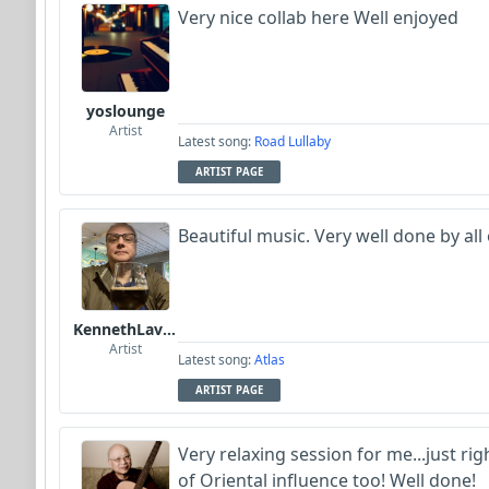
Very nice collab here Well enjoyed
yoslounge
Artist
Latest song:
Road Lullaby
ARTIST PAGE
Beautiful music. Very well done by all
KennethLavrsen
Artist
Latest song:
Atlas
ARTIST PAGE
Very relaxing session for me...just ri
of Oriental influence too! Well done!