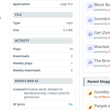
Application
Logic Pro
Block B
posted by
y
FILE
d
Soundcl
Type
mp3
posted by
l
Size
6.3 Mb
Get iZo
posted by
M
ACTIVITY
Wanted:
Plays
10
posted by
D
Downloads
0
The Bro
Weekly plays
1
posted by
D
Weekly downloads
0
RIGHTS AND AI
Recent blogg
License
Derivative works allowed on
Goodby
iBandstand only; contact artist for
by
ArtNeur
permission
AI lyrics
No
People w