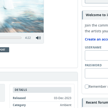
Welcome to i
Join the comm
the artists you
4:22
Create an acc
USERNAME
PORT
PASSWORD
Remember
DETAILS
Released
03-Dec-2023
Recent forum 
Category
Ambient