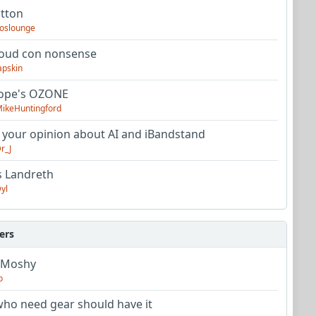
utton
oslounge
oud con nonsense
apskin
tope's OZONE
ikeHuntingford
 your opinion about AI and iBandstand
r_J
s Landreth
yl
ers
 Moshy
o
ho need gear should have it