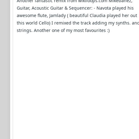
Another fantastic remix from wikiloops.com Mikebanez,
Guitar, Acoustic Guitar & Sequencer: - Navota played his
awesome flute, Jamlady ( beautiful Claudia played her out
this world Cello) I remixed the track adding my synths. an
strings. Another one of my most favourites :)