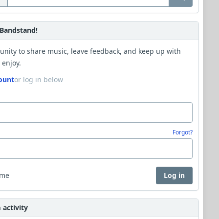
Bandstand!
unity to share music, leave feedback, and keep up with
 enjoy.
ount
or log in below
Forgot?
 me
Log in
activity