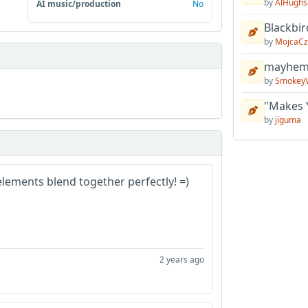
by
AlHughs
AI music/production
No
Blackbir
by
MojcaCz
mayhem 
by
Smokey
"Makes 
by
jiguma
e elements blend together perfectly! =)
2 years ago