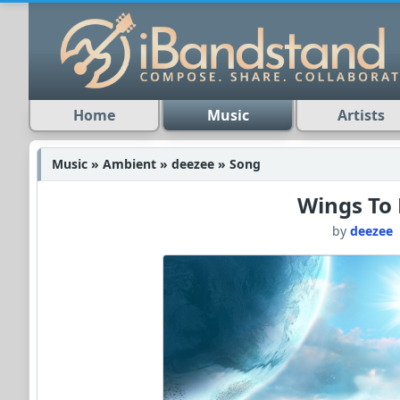
Home
Music
Artists
Music » Ambient » deezee » Song
Wings To 
by
deezee