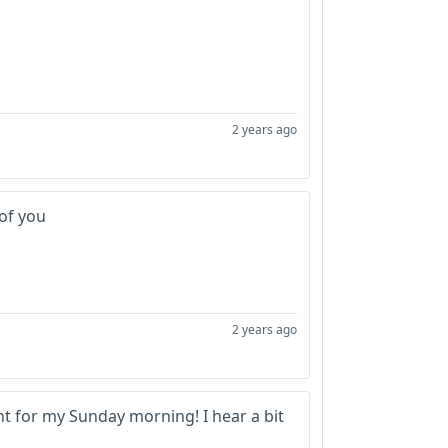
2 years ago
 of you
2 years ago
ght for my Sunday morning! I hear a bit