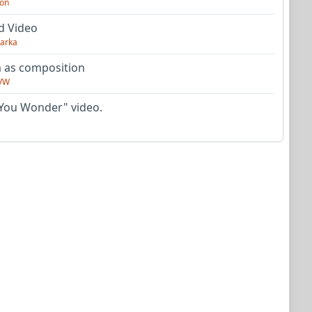
on
d Video
arka
as composition
VW
You Wonder" video.