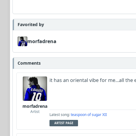
Favorited by
morfadrena
Comments
it has an oriental vibe for me...all th
morfadrena
Artist
Latest song:
teaspoon of sugar XII
ARTIST PAGE