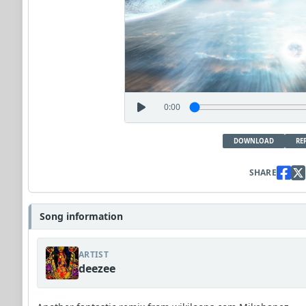
0:00
DOWNLOAD
RE
SHARE
Song information
ARTIST
deezee