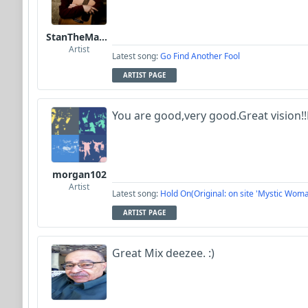
StanTheManLoh
Artist
Latest song:
Go Find Another Fool
ARTIST PAGE
You are good,very good.Great vision!!
morgan102
Artist
Latest song:
Hold On(Original: on site 'Mystic Woma
ARTIST PAGE
Great Mix deezee. :)