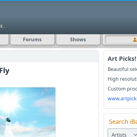
Forums
Shows
Art Picks!
Fly
Beautiful se
High resolut
Custom produ
www.artpick
Search iB