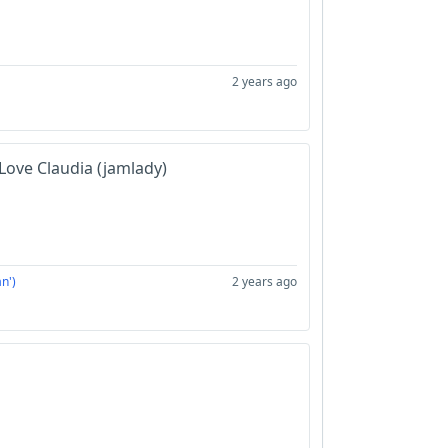
2 years ago
Love Claudia (jamlady)
n')
2 years ago