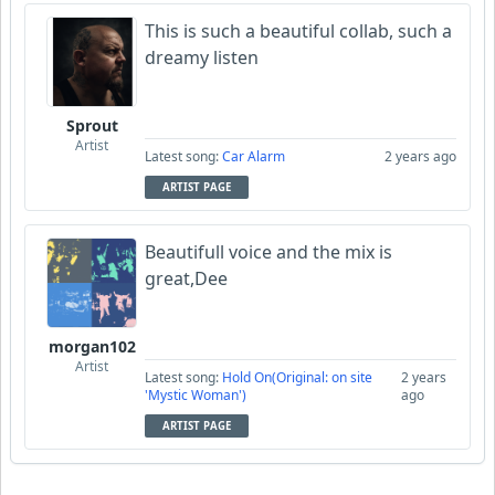
This is such a beautiful collab, such a
dreamy listen
Sprout
Artist
Latest song:
Car Alarm
2 years ago
ARTIST PAGE
Beautifull voice and the mix is
great,Dee
morgan102
Artist
Latest song:
Hold On(Original: on site
2 years
'Mystic Woman')
ago
ARTIST PAGE