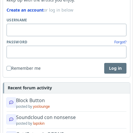
Create an account
or log in below
USERNAME
PASSWORD
Forgot?
Remember me
Log in
Recent forum activity
Block Button
posted by
yoslounge
Soundcloud con nonsense
posted by
lapskin