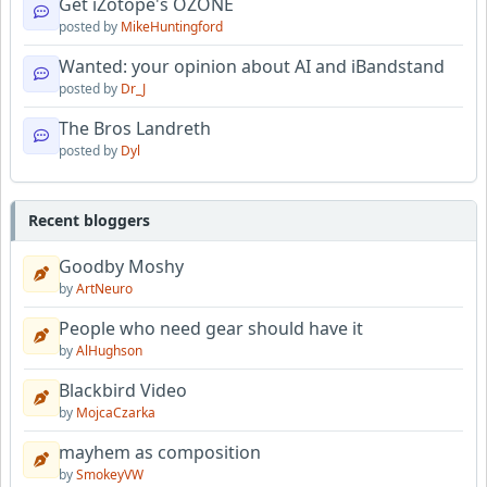
Get iZotope's OZONE
posted by
MikeHuntingford
Wanted: your opinion about AI and iBandstand
posted by
Dr_J
The Bros Landreth
posted by
Dyl
Recent bloggers
Goodby Moshy
by
ArtNeuro
People who need gear should have it
by
AlHughson
Blackbird Video
by
MojcaCzarka
mayhem as composition
by
SmokeyVW