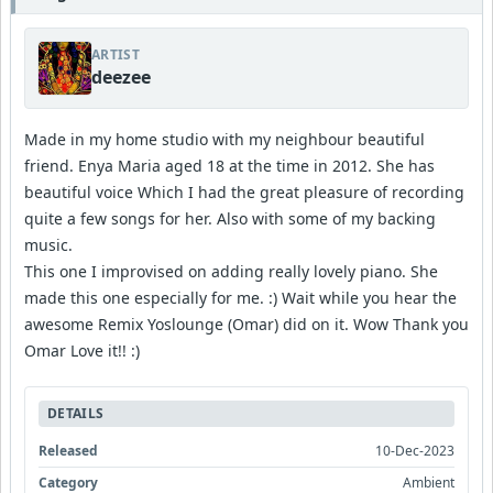
ARTIST
deezee
Made in my home studio with my neighbour beautiful
friend. Enya Maria aged 18 at the time in 2012. She has
beautiful voice Which I had the great pleasure of recording
quite a few songs for her. Also with some of my backing
music.
This one I improvised on adding really lovely piano. She
made this one especially for me. :) Wait while you hear the
awesome Remix Yoslounge (Omar) did on it. Wow Thank you
Omar Love it!! :)
DETAILS
Released
10-Dec-2023
Category
Ambient