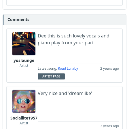
Comments
Dee this is such lovely vocals and
piano play from your part
yoslounge
Artist
Latest song:
Road Lullaby
2 years ago
ARTIST PAGE
Very nice and 'dreamlike'
Sociallite1957
Artist
2 years ago