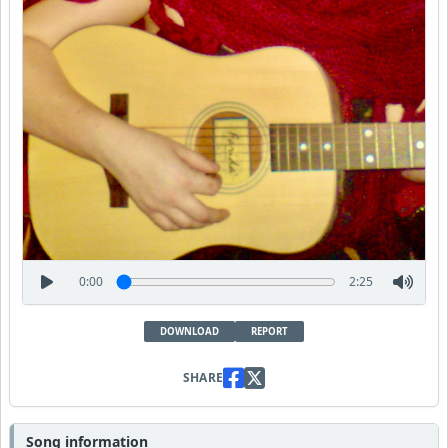
0:00
2:25
DOWNLOAD
REPORT
SHARE
Song information