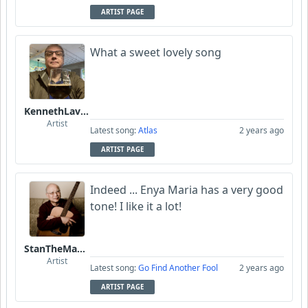
ARTIST PAGE
What a sweet lovely song
KennethLavrsen
Artist
Latest song:
Atlas
2 years ago
ARTIST PAGE
Indeed ... Enya Maria has a very good
tone! I like it a lot!
StanTheManLoh
Artist
Latest song:
Go Find Another Fool
2 years ago
ARTIST PAGE