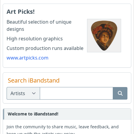
Art Picks!
Beautiful selection of unique
designs
High resolution graphics
Custom production runs available
www.artpicks.com
Search iBandstand
Welcome to iBandstand!
Join the community to share music, leave feedback, and
keep up with the artists you enjoy.