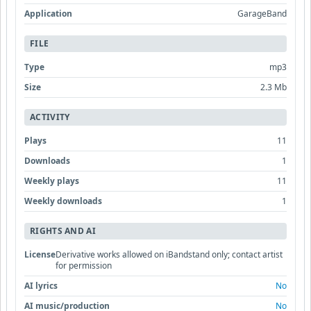
Application
GarageBand
FILE
Type
mp3
Size
2.3 Mb
ACTIVITY
Plays
11
Downloads
1
Weekly plays
11
Weekly downloads
1
RIGHTS AND AI
License
Derivative works allowed on iBandstand only; contact artist
for permission
AI lyrics
No
AI music/production
No