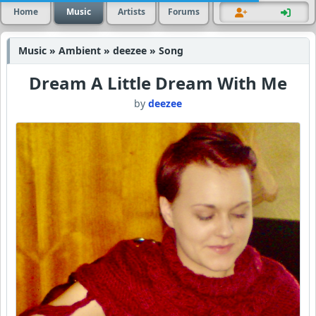
Home
Music
Artists
Forums
Music » Ambient » deezee » Song
Dream A Little Dream With Me
by
deezee