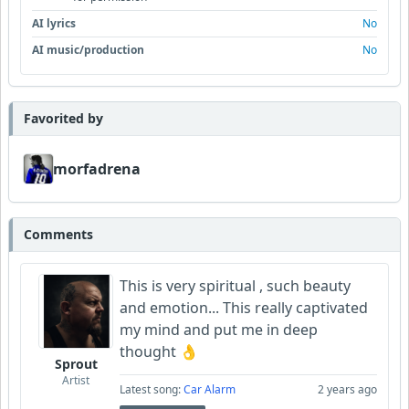
AI lyrics
No
AI music/production
No
Favorited by
morfadrena
Comments
This is very spiritual , such beauty
and emotion... This really captivated
my mind and put me in deep
thought 👌
Sprout
Artist
Latest song:
Car Alarm
2 years ago