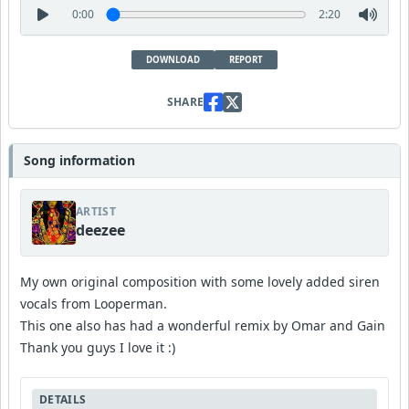
0:00
2:20
DOWNLOAD
REPORT
SHARE
Song information
ARTIST
deezee
My own original composition with some lovely added siren
vocals from Looperman.
This one also has had a wonderful remix by Omar and Gain
Thank you guys I love it :)
DETAILS