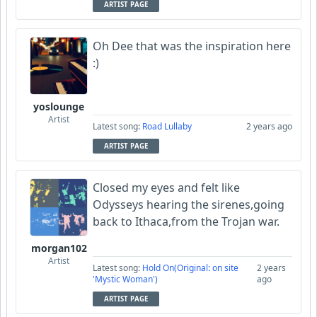
ARTIST PAGE
Oh Dee that was the inspiration here
:)
yoslounge
Artist
Latest song:
Road Lullaby
2 years ago
ARTIST PAGE
Closed my eyes and felt like
Odysseys hearing the sirenes,going
back to Ithaca,from the Trojan war.
morgan102
Artist
Latest song:
Hold On(Original: on site
2 years
'Mystic Woman')
ago
ARTIST PAGE