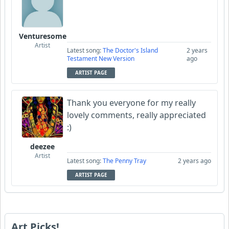
Venturesome
Artist
Latest song:
The Doctor's Island
2 years
Testament New Version
ago
ARTIST PAGE
Thank you everyone for my really
lovely comments, really appreciated
:)
deezee
Artist
Latest song:
The Penny Tray
2 years ago
ARTIST PAGE
Art Picks!