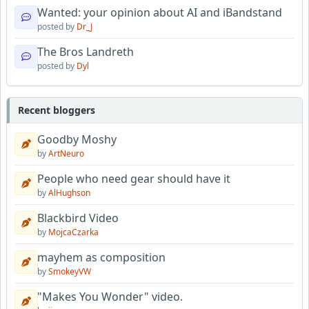
Wanted: your opinion about AI and iBandstand
posted by
Dr_J
The Bros Landreth
posted by
Dyl
Recent bloggers
Goodby Moshy
by
ArtNeuro
People who need gear should have it
by
AlHughson
Blackbird Video
by
MojcaCzarka
mayhem as composition
by
SmokeyVW
"Makes You Wonder" video.