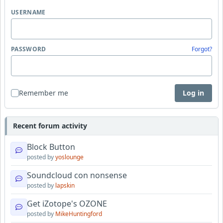
USERNAME
PASSWORD
Forgot?
Remember me
Log in
Recent forum activity
Block Button
posted by
yoslounge
Soundcloud con nonsense
posted by
lapskin
Get iZotope's OZONE
posted by
MikeHuntingford