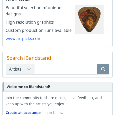
Beautiful selection of unique
designs
High resolution graphics
Custom production runs available
www.artpicks.com
Search iBandstand
Welcome to iBandstand!
Join the community to share music, leave feedback, and
keep up with the artists you enjoy.
Create an account
or log in below