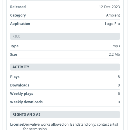
Released
12-Dec-2023
Category
Ambient
Application
Logic Pro
FILE
Type
mp3
Size
2.2 Mb
ACTIVITY
Plays
8
Downloads
0
Weekly plays
6
Weekly downloads
0
RIGHTS AND AI
License
Derivative works allowed on iBandstand only; contact artist
for permission