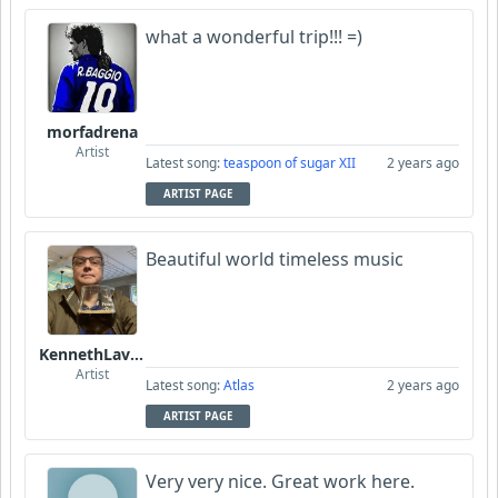
what a wonderful trip!!! =)
morfadrena
Artist
Latest song:
teaspoon of sugar XII
2 years ago
ARTIST PAGE
Beautiful world timeless music
KennethLavrsen
Artist
Latest song:
Atlas
2 years ago
ARTIST PAGE
Very very nice. Great work here.