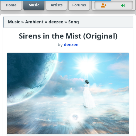
Home
Music
Artists
Forums
Music » Ambient » deezee » Song
Sirens in the Mist (Original)
by
deezee