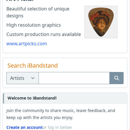
Beautiful selection of unique
designs
High resolution graphics
Custom production runs available
www.artpicks.com
Search iBandstand
Welcome to iBandstand!
Join the community to share music, leave feedback, and
keep up with the artists you enjoy.
Create an account
or log in below