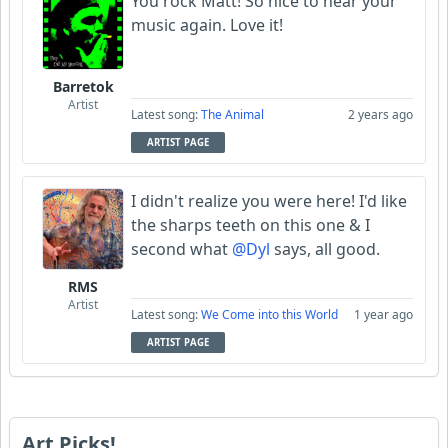
You rock Matt! So nice to hear your
music again. Love it!
Barretok
Artist
Latest song:
The Animal
2 years ago
ARTIST PAGE
I didn't realize you were here! I'd like
the sharps teeth on this one & I
second what
@Dyl
says, all good.
RMS
Artist
Latest song:
We Come into this World
1 year ago
ARTIST PAGE
Art Picks!