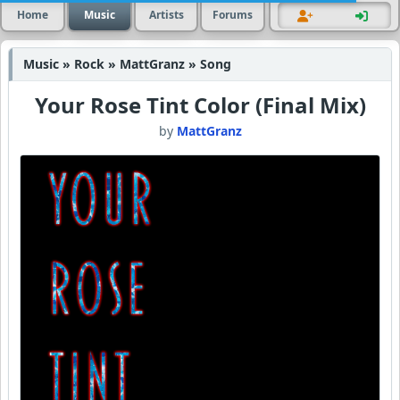
Home
Music
Artists
Forums
Music » Rock » MattGranz » Song
Your Rose Tint Color (Final Mix)
by
MattGranz