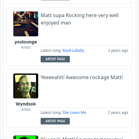
Matt supa Rocking here very well
enjoyed man
yoslounge
Artist
Latest song:
Road Lullaby
2 years ago
ARTIST PAGE
Yeeeeahh! Awesome rockage Matt!
Wyndsok
Artist
Latest song:
She Loves Me
2 years ago
ARTIST PAGE