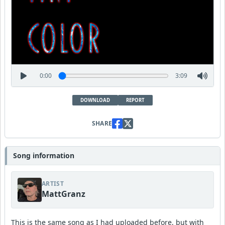
0:00
3:09
DOWNLOAD
REPORT
SHARE
Song information
ARTIST
MattGranz
This is the same song as I had uploaded before, but with