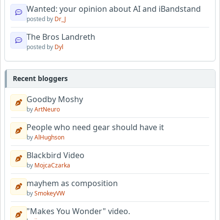
Wanted: your opinion about AI and iBandstand
posted by
Dr_J
The Bros Landreth
posted by
Dyl
Recent bloggers
Goodby Moshy
by
ArtNeuro
People who need gear should have it
by
AlHughson
Blackbird Video
by
MojcaCzarka
mayhem as composition
by
SmokeyVW
"Makes You Wonder" video.