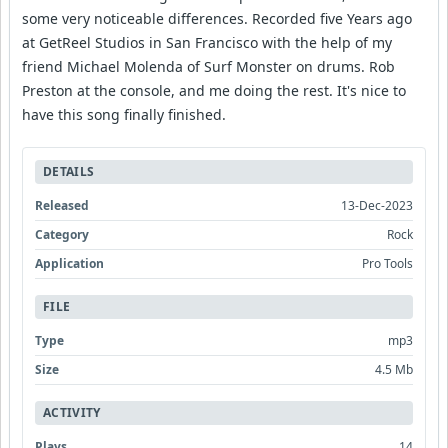
some very noticeable differences. Recorded five Years ago
at GetReel Studios in San Francisco with the help of my
friend Michael Molenda of Surf Monster on drums. Rob
Preston at the console, and me doing the rest. It's nice to
have this song finally finished.
DETAILS
Released
13-Dec-2023
Category
Rock
Application
Pro Tools
FILE
Type
mp3
Size
4.5 Mb
ACTIVITY
Plays
14