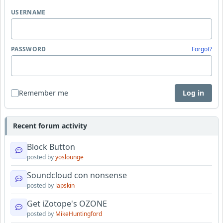
USERNAME
PASSWORD
Forgot?
Remember me
Log in
Recent forum activity
Block Button
posted by
yoslounge
Soundcloud con nonsense
posted by
lapskin
Get iZotope's OZONE
posted by
MikeHuntingford