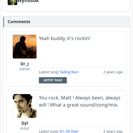
Wyndsok
Comments
Yeah buddy, it's rockin!
Dr_J
Admin
Latest song:
Falling Rain
2 years ago
ARTIST PAGE
You rock, Matt ! Always been, always
will ! What a great sound/song/mix.
Dyl
Artist
Latest song:
It's All Over
2 years ago