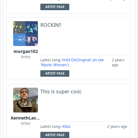
ARTIST PAGE
ROCKIN!!
morgan102
Artist
Latest song:
Hold On(Original: on site
2 years
'Mystic Woman')
ago
ARTIST PAGE
This is super cool.
KennethLavrsen
Artist
Latest song:
Atlas
2 years ago
ARTIST PAGE