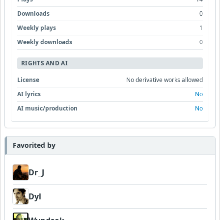
Downloads
0
Weekly plays
1
Weekly downloads
0
RIGHTS AND AI
License
No derivative works allowed
AI lyrics
No
AI music/production
No
Favorited by
Dr_J
Dyl