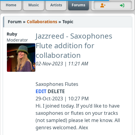
Home
Music
Artists
Forums
Forum »
Collaborations
» Topic
Jazzreed - Saxophones
Ruby
Moderator
Flute addition for
collaboration
02-Nov-2023 | 11:21 AM
Saxophones Flutes
EDIT
DELETE
29-Oct-2023 | 10:27 PM
Hi. I joined today. If you’d like to have
saxophones or flutes on your tracks
(not sampled) please let me know. All
genres welcomed. Alex