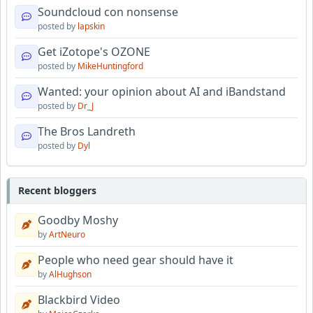
Soundcloud con nonsense
posted by
lapskin
Get iZotope's OZONE
posted by
MikeHuntingford
Wanted: your opinion about AI and iBandstand
posted by
Dr_J
The Bros Landreth
posted by
Dyl
Recent bloggers
Goodby Moshy
by
ArtNeuro
People who need gear should have it
by
AlHughson
Blackbird Video