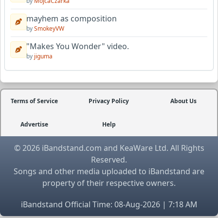
by
MojcaCzarka
mayhem as composition
by
SmokeyVW
"Makes You Wonder" video.
by
jiguma
Terms of Service
Privacy Policy
About Us
Advertise
Help
© 2026 iBandstand.com and KeaWare Ltd. All Rights
Reserved.
Songs and other media uploaded to iBandstand are
property of their respective owners.
iBandstand Official Time: 08-Aug-2026 | 7:18 AM