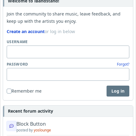
Welcome to iBandstand!
Join the community to share music, leave feedback, and
keep up with the artists you enjoy.
Create an account
or log in below
USERNAME
PASSWORD
Forgot?
Remember me
Log in
Recent forum activity
Block Button
posted by
yoslounge