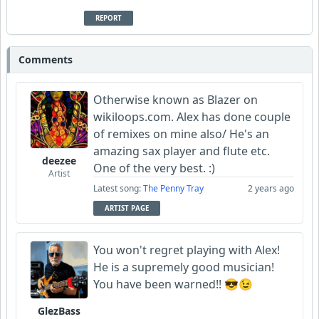
REPORT
Comments
Otherwise known as Blazer on
wikiloops.com. Alex has done couple
of remixes on mine also/ He's an
amazing sax player and flute etc.
deezee
One of the very best. :)
Artist
Latest song:
The Penny Tray
2 years ago
ARTIST PAGE
You won't regret playing with Alex!
He is a supremely good musician!
You have been warned!! 😎😉
GlezBass