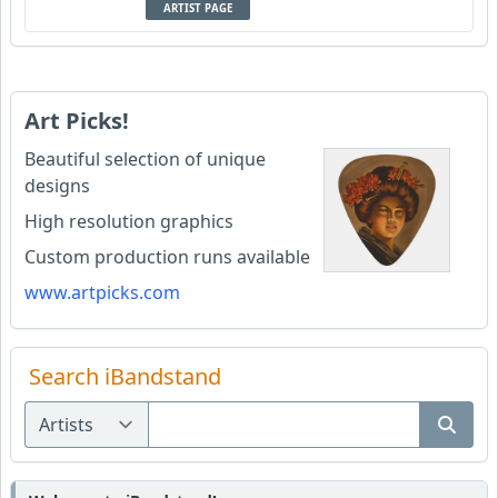
ARTIST PAGE
Art Picks!
Beautiful selection of unique
designs
High resolution graphics
Custom production runs available
www.artpicks.com
Search iBandstand