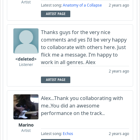
Artist
Latest song:
Anatomy of a Collapse
2 years ago
ARTIST PAGE
Thanks guys for the very nice
comments and yes I’d be very happy
to collaborate with others here. Just
flick me a message. I’m happy to
<deleted>
work in all genres. Alex
Listener
2 years ago
ARTIST PAGE
Alex...Thank you collaborating with
me..You did an awesome
performance on the track..
Marino
Artist
Latest song:
Echos
2 years ago