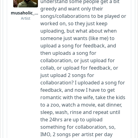
understand some people get a bit
greedy and want only their
musaholic_Studios
songs/collaborations to be played or
Artist
worked on, so they just keep
uploading, but what about when
someone just wants (like me) to
upload a song for feedback, and
then uploads a song for
collaboration, or just upload for
collab, or upload for feedback, or
just upload 2 songs for
collaboration? I uploaded a song for
feedback, and now I have to get
romantic with the wife, take the kids
to a zoo, watch a movie, eat dinner,
sleep, wash, rinse and repeat until
the 24hrs are up to upload
something for collaboration, so,
IMO, 2 songs per artist per day