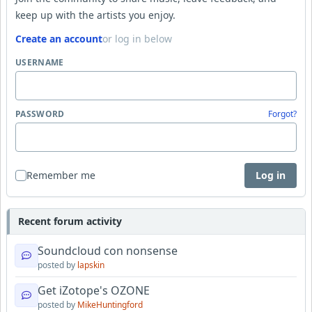
keep up with the artists you enjoy.
Create an account
or log in below
USERNAME
PASSWORD
Forgot?
Remember me
Log in
Recent forum activity
Soundcloud con nonsense
posted by
lapskin
Get iZotope's OZONE
posted by
MikeHuntingford