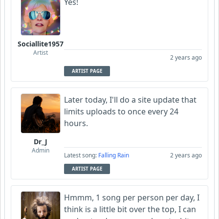
Yes!
Sociallite1957
Artist
2 years ago
ARTIST PAGE
Later today, I'll do a site update that
limits uploads to once every 24
hours.
Dr_J
Admin
Latest song:
Falling Rain
2 years ago
ARTIST PAGE
Hmmm, 1 song per person per day, I
think is a little bit over the top, I can