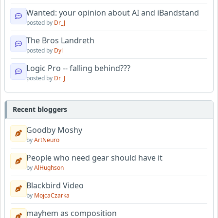
Wanted: your opinion about AI and iBandstand
posted by
Dr_J
The Bros Landreth
posted by
Dyl
Logic Pro -- falling behind???
posted by
Dr_J
Recent bloggers
Goodby Moshy
by
ArtNeuro
People who need gear should have it
by
AlHughson
Blackbird Video
by
MojcaCzarka
mayhem as composition