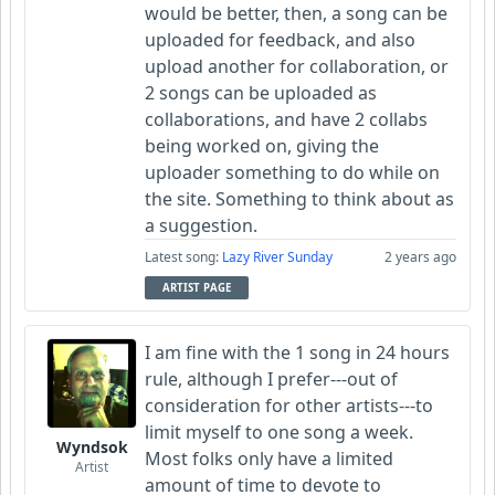
would be better, then, a song can be
uploaded for feedback, and also
upload another for collaboration, or
2 songs can be uploaded as
collaborations, and have 2 collabs
being worked on, giving the
uploader something to do while on
the site. Something to think about as
a suggestion.
Latest song:
Lazy River Sunday
2 years ago
ARTIST PAGE
I am fine with the 1 song in 24 hours
rule, although I prefer---out of
consideration for other artists---to
limit myself to one song a week.
Wyndsok
Most folks only have a limited
Artist
amount of time to devote to