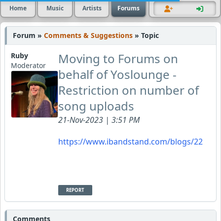
Home
Music
Artists
Forums
Forum »
Comments & Suggestions
» Topic
Moving to Forums on
Ruby
Moderator
behalf of Yoslounge -
Restriction on number of
song uploads
21-Nov-2023 | 3:51 PM
https://www.ibandstand.com/blogs/22
REPORT
Comments