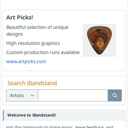
Art Picks!
Beautiful selection of unique
designs
High resolution graphics
Custom production runs available
www.artpicks.com
Search iBandstand
Welcome to iBandstand!
Join the community to share music, leave feedback, and