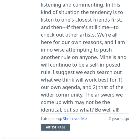
listening and commenting. In this
kind of situation the tendency is to
listen to one's closest friends first;
and then---if there's still time---to
check out other artists. We're all
here for our own reasons, and I am
in no wise attempting to push
another rule on anyone. Mine is and
will continue to be a self-imposed
rule. I suggest we each search out
what we think will work best for 1)
our own agenda, and 2) that of the
wider community. The answers we
come up with may not be the
identical, but so what? Be well all!
Latest song:
She Loves Me
2 years ago
ARTIST PAGE