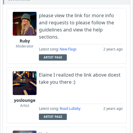
please view the link for more info
and requests to please follow the
guidelines and view the help
sections.
Ruby
Moderator
Latest song:
New Flags
2 years ago
ARTIST PAGE
Elaine I realized the link above doest
take you there :)
yoslounge
Artist
Latest song:
Road Lullaby
2 years ago
ARTIST PAGE