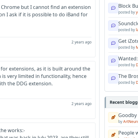
Block B
n Chrome but I cannot find an extension
posted by
y
I ask if it is possible to do iBand for
Soundcl
posted by
l
Get iZo
2 years ago
posted by
M
Wanted:
posted by
D
or extensions, as it is built around the
 very limited in functionality, hence
The Bro
posted by
D
with the DDG extension.
Recent blogg
2 years ago
Goodby
by
ArtNeur
 the works:-
People w
at was back in July 2023, are they still