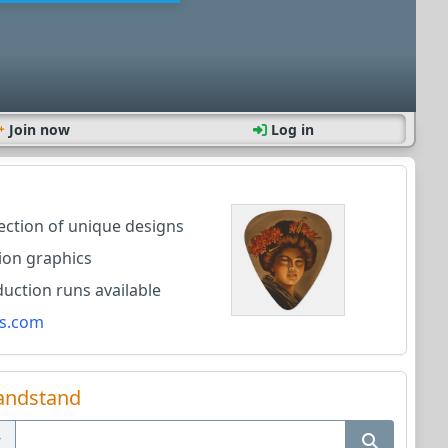
Join now
Log in
lection of unique designs
ion graphics
ction runs available
s.com
andstand