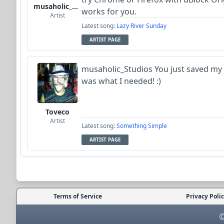
musaholic_Studios
works for you.
Artist
Latest song:
Lazy River Sunday
ARTIST PAGE
musaholic_Studios You just saved my d
was what I needed! :)
Toveco
Artist
Latest song:
Something Simple
ARTIST PAGE
Terms of Service
Privacy Poli
©