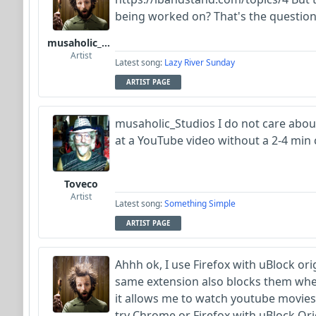
being worked on? That's the question
musaholic_Studios
Artist
Latest song:
Lazy River Sunday
ARTIST PAGE
musaholic_Studios I do not care about 
at a YouTube video without a 2-4 mi
Toveco
Artist
Latest song:
Something Simple
ARTIST PAGE
Ahhh ok, I use Firefox with uBlock ori
same extension also blocks them when
it allows me to watch youtube movies
try Chrome or Firefox with uBlock Ori