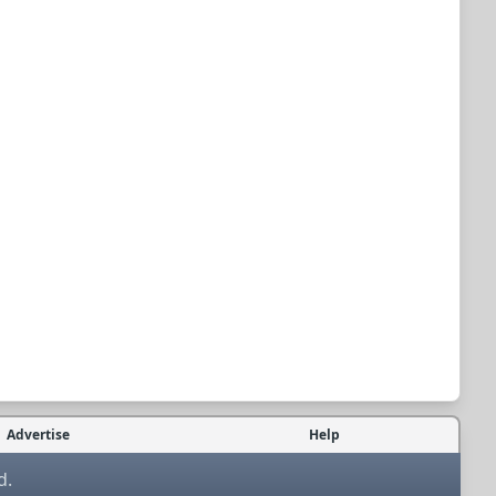
Advertise
Help
d.