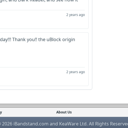
2 years ago
ay!!! Thank you!! the uBlock origin
2 years ago
cy
About Us
 2026 iBandstand.com and KeaWare Ltd. All Rights Reserve