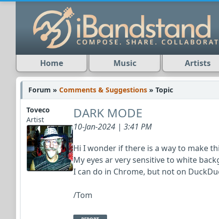
Home
Music
Artists
Forum »
Comments & Suggestions
» Topic
DARK MODE
Toveco
Artist
10-Jan-2024 | 3:41 PM
Hi I wonder if there is a way to make th
My eyes ar very sensitive to white ba
I can do in Chrome, but not on DuckDuc
/Tom