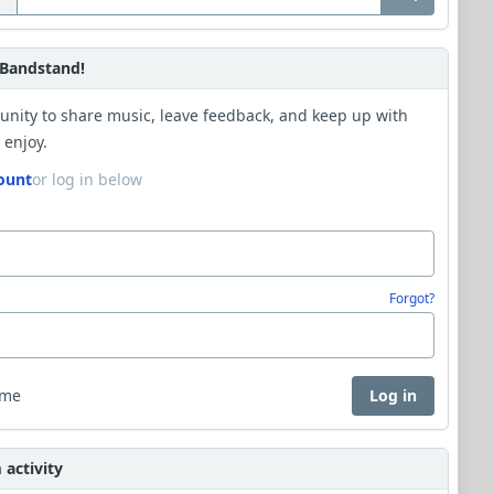
Bandstand!
unity to share music, leave feedback, and keep up with
 enjoy.
ount
or log in below
Forgot?
 me
Log in
activity