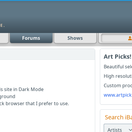
Forums
Shows
Art Picks!
Beautiful se
High resolut
Custom produ
is site in Dark Mode
www.artpick
ckground
k browser that I prefer to use.
Search iB