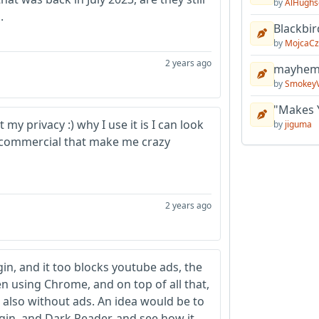
by
AlHughs
.
Blackbir
by
MojcaCz
2 years ago
mayhem 
by
Smokey
"Makes 
my privacy :) why I use it is I can look
by
jiguma
n commercial that make me crazy
2 years ago
gin, and it too blocks youtube ads, the
 using Chrome, and on top of all that,
 also without ads. An idea would be to
gin, and Dark Reader, and see how it