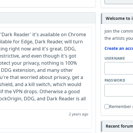
Welcome to i
Join the comm
 'Dark Reader' it's available on Chrome
the artists you
ailable for Edge, Dark Reader, will turn
ing right now and it's great. DDG,
Create an acc
strictive, and even though it's got
USERNAME
tect your privacy, nothing is 100%
the DDG extension, and many other
ou're that worried about privacy, get a
PASSWORD
hield, and a kill switch, which would
 if the VPN drops. Otherwise a good
ckOrigin, DDG, and Dark Reader is all
Remember
2 years ago
Recent forum 