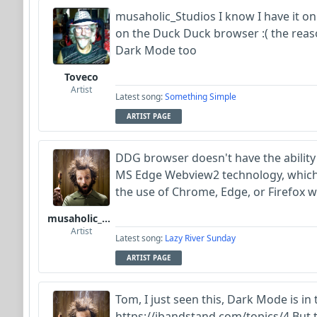
musaholic_Studios I know I have it o
on the Duck Duck browser :( the reason 
Dark Mode too
Toveco
Artist
Latest song:
Something Simple
ARTIST PAGE
DDG browser doesn't have the ability f
MS Edge Webview2 technology, which is
the use of Chrome, Edge, or Firefox 
musaholic_Studios
Artist
Latest song:
Lazy River Sunday
ARTIST PAGE
Tom, I just seen this, Dark Mode is in
https://ibandstand.com/topics/4 But th