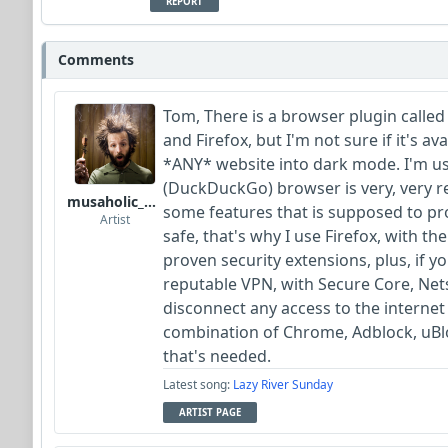
REPORT
Comments
Tom, There is a browser plugin called
and Firefox, but I'm not sure if it's av
*ANY* website into dark mode. I'm us
(DuckDuckGo) browser is very, very re
musaholic_Studios
some features that is supposed to pro
Artist
safe, that's why I use Firefox, with 
proven security extensions, plus, if y
reputable VPN, with Secure Core, Nets
disconnect any access to the internet
combination of Chrome, Adblock, uBlo
that's needed.
Latest song:
Lazy River Sunday
ARTIST PAGE