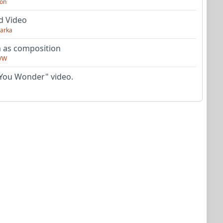
on
d Video
arka
as composition
VW
You Wonder" video.