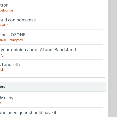
utton
oslounge
oud con nonsense
apskin
tope's OZONE
ikeHuntingford
 your opinion about AI and iBandstand
r_J
s Landreth
yl
ers
 Moshy
o
ho need gear should have it