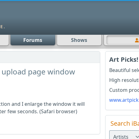
Forums
Shows
Art Picks!
on upload page window
Beautiful se
High resolut
Custom produ
www.artpick
ction and I enlarge the window it will
fter few seconds. (Safari browser)
Search iB