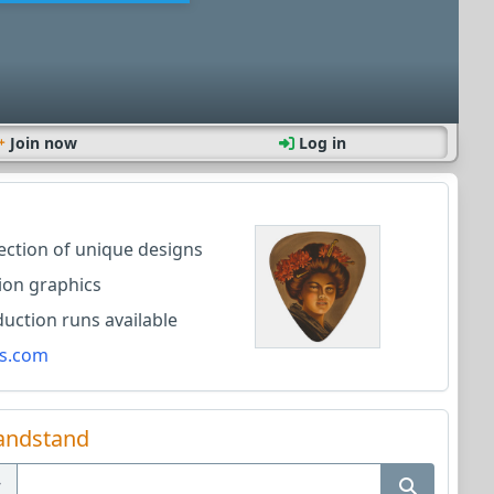
Join now
Log in
lection of unique designs
ion graphics
ction runs available
s.com
andstand