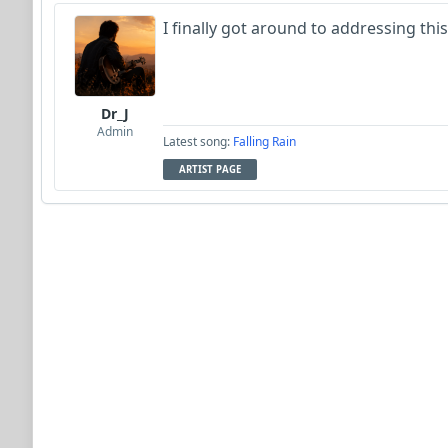
I finally got around to addressing this.
Dr_J
Admin
Latest song:
Falling Rain
ARTIST PAGE