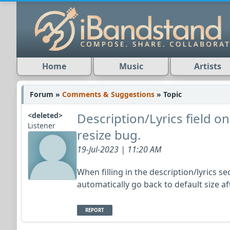
Home
Music
Artists
Forum »
Comments & Suggestions
» Topic
Description/Lyrics field 
<deleted>
Listener
resize bug.
19-Jul-2023 | 11:20 AM
When filling in the description/lyrics se
automatically go back to default size a
REPORT