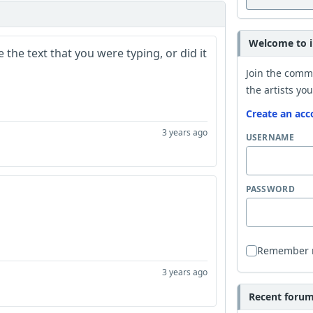
Welcome to i
the text that you were typing, or did it
Join the comm
the artists you
Create an acc
3 years ago
USERNAME
PASSWORD
Remember
3 years ago
Recent forum 