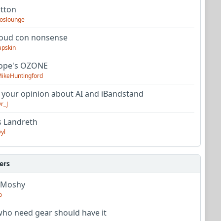
utton
oslounge
oud con nonsense
apskin
tope's OZONE
ikeHuntingford
 your opinion about AI and iBandstand
r_J
s Landreth
yl
ers
 Moshy
o
ho need gear should have it