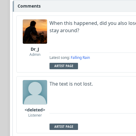
Comments
When this happened, did you also lose 
stay around?
Dr_J
Admin
Latest song:
Falling Rain
ARTIST PAGE
The text is not lost.
<deleted>
Listener
ARTIST PAGE