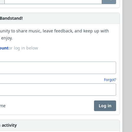
Bandstand!
unity to share music, leave feedback, and keep up with
 enjoy.
ount
or log in below
Forgot?
 me
Log in
activity