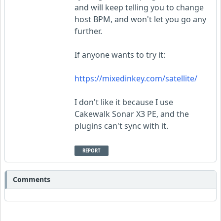
and will keep telling you to change
host BPM, and won't let you go any
further.
If anyone wants to try it:
https://mixedinkey.com/satellite/
I don't like it because I use
Cakewalk Sonar X3 PE, and the
plugins can't sync with it.
REPORT
Comments