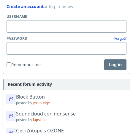
Create an account
or log in below
USERNAME
PASSWORD
Forgot?
Remember me
Log in
Recent forum activity
Block Button
posted by
yoslounge
Soundcloud con nonsense
posted by
lapskin
Get iZotope's OZONE