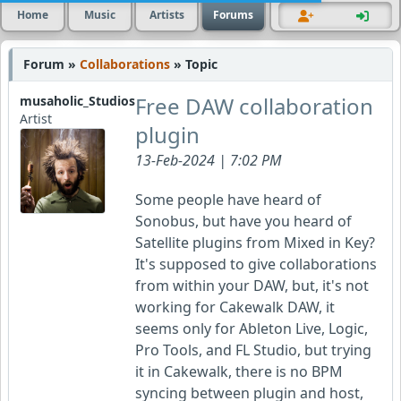
Home
Music
Artists
Forums
Forum »
Collaborations
» Topic
Free DAW collaboration
musaholic_Studios
Artist
plugin
13-Feb-2024 | 7:02 PM
Some people have heard of
Sonobus, but have you heard of
Satellite plugins from Mixed in Key?
It's supposed to give collaborations
from within your DAW, but, it's not
working for Cakewalk DAW, it
seems only for Ableton Live, Logic,
Pro Tools, and FL Studio, but trying
it in Cakewalk, there is no BPM
syncing between plugin and host,