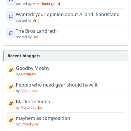
posted by
MikeHuntingford
Wanted: your opinion about AI and iBandstand
posted by
Dr_J
The Bros Landreth
posted by
Dyl
Recent bloggers
Goodby Moshy
by
ArtNeuro
People who need gear should have it
by
AlHughson
Blackbird Video
by
MojcaCzarka
mayhem as composition
by
SmokeyVW