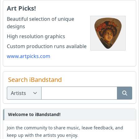
Art Picks!
Beautiful selection of unique
designs
High resolution graphics
Custom production runs available
www.artpicks.com
Search iBandstand
Welcome to iBandstand!
Join the community to share music, leave feedback, and
keep up with the artists you enjoy.