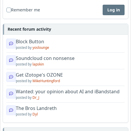
Remember me
Log in
Recent forum activity
Block Button
posted by
yoslounge
Soundcloud con nonsense
posted by
lapskin
Get iZotope's OZONE
posted by
MikeHuntingford
Wanted: your opinion about AI and iBandstand
posted by
Dr_J
The Bros Landreth
posted by
Dyl