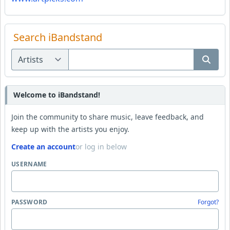
Search iBandstand
Welcome to iBandstand!
Join the community to share music, leave feedback, and
keep up with the artists you enjoy.
Create an account
or log in below
USERNAME
PASSWORD
Forgot?