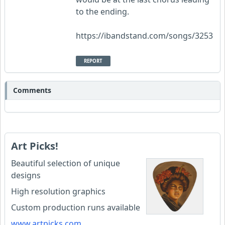
to the ending.
https://ibandstand.com/songs/3253
REPORT
Comments
Art Picks!
Beautiful selection of unique
designs
High resolution graphics
Custom production runs available
www.artpicks.com