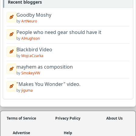
Recent bloggers
Goodby Moshy
by
ArtNeuro
People who need gear should have it
by
AlHughson
Blackbird Video
by
MojcaCzarka
mayhem as composition
by
SmokeyVW
"Makes You Wonder" video.
by
jiguma
Terms of Service
Privacy Policy
About Us
Advertise
Help