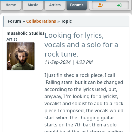
Home
Music
Artists
Forums
Forum »
Collaborations
» Topic
Looking for lyrics,
musaholic_Studios
Artist
vocals and a solo for a
rock tune.
11-Sep-2024 | 4:23 PM
I just finished a rock piece, I call
'Falling stars' but it can be changed
according to the lyrics used, but,
anyway, I 'm looking for a lyricist,
vocalist and soloist to add to a rock
piece I composed, the vocals would
start when the chugging guitar
starts on the 7th bar, then a solo
would be at the last chorus leading