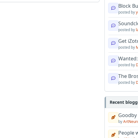
Block B
posted by
y
Soundcl
posted by
l
Get iZo
posted by
M
Wanted:
posted by
D
The Bro
posted by
D
Recent blogg
Goodby
by
ArtNeur
People w