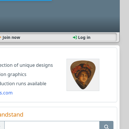
Join now
Log in
lection of unique designs
ion graphics
ction runs available
s.com
andstand