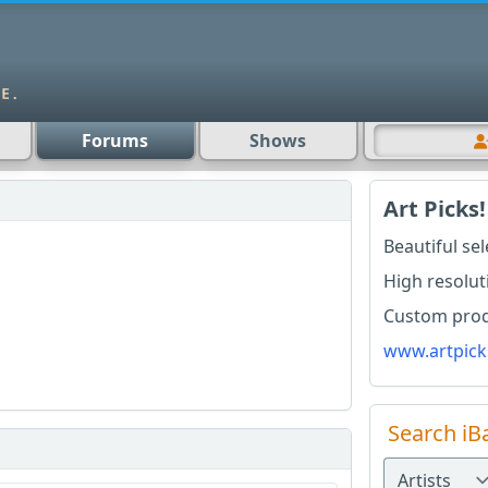
Forums
Shows
Art Picks!
Beautiful se
High resolut
Custom produ
www.artpick
Search iB