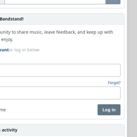
Bandstand!
unity to share music, leave feedback, and keep up with
 enjoy.
ount
or log in below
Forgot?
 me
Log in
activity