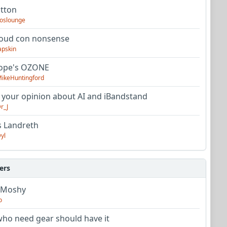
utton
oslounge
oud con nonsense
apskin
tope's OZONE
ikeHuntingford
 your opinion about AI and iBandstand
r_J
s Landreth
yl
ers
 Moshy
o
ho need gear should have it