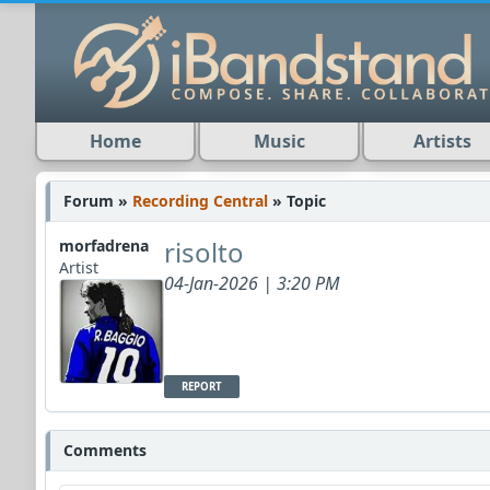
Home
Music
Artists
Forum »
Recording Central
» Topic
risolto
morfadrena
Artist
04-Jan-2026 | 3:20 PM
REPORT
Comments