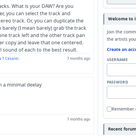
acks. What is your DAW? Are you
er, you can select the track and
Welcome to i
tereo track. Or, you can duplicate the
 barely (I mean barely) grab the track
Join the comm
one track left and the other track pan
the artists you
r copy and leave that one centered.
l sound of each to the best result.
Create an acc
a T Cesare)
7 months ago
USERNAME
PASSWORD
h a minimal deelay
Remember
7 months ago
Recent forum 