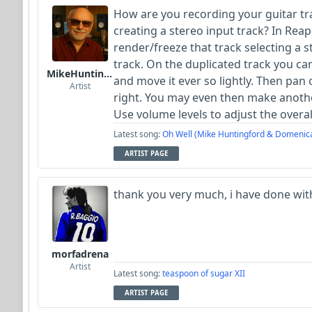
How are you recording your guitar tr
creating a stereo input track? In Reap
render/freeze that track selecting a s
track. On the duplicated track you can
MikeHuntingford
and move it ever so lightly. Then pan 
Artist
right. You may even then make anothe
Use volume levels to adjust the overal
Latest song:
Oh Well (Mike Huntingford & Domenic
ARTIST PAGE
thank you very much, i have done wit
morfadrena
Artist
Latest song:
teaspoon of sugar XII
ARTIST PAGE