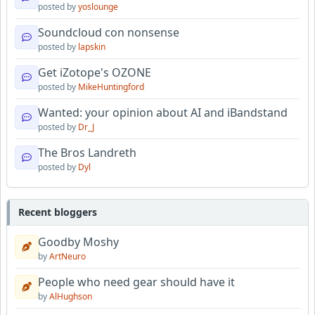
posted by
yoslounge
Soundcloud con nonsense
posted by
lapskin
Get iZotope's OZONE
posted by
MikeHuntingford
Wanted: your opinion about AI and iBandstand
posted by
Dr_J
The Bros Landreth
posted by
Dyl
Recent bloggers
Goodby Moshy
by
ArtNeuro
People who need gear should have it
by
AlHughson