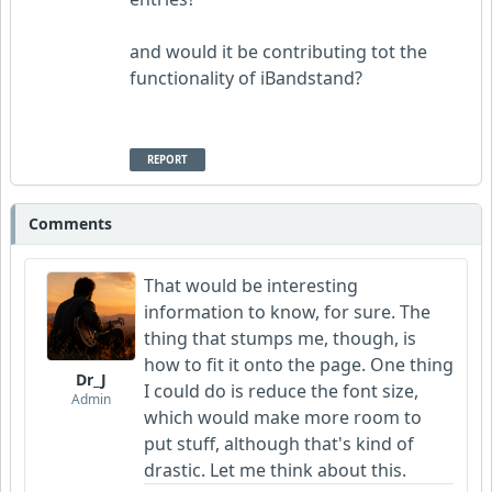
and would it be contributing tot the
functionality of iBandstand?
REPORT
Comments
That would be interesting
information to know, for sure. The
thing that stumps me, though, is
how to fit it onto the page. One thing
Dr_J
I could do is reduce the font size,
Admin
which would make more room to
put stuff, although that's kind of
drastic. Let me think about this.