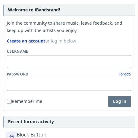
Welcome to iBandstand!
Join the community to share music, leave feedback, and
keep up with the artists you enjoy.
Create an account
or log in below
USERNAME
PASSWORD
Forgot?
Remember me
Log in
Recent forum activity
Block Button