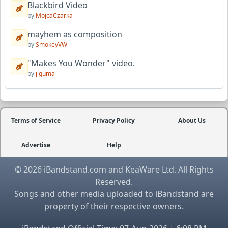
Blackbird Video
by
MojcaCzarka
mayhem as composition
by
SmokeyVW
"Makes You Wonder" video.
by
jiguma
Terms of Service
Privacy Policy
About Us
Advertise
Help
© 2026 iBandstand.com and KeaWare Ltd. All Rights
Reserved.
Songs and other media uploaded to iBandstand are
property of their respective owners.