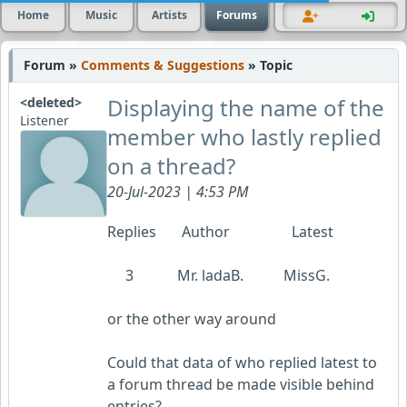
Home
Music
Artists
Forums
Forum »
Comments & Suggestions
» Topic
Displaying the name of the
<deleted>
Listener
member who lastly replied
on a thread?
20-Jul-2023 | 4:53 PM
Replies Author Latest
3 Mr. ladaB. MissG.
or the other way around
Could that data of who replied latest to
a forum thread be made visible behind
entries?