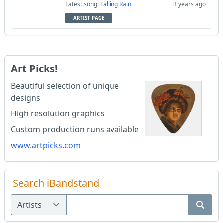
Latest song:
Falling Rain
3 years ago
ARTIST PAGE
Art Picks!
Beautiful selection of unique
designs
High resolution graphics
Custom production runs available
www.artpicks.com
Search iBandstand