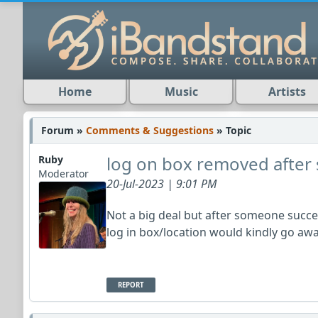
Home
Music
Artists
Forum »
Comments & Suggestions
» Topic
log on box removed after 
Ruby
Moderator
20-Jul-2023 | 9:01 PM
Not a big deal but after someone success
log in box/location would kindly go aw
REPORT