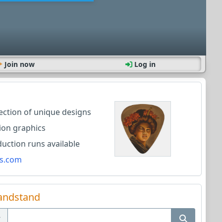
Join now
Log in
lection of unique designs
ion graphics
ction runs available
s.com
andstand