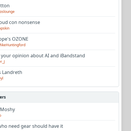
utton
oslounge
oud con nonsense
apskin
tope's OZONE
ikeHuntingford
 your opinion about AI and iBandstand
r_J
s Landreth
yl
ers
 Moshy
o
ho need gear should have it