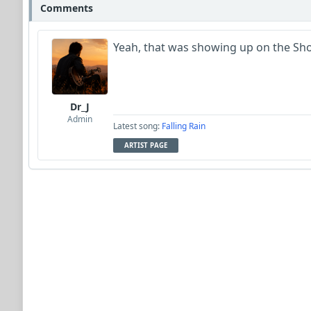
Comments
Yeah, that was showing up on the Show
Dr_J
Admin
Latest song:
Falling Rain
ARTIST PAGE