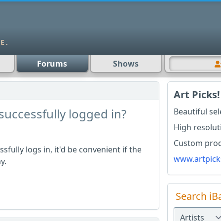
Forums
Shows
Art Picks!
successfully logged in?
Beautiful se
High resolut
Custom produ
fully logs in, it'd be convenient if the
www.artpick
ay.
Search iB