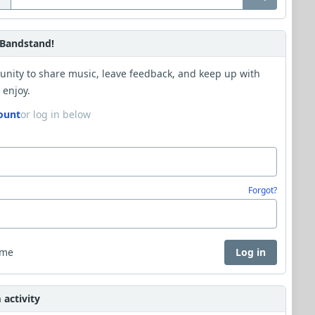
Bandstand!
unity to share music, leave feedback, and keep up with
 enjoy.
ount
or log in below
Forgot?
 me
Log in
activity