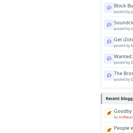
Block B
posted by
y
Soundcl
posted by
l
Get iZo
posted by
M
Wanted:
posted by
D
The Bro
posted by
D
Recent blogg
Goodby
by
ArtNeur
People w