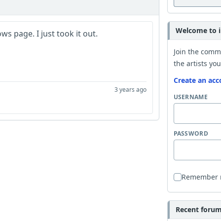
Welcome to i
s page. I just took it out.
Join the comm
the artists you
Create an acc
3 years ago
USERNAME
PASSWORD
Remember
Recent forum 