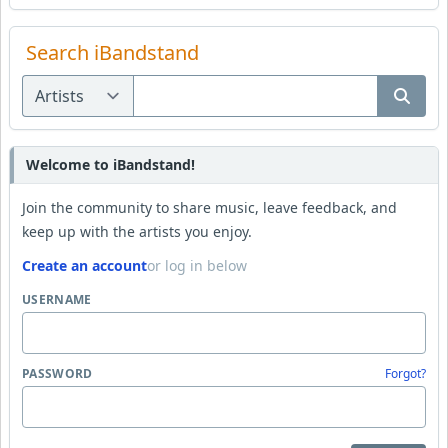
Search iBandstand
Welcome to iBandstand!
Join the community to share music, leave feedback, and
keep up with the artists you enjoy.
Create an account
or log in below
USERNAME
PASSWORD
Forgot?