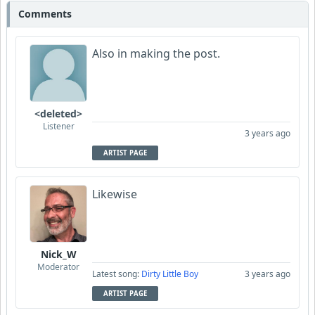
Comments
Also in making the post.
<deleted>
Listener
3 years ago
ARTIST PAGE
Likewise
Nick_W
Moderator
Latest song:
Dirty Little Boy
3 years ago
ARTIST PAGE