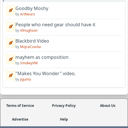
Goodby Moshy
by
ArtNeuro
People who need gear should have it
by
AlHughson
Blackbird Video
by
MojcaCzarka
mayhem as composition
by
SmokeyVW
"Makes You Wonder" video.
by
jiguma
Terms of Service
Privacy Policy
About Us
Advertise
Help