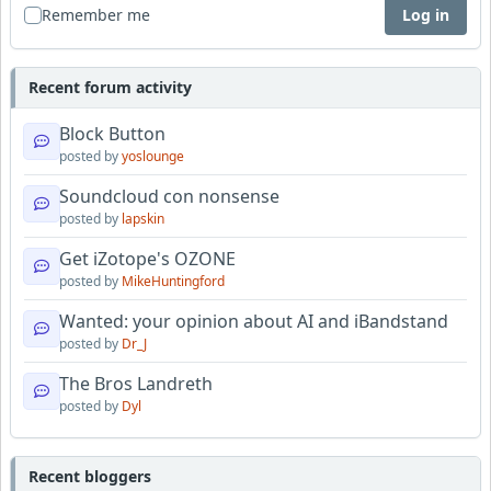
Remember me
Log in
Recent forum activity
Block Button
posted by
yoslounge
Soundcloud con nonsense
posted by
lapskin
Get iZotope's OZONE
posted by
MikeHuntingford
Wanted: your opinion about AI and iBandstand
posted by
Dr_J
The Bros Landreth
posted by
Dyl
Recent bloggers