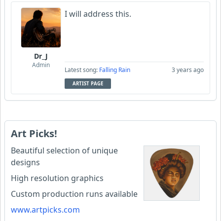
I will address this.
Dr_J
Admin
Latest song:
Falling Rain
3 years ago
ARTIST PAGE
Art Picks!
Beautiful selection of unique
designs
High resolution graphics
Custom production runs available
www.artpicks.com