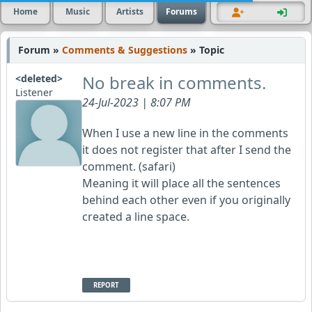
Home
Music
Artists
Forums
Forum »
Comments & Suggestions
» Topic
No break in comments.
<deleted>
Listener
24-Jul-2023 | 8:07 PM
When I use a new line in the comments
it does not register that after I send the
comment. (safari)
Meaning it will place all the sentences
behind each other even if you originally
created a line space.
REPORT