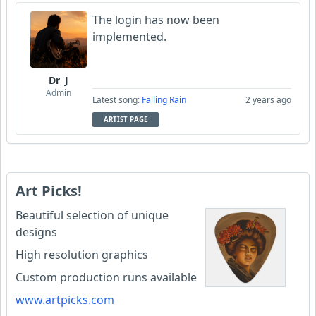
The login has now been
implemented.
Dr_J
Admin
Latest song:
Falling Rain
2 years ago
ARTIST PAGE
Art Picks!
Beautiful selection of unique
designs
High resolution graphics
Custom production runs available
www.artpicks.com