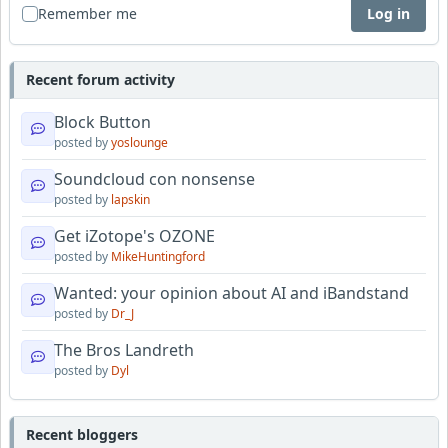
Remember me
Log in
Recent forum activity
Block Button
posted by
yoslounge
Soundcloud con nonsense
posted by
lapskin
Get iZotope's OZONE
posted by
MikeHuntingford
Wanted: your opinion about AI and iBandstand
posted by
Dr_J
The Bros Landreth
posted by
Dyl
Recent bloggers