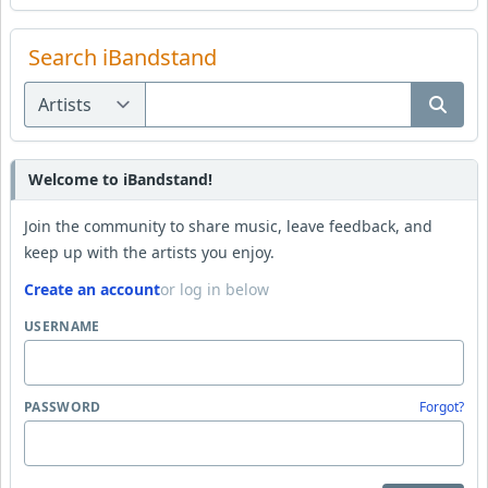
Search iBandstand
Welcome to iBandstand!
Join the community to share music, leave feedback, and
keep up with the artists you enjoy.
Create an account
or log in below
USERNAME
PASSWORD
Forgot?