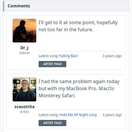
Comments
I'll get to it at some point, hopefully
not too far in the future.
Dr_J
Admin
Latest song:
Falling Rain
3 years ago
ARTIST PAGE
I had the same problem again today
but with my MacBook Pro. MacOs
Monterey Safari.
scaustrita
Artist
Latest song:
Hold Me All Night Long
3 years ago
ARTIST PAGE