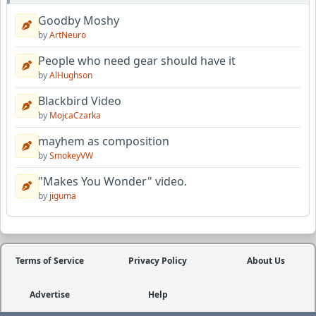
Goodby Moshy
by
ArtNeuro
People who need gear should have it
by
AlHughson
Blackbird Video
by
MojcaCzarka
mayhem as composition
by
SmokeyVW
"Makes You Wonder" video.
by
jiguma
Terms of Service
Privacy Policy
About Us
Advertise
Help