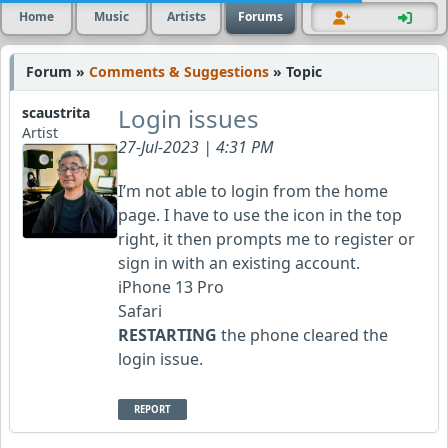
Home
Music
Artists
Forums
Forum »
Comments & Suggestions
» Topic
Login issues
scaustrita
Artist
27-Jul-2023 | 4:31 PM
I’m not able to login from the home
page. I have to use the icon in the top
right, it then prompts me to register or
sign in with an existing account.
iPhone 13 Pro
Safari
RESTARTING
the phone cleared the
login issue.
REPORT