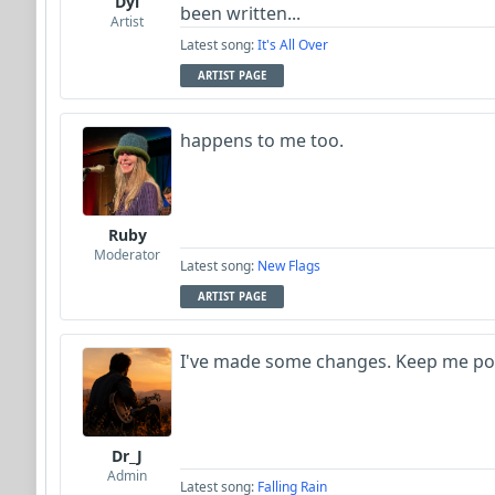
Dyl
been written...
Artist
Latest song:
It's All Over
ARTIST PAGE
happens to me too.
Ruby
Moderator
Latest song:
New Flags
ARTIST PAGE
I've made some changes. Keep me po
Dr_J
Admin
Latest song:
Falling Rain