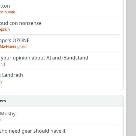
utton
oslounge
oud con nonsense
apskin
tope's OZONE
ikeHuntingford
 your opinion about AI and iBandstand
r_J
s Landreth
yl
ers
 Moshy
o
ho need gear should have it