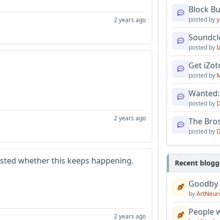
Block B
posted by
y
2 years ago
Soundcl
posted by
l
Get iZo
posted by
M
Wanted:
posted by
D
2 years ago
The Bro
posted by
D
sted whether this keeps happening.
Recent blogg
Goodby
by
ArtNeur
People w
2 years ago