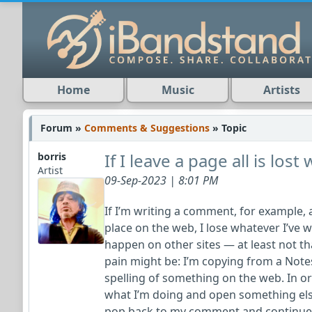
Home
Music
Artists
Forum »
Comments & Suggestions
» Topic
If I leave a page all is lost
borris
Artist
09-Sep-2023 | 8:01 PM
If I’m writing a comment, for example,
place on the web, I lose whatever I’ve w
happen on other sites — at least not tha
pain might be: I’m copying from a Note
spelling of something on the web. In or
what I’m doing and open something else
pop back to my comment and continue w