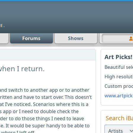
Forums
Shows
Art Picks!
 when I return.
Beautiful se
High resolut
Custom produ
 and switch to another app or to another
www.artpick
ritten and have to start over. This doesn’t
t I’ve noticed. Scenarios where this is a
s app or I need to double check the
Search iB
der to do those things I need to leave
. It would be super handy to be able to
here I left off.