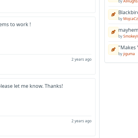
by
AlHughs
Blackbir
by
MojcaCz
eems to work !
mayhem 
by
Smokey
"Makes 
by
jiguma
2 years ago
please let me know. Thanks!
2 years ago