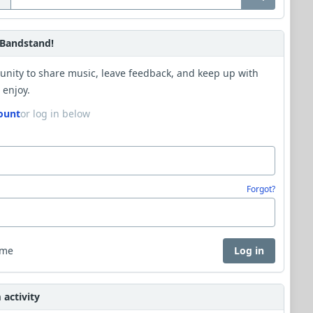
Bandstand!
unity to share music, leave feedback, and keep up with
 enjoy.
ount
or log in below
Forgot?
 me
Log in
activity