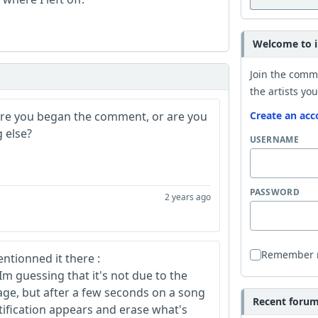
Welcome to i
Join the comm
the artists you
ere you began the comment, or are you
Create an acc
 else?
USERNAME
PASSWORD
2 years ago
Remember
ntionned it there :
 Im guessing that it's not due to the
age, but after a few seconds on a song
Recent forum 
otification appears and erase what's