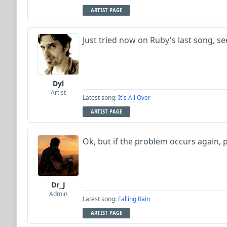
ARTIST PAGE
Just tried now on Ruby's last song, s
Dyl
Artist
Latest song:
It's All Over
ARTIST PAGE
Ok, but if the problem occurs again, 
Dr_J
Admin
Latest song:
Falling Rain
ARTIST PAGE