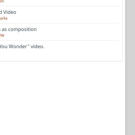
on
d Video
arka
as composition
VW
You Wonder" video.