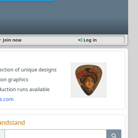
Join now
Log in
lection of unique designs
ion graphics
ction runs available
s.com
andstand