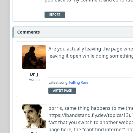
REPORT
Comments
Are you actually leaving the page wh
leaving it open while doing something
Dr_J
Admin
Latest song:
Falling Rain
ARTIST PAGE
borris, same thing happens to me (me
https://ibandstand.fly.dev/topics/13).
fact that you switch to another webp
page here, the "cant find internet" n