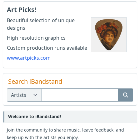
Art Picks!
Beautiful selection of unique
designs
High resolution graphics
Custom production runs available
www.artpicks.com
Search iBandstand
Welcome to iBandstand!
Join the community to share music, leave feedback, and
keep up with the artists you enjoy.