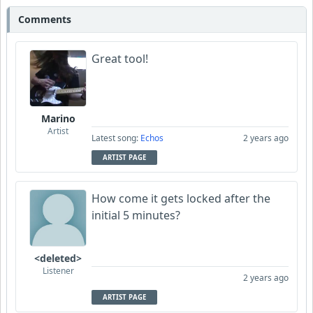
Comments
Great tool!
Marino
Artist
Latest song:
Echos
2 years ago
ARTIST PAGE
How come it gets locked after the
initial 5 minutes?
<deleted>
Listener
2 years ago
ARTIST PAGE