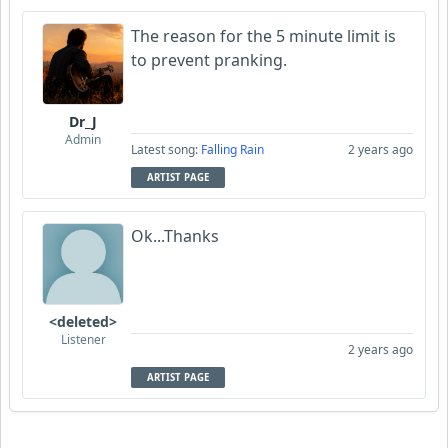
The reason for the 5 minute limit is
to prevent pranking.
Dr_J
Admin
Latest song:
Falling Rain
2 years ago
ARTIST PAGE
Ok...Thanks
<deleted>
Listener
2 years ago
ARTIST PAGE