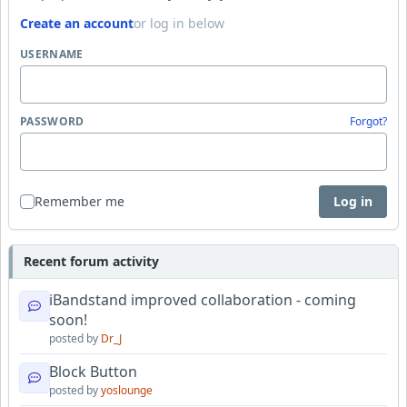
Create an account
or log in below
USERNAME
PASSWORD
Forgot?
Remember me
Log in
Recent forum activity
iBandstand improved collaboration - coming
soon!
posted by
Dr_J
Block Button
posted by
yoslounge