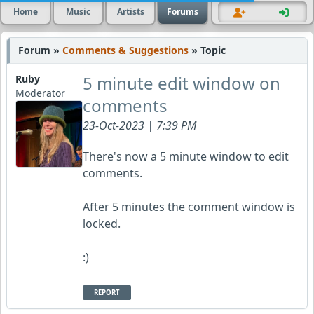
Home
Music
Artists
Forums
Forum »
Comments & Suggestions
» Topic
5 minute edit window on
Ruby
Moderator
comments
23-Oct-2023 | 7:39 PM
There's now a 5 minute window to edit
comments.
After 5 minutes the comment window is
locked.
:)
REPORT