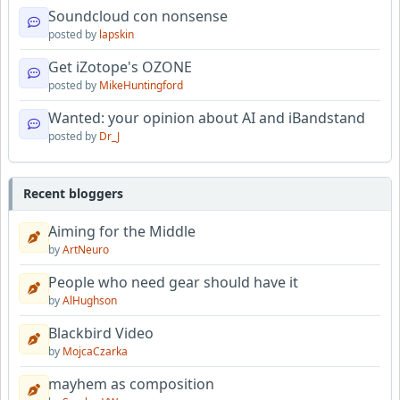
Soundcloud con nonsense
posted by
lapskin
Get iZotope's OZONE
posted by
MikeHuntingford
Wanted: your opinion about AI and iBandstand
posted by
Dr_J
Recent bloggers
Aiming for the Middle
by
ArtNeuro
People who need gear should have it
by
AlHughson
Blackbird Video
by
MojcaCzarka
mayhem as composition