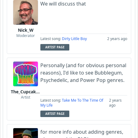
We will discuss that
Nick_W
Moderator
Latest song:
Dirty Little Boy
2 years ago
ARTIST PAGE
Personally (and for obvious personal
reasons), I'd like to see Bubblegum,
Psychedelic, and Power Pop genres.
The_Cupcake_Parade
Artist
Latest song:
Take Me To The Time Of
2 years
My Life
ago
ARTIST PAGE
for more info about adding genres,