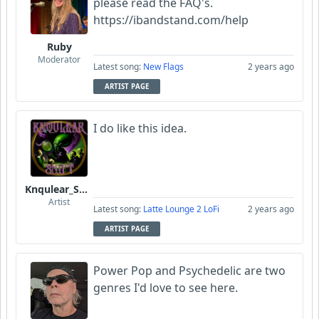
please read the FAQ's.
https://ibandstand.com/help
Ruby
Moderator
Latest song:
New Flags
2 years ago
ARTIST PAGE
I do like this idea.
Knqulear_Shift
Artist
Latest song:
Latte Lounge 2 LoFi
2 years ago
ARTIST PAGE
Power Pop and Psychedelic are two
genres I'd love to see here.