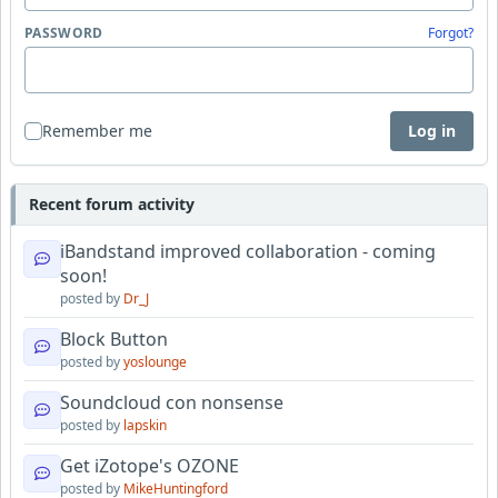
PASSWORD
Forgot?
Remember me
Log in
Recent forum activity
iBandstand improved collaboration - coming
soon!
posted by
Dr_J
Block Button
posted by
yoslounge
Soundcloud con nonsense
posted by
lapskin
Get iZotope's OZONE
posted by
MikeHuntingford