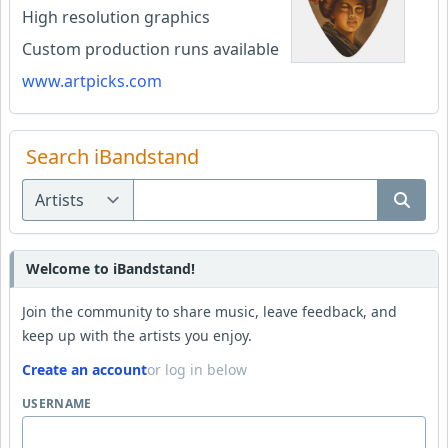
High resolution graphics
Custom production runs available
www.artpicks.com
Search iBandstand
Welcome to iBandstand!
Join the community to share music, leave feedback, and
keep up with the artists you enjoy.
Create an account
or log in below
USERNAME