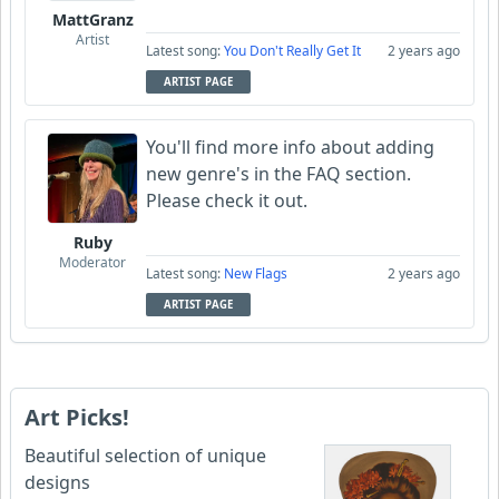
MattGranz
Artist
Latest song:
You Don't Really Get It
2 years ago
ARTIST PAGE
You'll find more info about adding
new genre's in the FAQ section.
Please check it out.
Ruby
Moderator
Latest song:
New Flags
2 years ago
ARTIST PAGE
Art Picks!
Beautiful selection of unique
designs