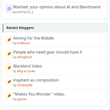
Wanted: your opinion about AI and iBandstand
posted by
Dr_J
Recent bloggers
Aiming for the Middle
by
ArtNeuro
People who need gear should have it
by
AlHughson
Blackbird Video
by
MojcaCzarka
mayhem as composition
by
SmokeyVW
"Makes You Wonder" video.
by
jiguma