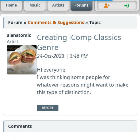
Home
Music
Artists
Forums
Forum »
Comments & Suggestions
» Topic
Creating iComp Classics
alanatomic
Artist
Genre
24-Oct-2023 | 3:46 PM
HI everyone,
I was thinking some people for
whatever reasons might want to make
this type of distinction.
REPORT
Comments