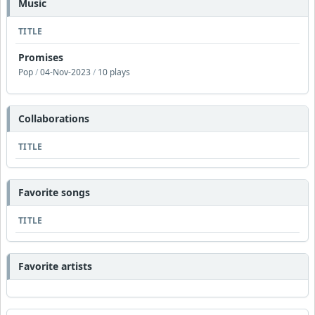
Music
TITLE
Promises
Pop
/
04-Nov-2023
/
10 plays
Collaborations
TITLE
Favorite songs
TITLE
Favorite artists