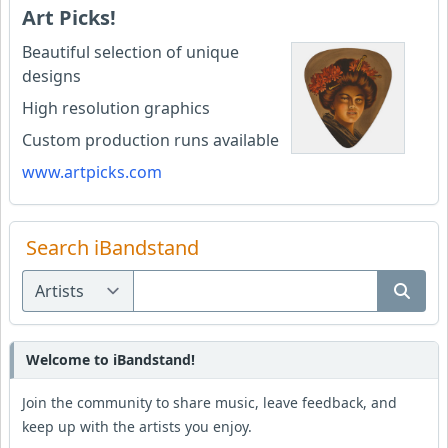
Art Picks!
Beautiful selection of unique
designs
High resolution graphics
Custom production runs available
www.artpicks.com
Search iBandstand
Welcome to iBandstand!
Join the community to share music, leave feedback, and
keep up with the artists you enjoy.