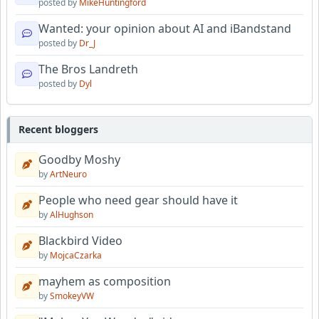
posted by
MikeHuntingford
Wanted: your opinion about AI and iBandstand
posted by
Dr_J
The Bros Landreth
posted by
Dyl
Recent bloggers
Goodby Moshy
by
ArtNeuro
People who need gear should have it
by
AlHughson
Blackbird Video
by
MojcaCzarka
mayhem as composition
by
SmokeyVW