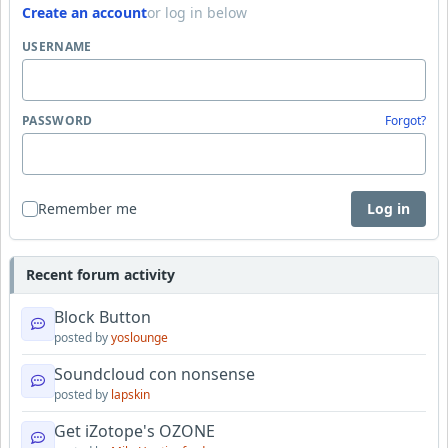
Create an account
or log in below
USERNAME
PASSWORD
Forgot?
Remember me
Log in
Recent forum activity
Block Button
posted by
yoslounge
Soundcloud con nonsense
posted by
lapskin
Get iZotope's OZONE