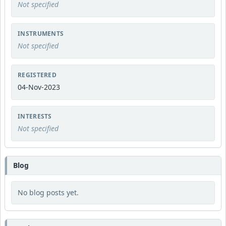
Not specified
INSTRUMENTS
Not specified
REGISTERED
04-Nov-2023
INTERESTS
Not specified
Blog
No blog posts yet.