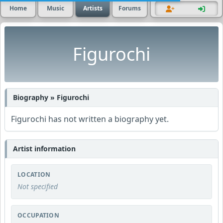
Home
Music
Artists
Forums
Figurochi
Biography » Figurochi
Figurochi has not written a biography yet.
Artist information
LOCATION
Not specified
OCCUPATION