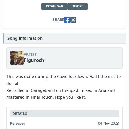
DOWNLOAD
REPORT
SHARE
Song information
ARTIST
Figurochi
This was done during the Covid lockdown. Had little else to
do..lol
Recorded in Garageband on the ipad, mixed in Aria and
mastered in Final Touch. Hope you like it.
DETAILS
Released
04-Nov-2023