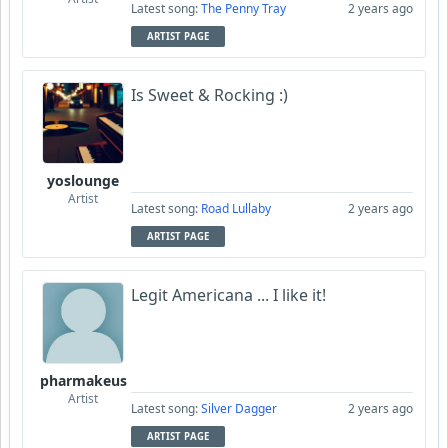
Latest song:
The Penny Tray
2 years ago
ARTIST PAGE
Is Sweet & Rocking :)
yoslounge
Artist
Latest song:
Road Lullaby
2 years ago
ARTIST PAGE
Legit Americana ... I like it!
pharmakeus
Artist
Latest song:
Silver Dagger
2 years ago
ARTIST PAGE