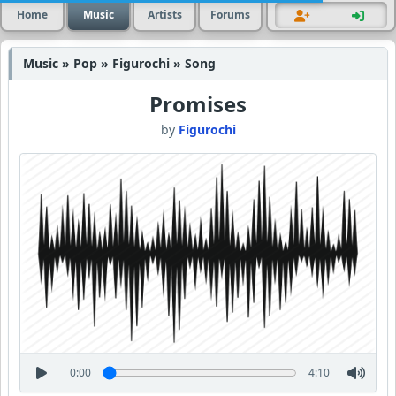
Home
Music
Artists
Forums
Music » Pop » Figurochi » Song
Promises
by
Figurochi
0:00
4:10