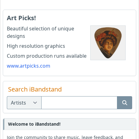
Art Picks!
Beautiful selection of unique
designs
High resolution graphics
Custom production runs available
www.artpicks.com
Search iBandstand
Welcome to iBandstand!
Join the community to share music, leave feedback, and