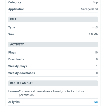
Category
Pop
Application
GarageBand
FILE
Type
mp3
Size
4.0 Mb
ACTIVITY
Plays
10
Downloads
0
Weekly plays
1
Weekly downloads
0
RIGHTS AND AI
License
Commerical derivatives allowed; contact artist for
permission
AI lyrics
No