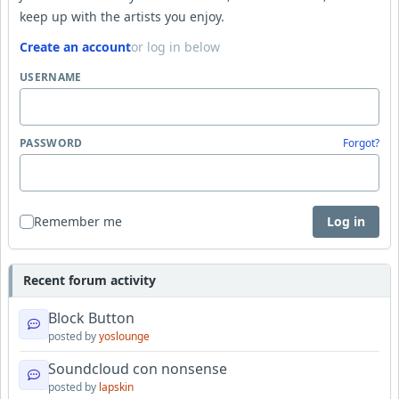
keep up with the artists you enjoy.
Create an account
or log in below
USERNAME
PASSWORD
Forgot?
Remember me
Log in
Recent forum activity
Block Button
posted by
yoslounge
Soundcloud con nonsense
posted by
lapskin