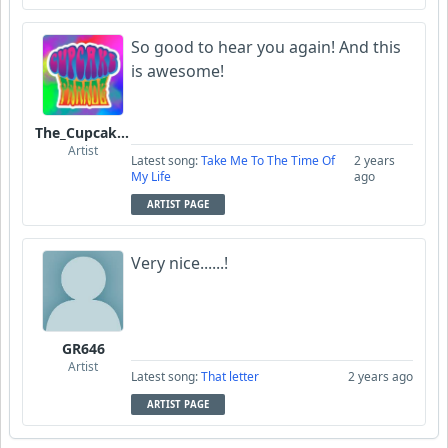
So good to hear you again! And this
is awesome!
The_Cupcake_Parade
Artist
Latest song:
Take Me To The Time Of
2 years
My Life
ago
ARTIST PAGE
Very nice......!
GR646
Artist
Latest song:
That letter
2 years ago
ARTIST PAGE