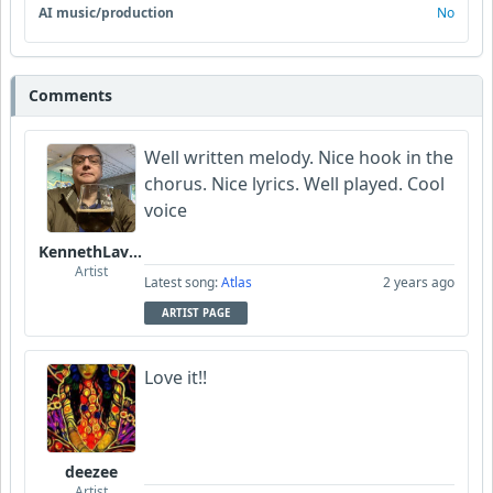
AI music/production
No
Comments
Well written melody. Nice hook in the
chorus. Nice lyrics. Well played. Cool
voice
KennethLavrsen
Artist
Latest song:
Atlas
2 years ago
ARTIST PAGE
Love it!!
deezee
Artist