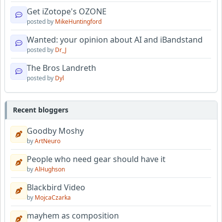
Get iZotope's OZONE
posted by
MikeHuntingford
Wanted: your opinion about AI and iBandstand
posted by
Dr_J
The Bros Landreth
posted by
Dyl
Recent bloggers
Goodby Moshy
by
ArtNeuro
People who need gear should have it
by
AlHughson
Blackbird Video
by
MojcaCzarka
mayhem as composition