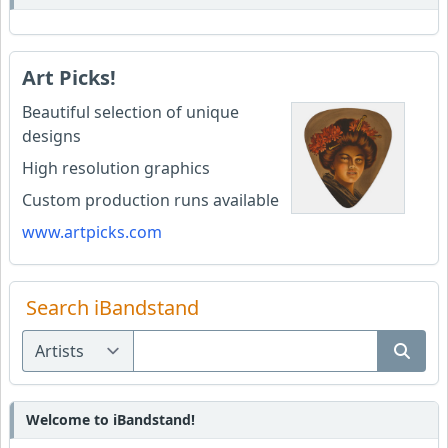
Art Picks!
Beautiful selection of unique
designs
High resolution graphics
Custom production runs available
www.artpicks.com
Search iBandstand
Welcome to iBandstand!