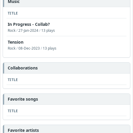
Music
TITLE
In Progress - Collab?
Rock
/
27-Jan-2024
/
13 plays
Tension
Rock
/
08-Dec-2023
/
13 plays
Collaborations
TITLE
Favorite songs
TITLE
Favorite artists