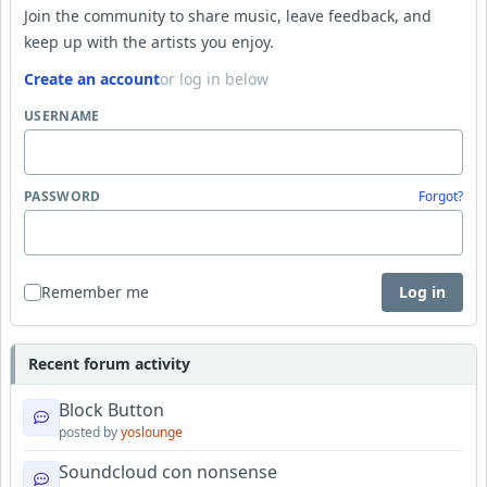
Join the community to share music, leave feedback, and
keep up with the artists you enjoy.
Create an account
or log in below
USERNAME
PASSWORD
Forgot?
Remember me
Log in
Recent forum activity
Block Button
posted by
yoslounge
Soundcloud con nonsense