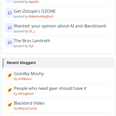
posted by
lapskin
Get iZotope's OZONE
posted by
MikeHuntingford
Wanted: your opinion about AI and iBandstand
posted by
Dr_J
The Bros Landreth
posted by
Dyl
Recent bloggers
Goodby Moshy
by
ArtNeuro
People who need gear should have it
by
AlHughson
Blackbird Video
by
MojcaCzarka