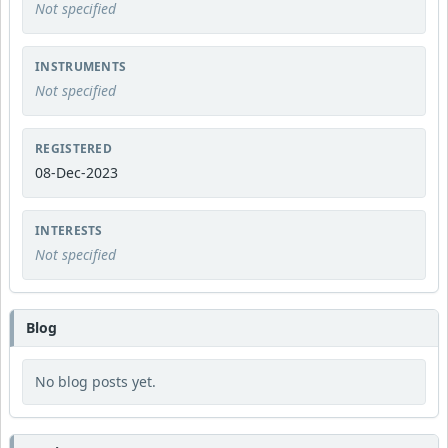
Not specified
INSTRUMENTS
Not specified
REGISTERED
08-Dec-2023
INTERESTS
Not specified
Blog
No blog posts yet.