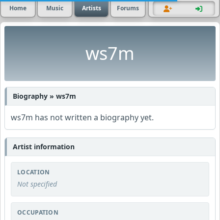
Home
Music
Artists
Forums
ws7m
Biography » ws7m
ws7m has not written a biography yet.
Artist information
LOCATION
Not specified
OCCUPATION