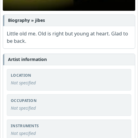
Biography » jibes
Little old me. Old is right but young at heart. Glad to
be back.
Artist information
LOCATION
Not specified
OCCUPATION
Not specified
INSTRUMENTS
Not specified