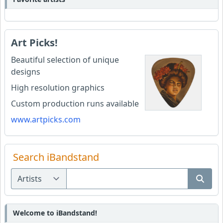
Art Picks!
Beautiful selection of unique
designs
High resolution graphics
Custom production runs available
www.artpicks.com
Search iBandstand
Welcome to iBandstand!