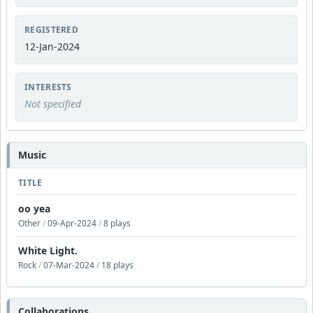
REGISTERED
12-Jan-2024
INTERESTS
Not specified
Music
TITLE
oo yea
Other
/
09-Apr-2024
/
8 plays
White Light.
Rock
/
07-Mar-2024
/
18 plays
Collaborations