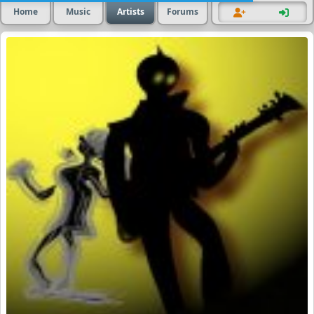
Home
Music
Artists
Forums