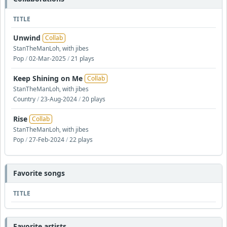
TITLE
Unwind
Collab
StanTheManLoh, with jibes
Pop
/
02-Mar-2025
/
21 plays
Keep Shining on Me
Collab
StanTheManLoh, with jibes
Country
/
23-Aug-2024
/
20 plays
Rise
Collab
StanTheManLoh, with jibes
Pop
/
27-Feb-2024
/
22 plays
Favorite songs
TITLE
Favorite artists