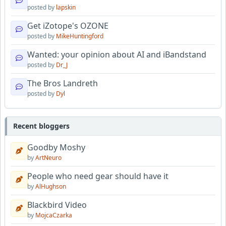
posted by
lapskin
Get iZotope's OZONE
posted by
MikeHuntingford
Wanted: your opinion about AI and iBandstand
posted by
Dr_J
The Bros Landreth
posted by
Dyl
Recent bloggers
Goodby Moshy
by
ArtNeuro
People who need gear should have it
by
AlHughson
Blackbird Video
by
MojcaCzarka