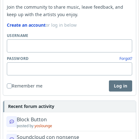
Join the community to share music, leave feedback, and
keep up with the artists you enjoy.
Create an account
or log in below
USERNAME
PASSWORD
Forgot?
Remember me
Log in
Recent forum activity
Block Button
posted by
yoslounge
Soundcloud con nonsense