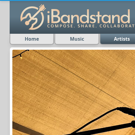
Home
Music
Artists