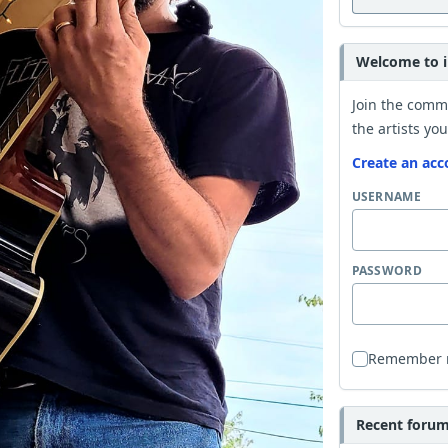
Welcome to i
Join the comm
the artists you
Create an acc
USERNAME
PASSWORD
Remember
Recent forum 