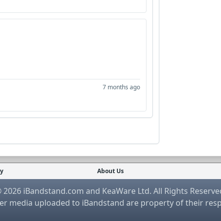
7 months ago
cy
About Us
 2026 iBandstand.com and KeaWare Ltd. All Rights Reserve
r media uploaded to iBandstand are property of their res