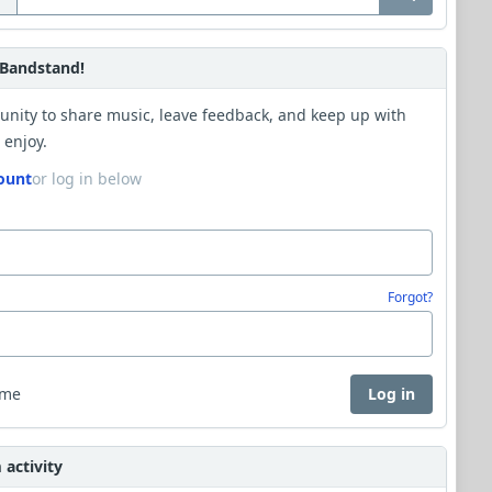
Bandstand!
unity to share music, leave feedback, and keep up with
 enjoy.
ount
or log in below
Forgot?
 me
Log in
activity