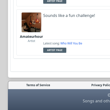
ARTIST PAGE
Sounds like a fun challenge!
Amateurhour
Artist
Latest song:
Who Will You Be
ARTIST PAGE
Terms of Service
Privacy Poli
©
Songs and othe