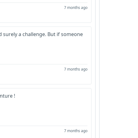
7 months ago
d surely a challenge. But if someone
7 months ago
nture !
7 months ago