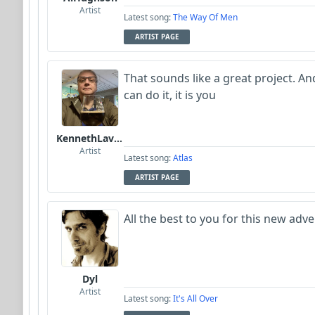
Artist
Latest song:
The Way Of Men
ARTIST PAGE
That sounds like a great project. An
can do it, it is you
KennethLavrsen
Artist
Latest song:
Atlas
ARTIST PAGE
All the best to you for this new adve
Dyl
Artist
Latest song:
It's All Over