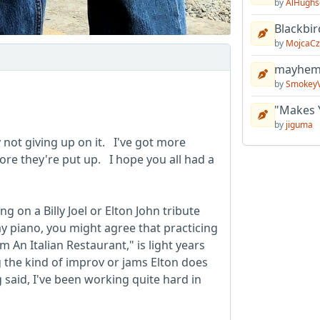
by
AlHughs
Blackbir
by
MojcaCz
mayhem 
by
Smokey
"Makes 
by
jiguma
y not giving up on it. I've got more
ore they're put up. I hope you all had a
ng on a Billy Joel or Elton John tribute
y piano, you might agree that practicing
 An Italian Restaurant," is light years
the kind of improv or jams Elton does
 said, I've been working quite hard in