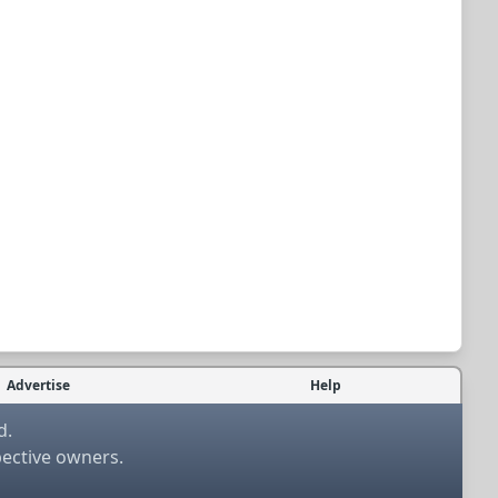
Advertise
Help
d.
pective owners.