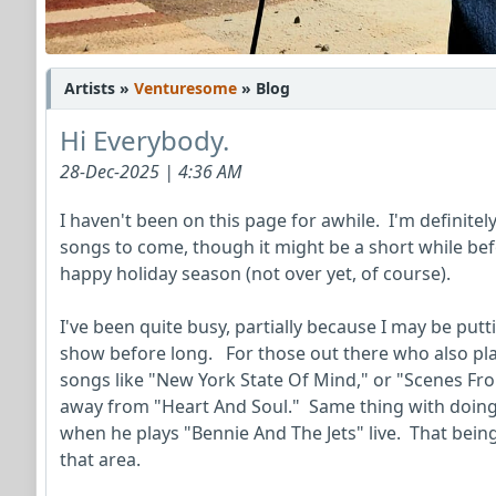
Artists »
Venturesome
» Blog
Hi Everybody.
28-Dec-2025 | 4:36 AM
I haven't been on this page for awhile. I'm definitel
songs to come, though it might be a short while bef
happy holiday season (not over yet, of course).
I've been quite busy, partially because I may be putti
show before long. For those out there who also pla
songs like "New York State Of Mind," or "Scenes From
away from "Heart And Soul." Same thing with doing 
when he plays "Bennie And The Jets" live. That being
that area.