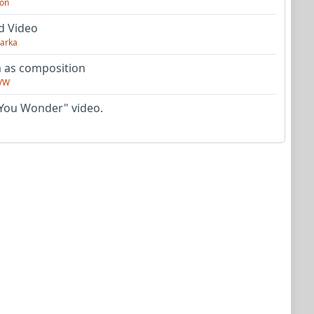
on
d Video
arka
as composition
VW
You Wonder" video.