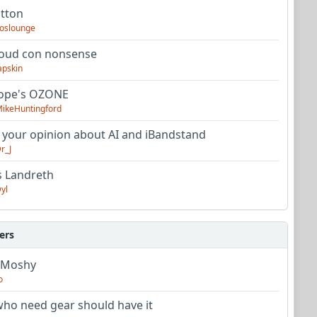
utton
oslounge
oud con nonsense
apskin
tope's OZONE
ikeHuntingford
 your opinion about AI and iBandstand
r_J
s Landreth
yl
ers
 Moshy
o
ho need gear should have it