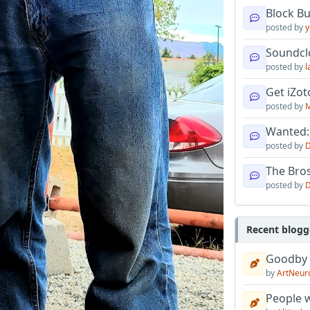
Block B
posted by
y
Soundcl
posted by
l
Get iZo
posted by
M
Wanted:
posted by
D
The Bro
posted by
D
Recent blogg
Goodby
by
ArtNeur
People w