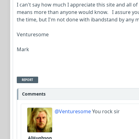
I can't say how much I appreciate this site and all of 
means more than anyone would know. I assure you, 
the time, but I'm not done with ibandstand by any m
Venturesome
Mark
REPORT
Comments
@Venturesome
You rock sir
AlHughson