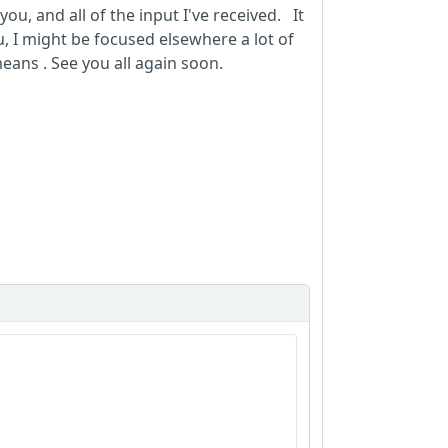
you, and all of the input I've received. It
I might be focused elsewhere a lot of
eans . See you all again soon.