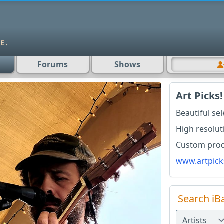
Forums
Shows
Art Picks!
Beautiful se
High resolut
Custom produ
www.artpick
Search iB