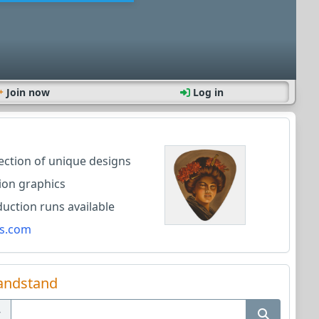
Join now
Log in
lection of unique designs
ion graphics
ction runs available
s.com
andstand