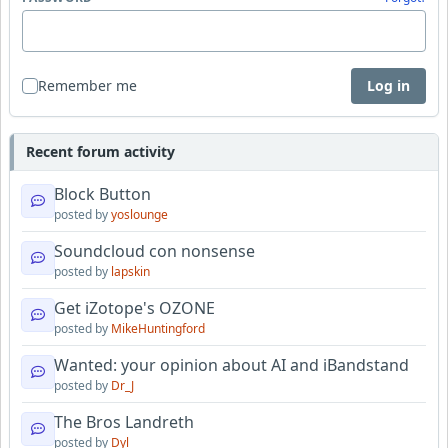
Remember me
Log in
Recent forum activity
Block Button
posted by
yoslounge
Soundcloud con nonsense
posted by
lapskin
Get iZotope's OZONE
posted by
MikeHuntingford
Wanted: your opinion about AI and iBandstand
posted by
Dr_J
The Bros Landreth
posted by
Dyl