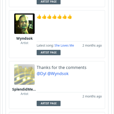
ARTIST PAGE
👍👍👍👍👍👍👍
Wyndsok
Artist
Latest song:
She Loves Me
2 months ago
ARTIST PAGE
Thanks for the comments
@Dyl
@Wyndsok
SplendidMelody
Artist
2 months ago
ARTIST PAGE