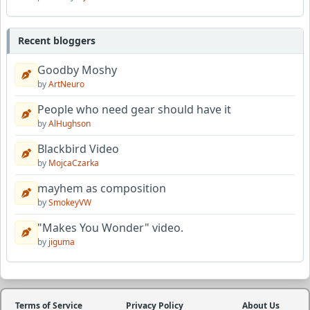
Recent bloggers
Goodby Moshy
by
ArtNeuro
People who need gear should have it
by
AlHughson
Blackbird Video
by
MojcaCzarka
mayhem as composition
by
SmokeyVW
"Makes You Wonder" video.
by
jiguma
Terms of Service
Privacy Policy
About Us