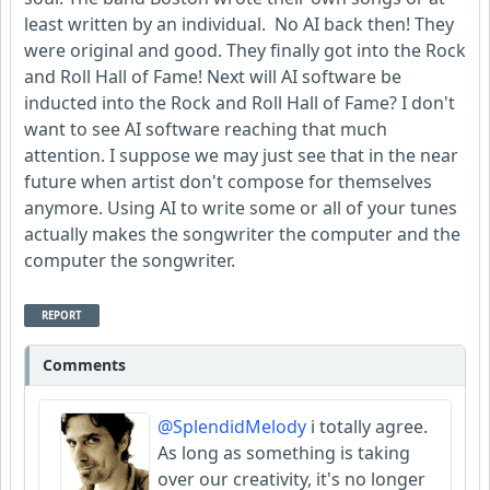
least written by an individual. No AI back then! They
were original and good. They finally got into the Rock
and Roll Hall of Fame! Next will AI software be
inducted into the Rock and Roll Hall of Fame? I don't
want to see AI software reaching that much
attention. I suppose we may just see that in the near
future when artist don't compose for themselves
anymore. Using AI to write some or all of your tunes
actually makes the songwriter the computer and the
computer the songwriter.
REPORT
Comments
@SplendidMelody
i totally agree.
As long as something is taking
over our creativity, it's no longer