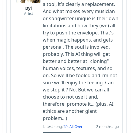
a tool, it's clearly a replacement.
Dyl
And what makes every musician
Artist
or songwriter unique is their own
limitations and how they (we) all
try to push the envelope. That's
when magic happens, and gets
personal. The soul is involved,
probably. This AI thing will get
better and better at "cloning"
human voices, textures, and so
on. So we'll be fooled and i'm not
sure we'll enjoy the feeling. Can
we stop it ? No. But we can all
choose to not use it and,
therefore, promote it... (plus, AI
ethics are another giant
problem...)
Latest song:
It's All Over
2 months ago