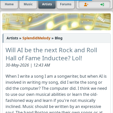
Home
Music
Artists
Forums
Artists »
SplendidMelody
» Blog
Will AI be the next Rock and Roll
Hall of Fame Inductee? Lol!
30-May-2026 | 12:43 AM
When I write a song I am a songwriter, but when AI is
involved in writing my song, did I write the song or
did the computer? The computer did. I think we need
to use our own musical abilities or learn the old-
fashioned way and learn if you're not musically
inclined. Music should be written by an expressive
soul. The band Boston wrote their own songs or at