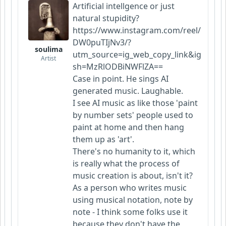
Artificial intellgence or just
natural stupidity?
https://www.instagram.com/reel/
DW0puTIjNv3/?
soulima
utm_source=ig_web_copy_link&ig
Artist
sh=MzRlODBiNWFlZA==
Case in point. He sings AI
generated music. Laughable.
I see AI music as like those 'paint
by number sets' people used to
paint at home and then hang
them up as 'art'.
There's no humanity to it, which
is really what the process of
music creation is about, isn't it?
As a person who writes music
using musical notation, note by
note - I think some folks use it
because they don't have the