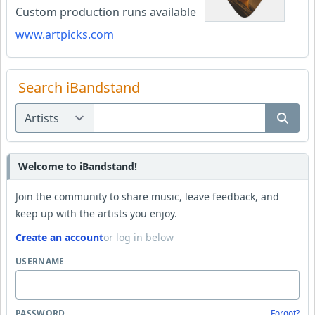
Custom production runs available
www.artpicks.com
Search iBandstand
Welcome to iBandstand!
Join the community to share music, leave feedback, and
keep up with the artists you enjoy.
Create an account
or log in below
USERNAME
PASSWORD
Forgot?