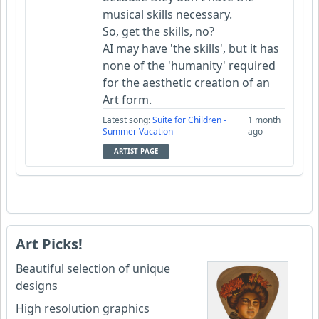
musical skills necessary.
So, get the skills, no?
AI may have 'the skills', but it has
none of the 'humanity' required
for the aesthetic creation of an
Art form.
Latest song:
Suite for Children -
1 month
Summer Vacation
ago
ARTIST PAGE
Art Picks!
Beautiful selection of unique
designs
High resolution graphics