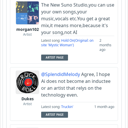
The New Suno Studio,you can use
your own songs,your
music,vocals etc.You get a great
mix,it means more,because it's
morgan102
your song,not AI
Artist
Latest song:
Hold On(Original: on
2
site 'Mystic Woman')
months
ago
ARTIST PAGE
@SplendidMelody
Agree, I hope
Ai does not become an inductee
or an artist that relys on the
technology even.
Dukes
Artist
Latest song:
Truckin'
1 month ago
ARTIST PAGE