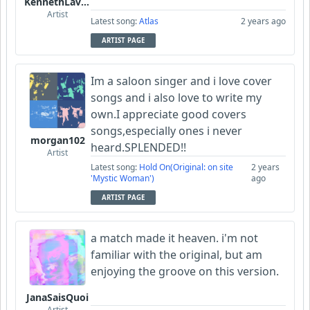
KennethLavrsen
Artist
Latest song:
Atlas
2 years ago
ARTIST PAGE
Im a saloon singer and i love cover
songs and i also love to write my
own.I appreciate good covers
songs,especially ones i never
morgan102
heard.SPLENDED!!
Artist
Latest song:
Hold On(Original: on site
2 years
'Mystic Woman')
ago
ARTIST PAGE
a match made it heaven. i'm not
familiar with the original, but am
enjoying the groove on this version.
JanaSaisQuoi
Artist