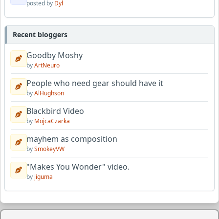
posted by
Dyl
Recent bloggers
Goodby Moshy
by
ArtNeuro
People who need gear should have it
by
AlHughson
Blackbird Video
by
MojcaCzarka
mayhem as composition
by
SmokeyVW
"Makes You Wonder" video.
by
jiguma