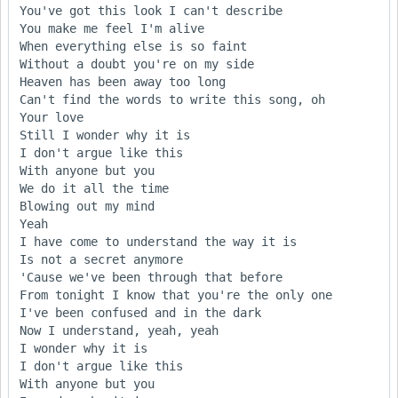
You've got this look I can't describe

You make me feel I'm alive

When everything else is so faint

Without a doubt you're on my side

Heaven has been away too long

Can't find the words to write this song, oh

Your love

Still I wonder why it is

I don't argue like this

With anyone but you

We do it all the time

Blowing out my mind

Yeah

I have come to understand the way it is

Is not a secret anymore

'Cause we've been through that before

From tonight I know that you're the only one

I've been confused and in the dark

Now I understand, yeah, yeah

I wonder why it is

I don't argue like this

With anyone but you
