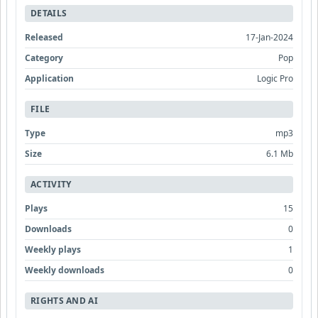
DETAILS
Released
17-Jan-2024
Category
Pop
Application
Logic Pro
FILE
Type
mp3
Size
6.1 Mb
ACTIVITY
Plays
15
Downloads
0
Weekly plays
1
Weekly downloads
0
RIGHTS AND AI