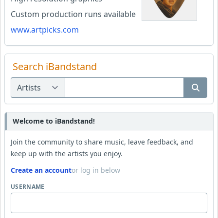
Custom production runs available
www.artpicks.com
Search iBandstand
Welcome to iBandstand!
Join the community to share music, leave feedback, and
keep up with the artists you enjoy.
Create an account
or log in below
USERNAME