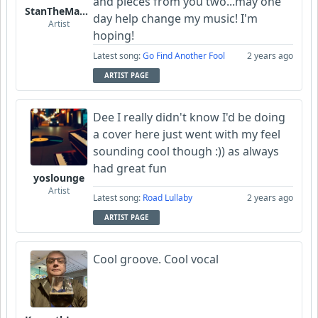
and pieces from you two...may one
StanTheManLoh
day help change my music! I'm
Artist
hoping!
Latest song:
Go Find Another Fool
2 years ago
ARTIST PAGE
Dee I really didn't know I'd be doing
a cover here just went with my feel
sounding cool though :)) as always
had great fun
yoslounge
Artist
Latest song:
Road Lullaby
2 years ago
ARTIST PAGE
Cool groove. Cool vocal