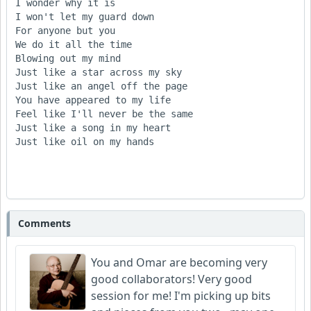
I wonder why it is

I won't let my guard down

For anyone but you

We do it all the time

Blowing out my mind

Just like a star across my sky

Just like an angel off the page

You have appeared to my life

Feel like I'll never be the same

Just like a song in my heart

Just like oil on my hands

Comments
You and Omar are becoming very
good collaborators! Very good
session for me! I'm picking up bits