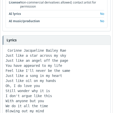
License
Non-commercial derivatives allowed; contact artist for
permission
AI lyrics
No
AI music/production
No
Lyrics
 Corinne Jacqueline Bailey Rae

Just like a star across my sky

Just like an angel off the page

You have appeared to my life

Feel like I'll never be the same

Just like a song in my heart

Just like oil on my hands

Oh, I do love you

Still wonder why it is

I don't argue like this

With anyone but you

We do it all the time

Blowing out my mind
