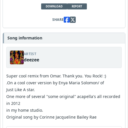
DOWNLOAD
REPORT
SHARE
Song information
ARTIST
deezee
Super cool remix from Omar. Thank you. You Rock! :)
.On a cool cover version by Enya Maria Solomon/ of
Just Like A star.
One more of several ''some original'' acapella's all recorded
in 2012
in my home studio.
Original song by Corinne Jacqueline Bailey Rae