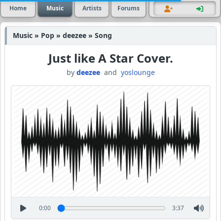
Home
Music
Artists
Forums
Music » Pop » deezee » Song
Just like A Star Cover.
by
deezee
and
yoslounge
0:00
3:37