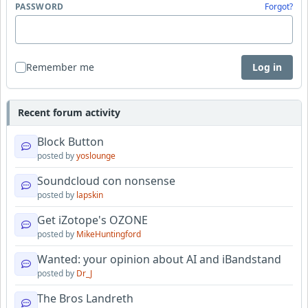
PASSWORD
Forgot?
Remember me
Log in
Recent forum activity
Block Button
posted by
yoslounge
Soundcloud con nonsense
posted by
lapskin
Get iZotope's OZONE
posted by
MikeHuntingford
Wanted: your opinion about AI and iBandstand
posted by
Dr_J
The Bros Landreth