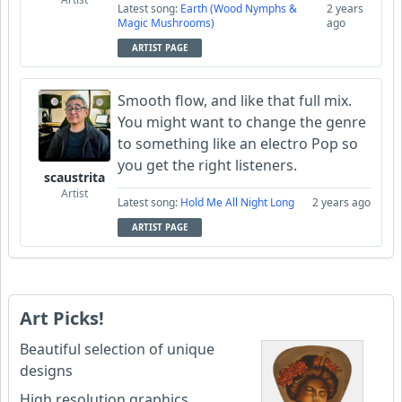
Latest song:
Earth (Wood Nymphs &
2 years
Magic Mushrooms)
ago
ARTIST PAGE
Smooth flow, and like that full mix.
You might want to change the genre
to something like an electro Pop so
you get the right listeners.
scaustrita
Artist
Latest song:
Hold Me All Night Long
2 years ago
ARTIST PAGE
Art Picks!
Beautiful selection of unique
designs
High resolution graphics