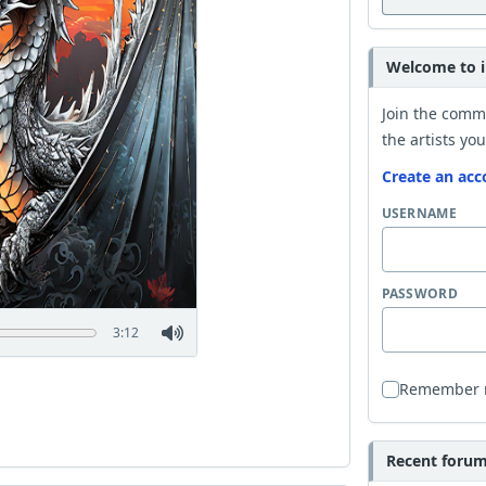
Welcome to i
Join the comm
the artists you
Create an acc
USERNAME
PASSWORD
3:12
Remember
Recent forum 