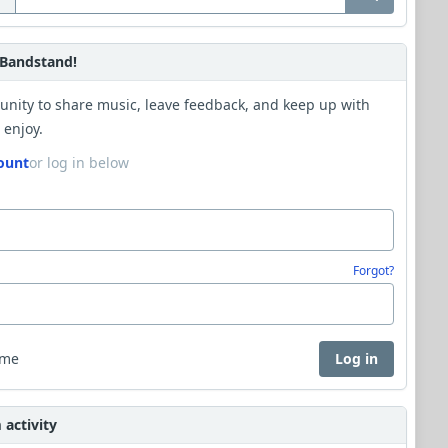
Bandstand!
unity to share music, leave feedback, and keep up with
 enjoy.
ount
or log in below
Forgot?
 me
Log in
activity