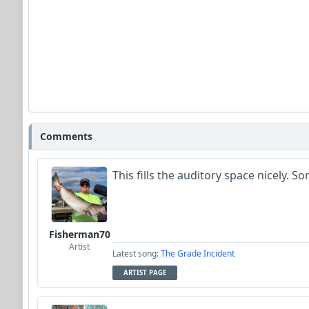
Comments
This fills the auditory space nicely.
Fisherman70
Artist
Latest song:
The Grade Incident
ARTIST PAGE