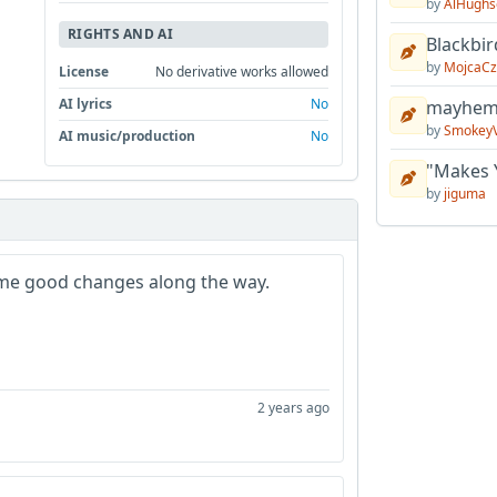
by
AlHughs
RIGHTS AND AI
Blackbir
by
MojcaCz
License
No derivative works allowed
AI lyrics
No
mayhem 
by
Smokey
AI music/production
No
"Makes 
by
jiguma
 Some good changes along the way.
2 years ago