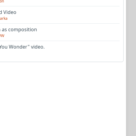
on
d Video
arka
as composition
VW
You Wonder" video.