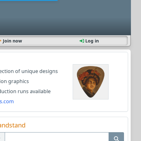
Join now
Log in
lection of unique designs
ion graphics
ction runs available
s.com
andstand