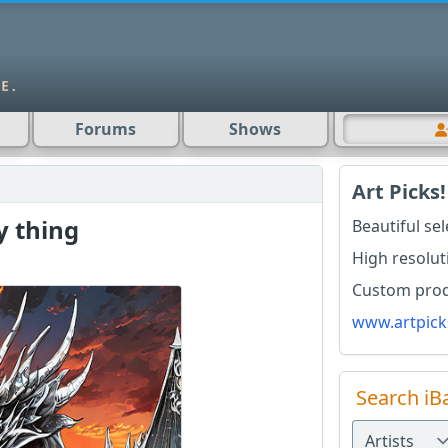
Forums
Shows
Art Picks!
y thing
Beautiful se
High resolut
Custom produ
www.artpick
Search iB