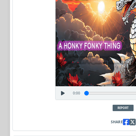
0:00
REPORT
SHARE