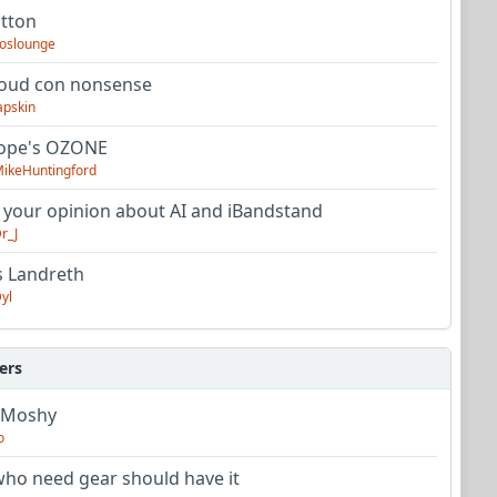
utton
oslounge
oud con nonsense
apskin
tope's OZONE
ikeHuntingford
 your opinion about AI and iBandstand
r_J
s Landreth
yl
ers
 Moshy
o
ho need gear should have it