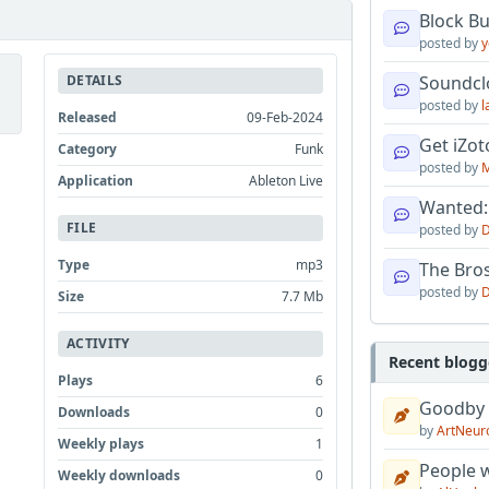
Block B
posted by
y
DETAILS
Soundcl
posted by
l
Released
09-Feb-2024
Get iZo
Category
Funk
posted by
M
Application
Ableton Live
Wanted:
FILE
posted by
D
Type
mp3
The Bro
posted by
D
Size
7.7 Mb
ACTIVITY
Recent blogg
Plays
6
Goodby
Downloads
0
by
ArtNeur
Weekly plays
1
People w
Weekly downloads
0