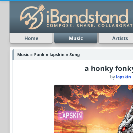
Home
Music
Artists
Music » Funk » lapskin » Song
a honky fonk
by
lapskin