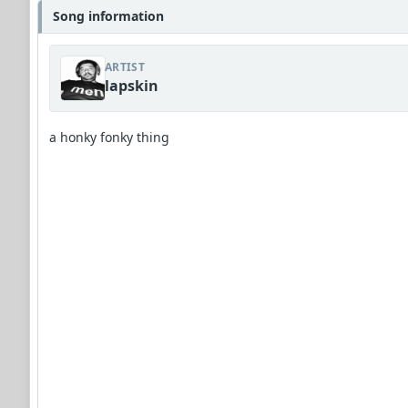
Song information
ARTIST
lapskin
a honky fonky thing