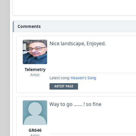
Comments
Nice landscape, Enjoyed.
Telemetry
Artist
Latest song:
Heaven's Song
ARTIST PAGE
Way to go ....... ! so fine
GR646
Artist