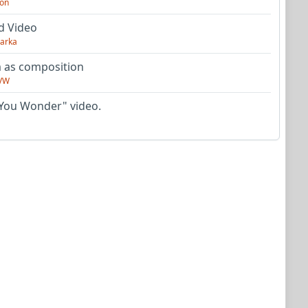
on
d Video
arka
as composition
VW
You Wonder" video.