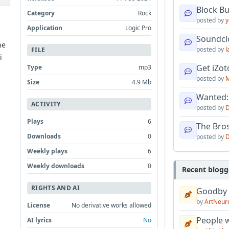
Block B
Category
Rock
posted by
y
Application
Logic Pro
Soundcl
he
posted by
l
FILE
i
Get iZo
Type
mp3
posted by
M
Size
4.9 Mb
Wanted:
ACTIVITY
posted by
D
Plays
6
The Bro
Downloads
0
posted by
D
Weekly plays
6
Weekly downloads
0
Recent blogg
RIGHTS AND AI
Goodby
by
ArtNeur
License
No derivative works allowed
People w
AI lyrics
No