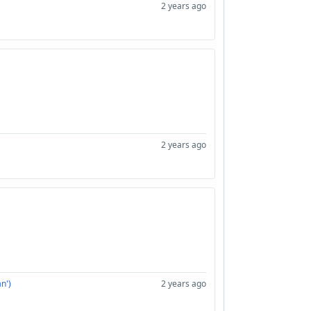
2 years ago
2 years ago
n')
2 years ago