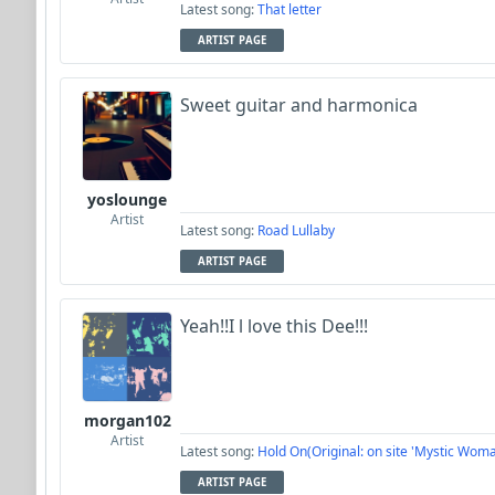
Latest song:
That letter
ARTIST PAGE
Sweet guitar and harmonica
yoslounge
Artist
Latest song:
Road Lullaby
ARTIST PAGE
Yeah!!I l love this Dee!!!
morgan102
Artist
Latest song:
Hold On(Original: on site 'Mystic Woma
ARTIST PAGE