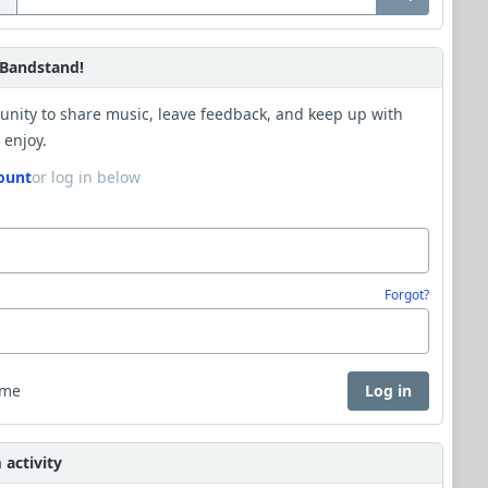
Bandstand!
unity to share music, leave feedback, and keep up with
 enjoy.
ount
or log in below
Forgot?
 me
Log in
activity