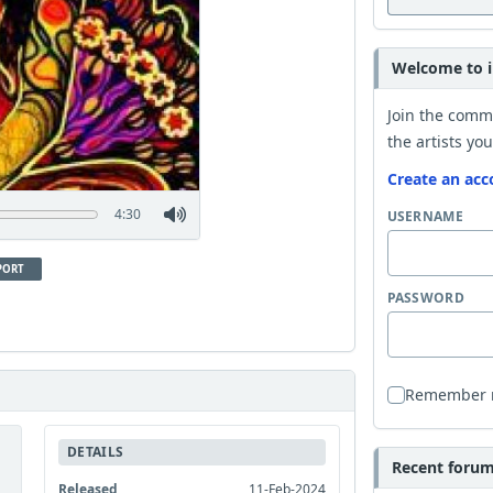
Welcome to i
Join the comm
the artists you
Create an acc
4:30
USERNAME
PORT
PASSWORD
Remember
DETAILS
Recent forum 
Released
11-Feb-2024