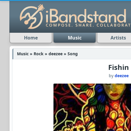
Home
Music
Artists
Music » Rock » deezee » Song
Fishin
by
deezee