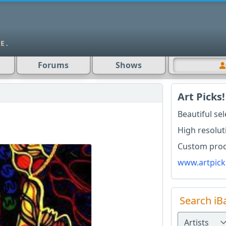
Forums
Shows
Art Picks!
Beautiful se
High resolut
Custom produ
www.artpick
Search iB