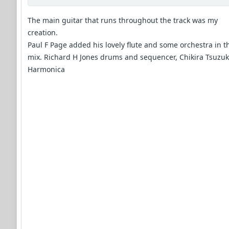
The main guitar that runs throughout the track was my
creation.
Paul F Page added his lovely flute and some orchestra in t
mix. Richard H Jones drums and sequencer, Chikira Tsuzuk
Harmonica