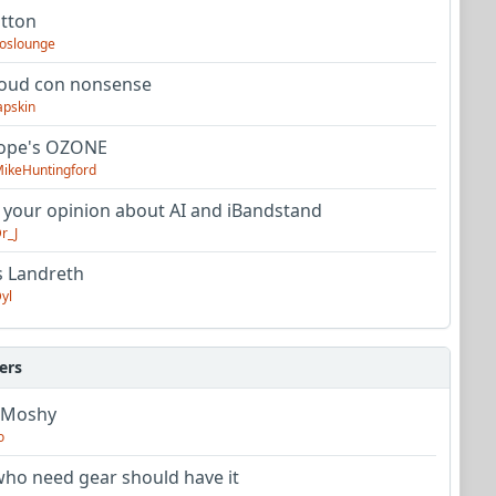
utton
oslounge
oud con nonsense
apskin
tope's OZONE
ikeHuntingford
 your opinion about AI and iBandstand
r_J
s Landreth
yl
ers
 Moshy
o
ho need gear should have it