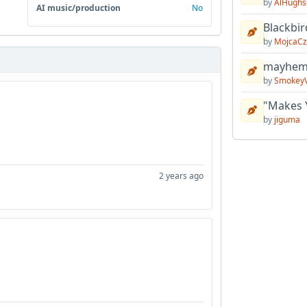
by
AlHughs
AI music/production
No
Blackbir
by
MojcaCz
mayhem 
by
Smokey
"Makes 
by
jiguma
2 years ago