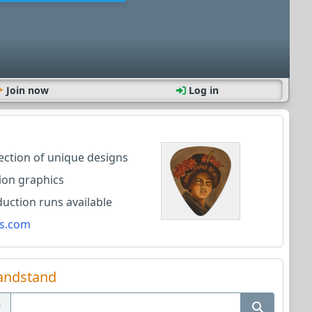
Join now
Log in
lection of unique designs
ion graphics
ction runs available
s.com
andstand