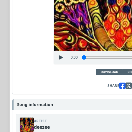
0:00
DOWNLOAD
RE
SHARE
Song information
ARTIST
deezee