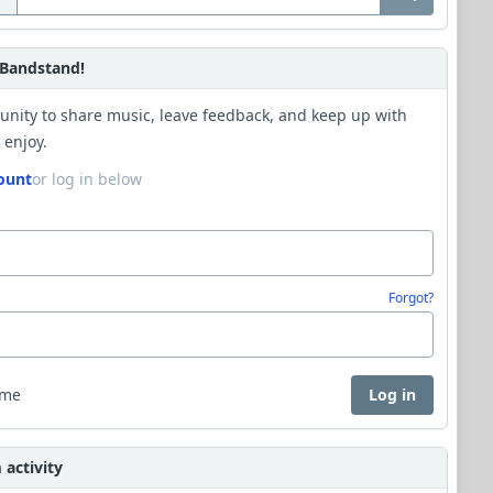
Bandstand!
unity to share music, leave feedback, and keep up with
 enjoy.
ount
or log in below
Forgot?
 me
Log in
activity