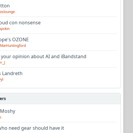
utton
oslounge
oud con nonsense
apskin
tope's OZONE
ikeHuntingford
 your opinion about AI and iBandstand
r_J
s Landreth
yl
ers
 Moshy
o
ho need gear should have it