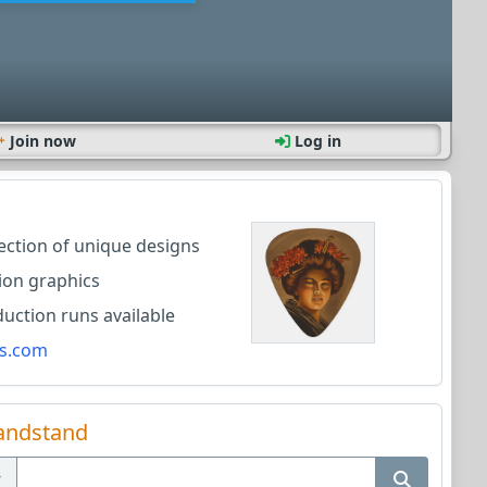
Join now
Log in
lection of unique designs
ion graphics
ction runs available
s.com
andstand