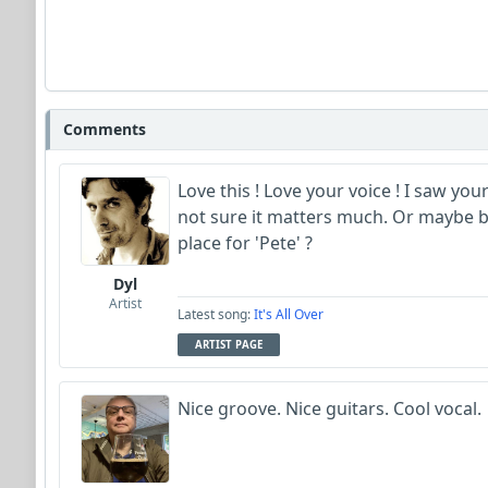
Comments
Love this ! Love your voice ! I saw you
not sure it matters much. Or maybe b
place for 'Pete' ?
Dyl
Artist
Latest song:
It's All Over
ARTIST PAGE
Nice groove. Nice guitars. Cool vocal.