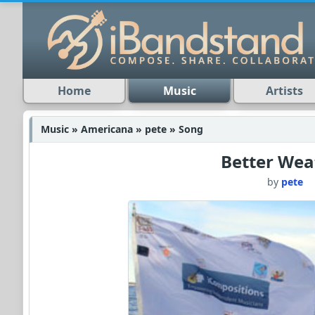
Home
Music
Artists
Music » Americana » pete » Song
Better Wea
by
pete