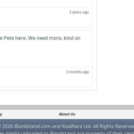
2 years ago
re Pete here. We need more, kind sir.
3 months ago
cy
About Us
 2026 iBandstand.com and KeaWare Ltd. All Rights Reserve
r media uploaded to iBandstand are property of their res