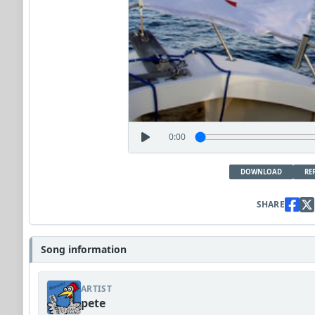
0:00
DOWNLOAD
RE
SHARE
Song information
ARTIST
pete