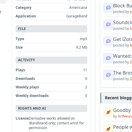
Block B
Category
Americana
e
posted by
y
Application
GarageBand
Soundcl
posted by
l
FILE
Get iZo
Type
mp3
posted by
M
Size
9.2 Mb
Wanted:
ACTIVITY
posted by
D
Plays
11
The Bro
Downloads
0
posted by
D
Weekly plays
2
Weekly downloads
0
Recent blogg
RIGHTS AND AI
Goodby
by
ArtNeur
License
Derivative works allowed on
iBandstand only; contact artist for
People w
permission