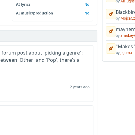
by
AlHughs
AI lyrics
No
Blackbir
AI music/production
No
by
MojcaCz
mayhem 
by
Smokey
"Makes 
r forum post about 'picking a genre' :
by
jiguma
etween 'Other' and 'Pop', there's a
2 years ago