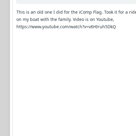
This is an old one I did for the iComp Flag. Took it for a rid
on my boat with the family. Video is on Youtube,
https://www.youtube.com/watch?v=v6HIruh5DkQ