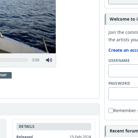
Welcome to i
Join the comm
the artists you
Create an acc
3:50
USERNAME
PORT
PASSWORD
Remember
DETAILS
Recent forum 
Released
15-Feb-2024