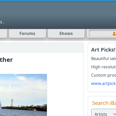
Forums
Shows
Art Picks!
ther
Beautiful se
High resolut
Custom produ
www.artpick
Search iB