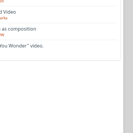
on
d Video
arka
as composition
VW
You Wonder" video.