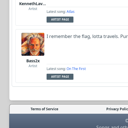
KennethLavrsen
Artist
Latest song:
Atlas
ARTIST PAGE
I remember the flag, lotta travels. Pu
Bass2x
Artist
Latest song:
On The First
ARTIST PAGE
Terms of Service
Privacy Poli
©
Songs and othe