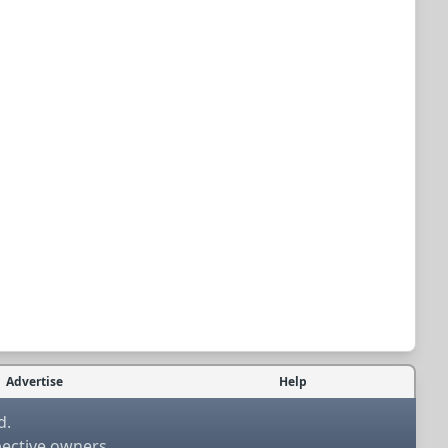
Advertise
Help
d.
pective owners.