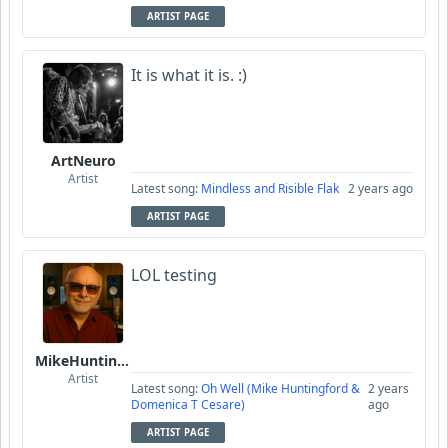
ARTIST PAGE
It is what it is. :)
ArtNeuro
Artist
Latest song:
Mindless and Risible Flak
2 years ago
ARTIST PAGE
LOL testing
MikeHuntingford
Artist
Latest song:
Oh Well (Mike Huntingford &
2 years
Domenica T Cesare)
ago
ARTIST PAGE