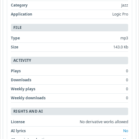
Category
Jazz
Application
Logic Pro
FILE
Type
mp3
Size
143.0 Kb
ACTIVITY
Plays
0
Downloads
0
Weekly plays
0
Weekly downloads
0
RIGHTS AND AI
License
No derivative works allowed
AI lyrics
No