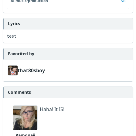
AI music/production
No
Lyrics
test
Favorited by
that80sboy
Comments
Haha! It IS!
Ramonaji