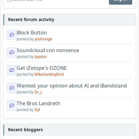
Recent forum activity
Block Button
posted by
yoslounge
Soundcloud con nonsense
posted by
lapskin
Get iZotope's OZONE
posted by
MikeHuntingford
Wanted: your opinion about AI and iBandstand
posted by
Dr_J
The Bros Landreth
posted by
Dyl
Recent bloggers