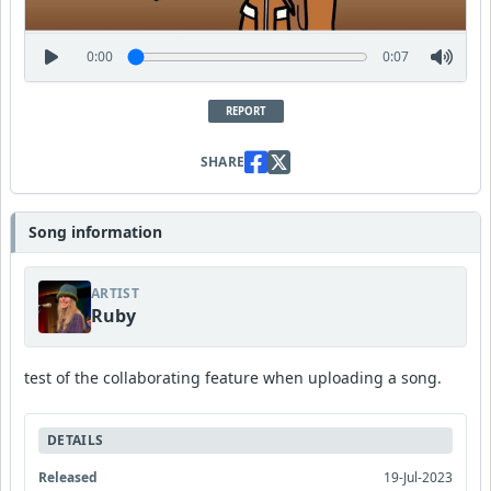
0:00
0:07
REPORT
SHARE
Song information
ARTIST
Ruby
test of the collaborating feature when uploading a song.
DETAILS
Released
19-Jul-2023