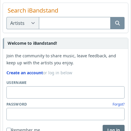
Search iBandstand
Welcome to iBandstand!
Join the community to share music, leave feedback, and
keep up with the artists you enjoy.
Create an account
or log in below
USERNAME
PASSWORD
Forgot?
Remember me
Log in