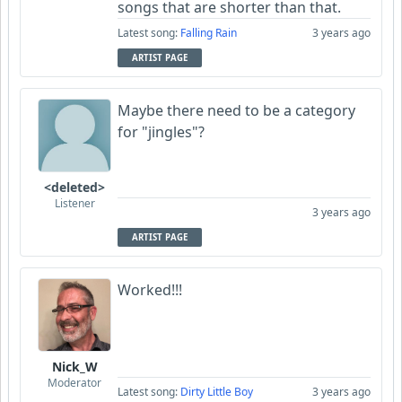
songs that are shorter than that.
Latest song:
Falling Rain
3 years ago
ARTIST PAGE
Maybe there need to be a category
for "jingles"?
<deleted>
Listener
3 years ago
ARTIST PAGE
Worked!!!
Nick_W
Moderator
Latest song:
Dirty Little Boy
3 years ago