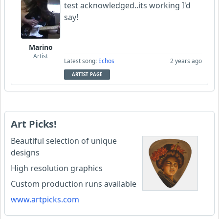
test acknowledged..its working I'd
say!
Marino
Artist
Latest song:
Echos
2 years ago
ARTIST PAGE
Art Picks!
Beautiful selection of unique
designs
High resolution graphics
Custom production runs available
www.artpicks.com