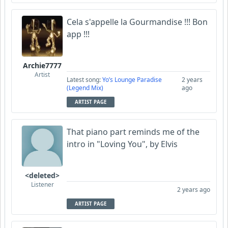
Cela s'appelle la Gourmandise !!! Bon
app !!!
Archie7777
Artist
Latest song:
Yo’s Lounge Paradise
2 years
(Legend Mix)
ago
ARTIST PAGE
That piano part reminds me of the
intro in "Loving You", by Elvis
<deleted>
Listener
2 years ago
ARTIST PAGE