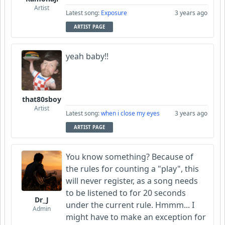
Artist
Latest song:
Exposure
3 years ago
ARTIST PAGE
yeah baby!!
that80sboy
Artist
Latest song:
when i close my eyes
3 years ago
ARTIST PAGE
You know something? Because of
the rules for counting a "play", this
will never register, as a song needs
to be listened to for 20 seconds
Dr_J
under the current rule. Hmmm... I
Admin
might have to make an exception for