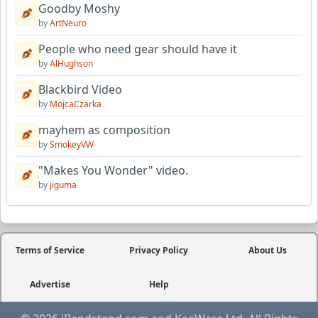
Goodby Moshy
by
ArtNeuro
People who need gear should have it
by
AlHughson
Blackbird Video
by
MojcaCzarka
mayhem as composition
by
SmokeyVW
"Makes You Wonder" video.
by
jiguma
Terms of Service
Privacy Policy
About Us
Advertise
Help