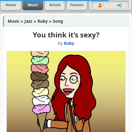
Home
Music
Artists
Forums
Music » Jazz » Ruby » Song
You think it's sexy?
by
Ruby