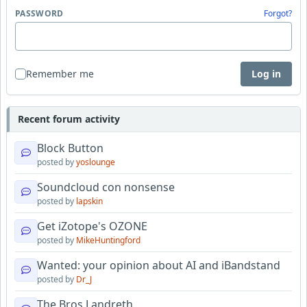
PASSWORD
Forgot?
Remember me
Log in
Recent forum activity
Block Button
posted by
yoslounge
Soundcloud con nonsense
posted by
lapskin
Get iZotope's OZONE
posted by
MikeHuntingford
Wanted: your opinion about AI and iBandstand
posted by
Dr_J
The Bros Landreth