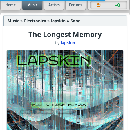
Home
Music
Artists
Forums
Music » Electronica » lapskin » Song
The Longest Memory
by
lapskin