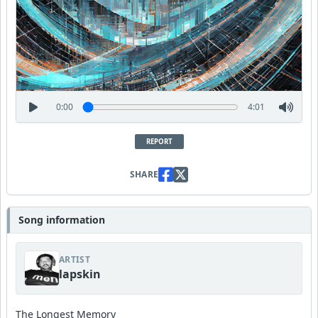
0:00
4:01
REPORT
SHARE
Song information
ARTIST
lapskin
The Longest Memory