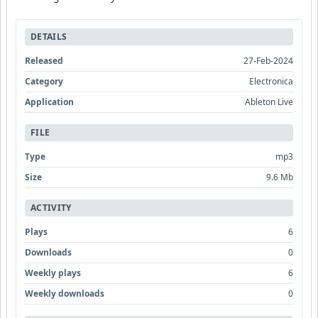
DETAILS
Released
27-Feb-2024
Category
Electronica
Application
Ableton Live
FILE
Type
mp3
Size
9.6 Mb
ACTIVITY
Plays
6
Downloads
0
Weekly plays
6
Weekly downloads
0