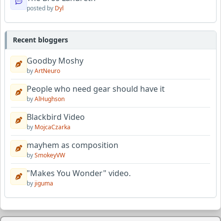
posted by
Dyl
Recent bloggers
Goodby Moshy
by
ArtNeuro
People who need gear should have it
by
AlHughson
Blackbird Video
by
MojcaCzarka
mayhem as composition
by
SmokeyVW
"Makes You Wonder" video.
by
jiguma