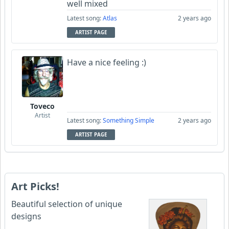
well mixed
Latest song:
Atlas
2 years ago
ARTIST PAGE
Have a nice feeling :)
Toveco
Artist
Latest song:
Something Simple
2 years ago
ARTIST PAGE
Art Picks!
Beautiful selection of unique
designs