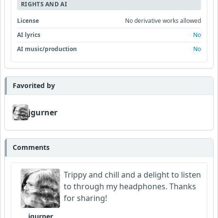
RIGHTS AND AI
License
No derivative works allowed
AI lyrics
No
AI music/production
No
Favorited by
jgurner
Comments
Trippy and chill and a delight to listen
to through my headphones. Thanks
for sharing!
jgurner