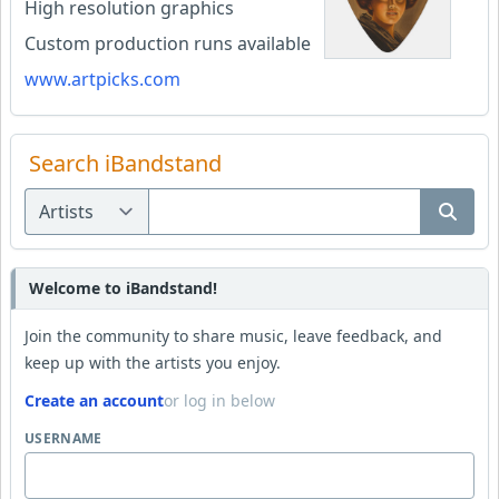
High resolution graphics
Custom production runs available
www.artpicks.com
Search iBandstand
Welcome to iBandstand!
Join the community to share music, leave feedback, and
keep up with the artists you enjoy.
Create an account
or log in below
USERNAME