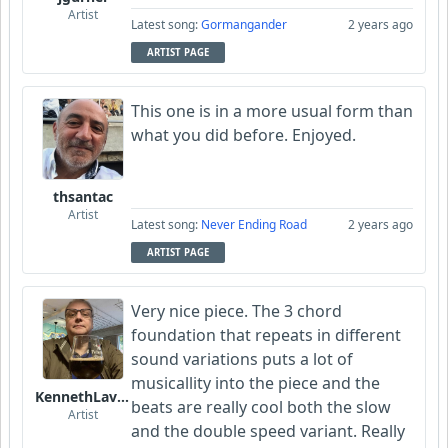
Artist
Latest song:
Gormangander
2 years ago
ARTIST PAGE
This one is in a more usual form than
what you did before. Enjoyed.
thsantac
Artist
Latest song:
Never Ending Road
2 years ago
ARTIST PAGE
Very nice piece. The 3 chord
foundation that repeats in different
sound variations puts a lot of
musicallity into the piece and the
KennethLavrsen
beats are really cool both the slow
Artist
and the double speed variant. Really