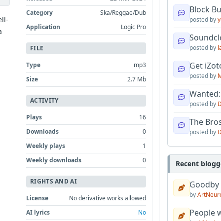
Block B
Category
Ska/Reggae/Dub
ll-
posted by
y
Application
Logic Pro
a
Soundcl
posted by
l
FILE
Get iZo
Type
mp3
posted by
M
Size
2.7 Mb
Wanted:
ACTIVITY
posted by
D
Plays
16
The Bro
Downloads
0
posted by
D
Weekly plays
1
Weekly downloads
0
Recent blogg
RIGHTS AND AI
Goodby
by
ArtNeur
License
No derivative works allowed
People w
AI lyrics
No