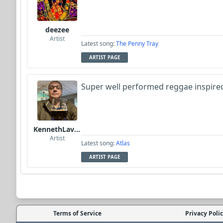
deezee
Artist
Latest song:
The Penny Tray
ARTIST PAGE
Super well performed reggae inspire
KennethLavrsen
Artist
Latest song:
Atlas
ARTIST PAGE
Terms of Service
Privacy Poli