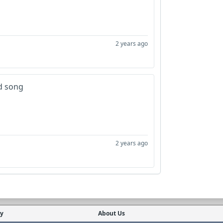
2 years ago
d song
2 years ago
cy
About Us