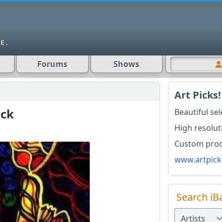
Forums
Shows
Art Picks!
ck
Beautiful se
High resolut
Custom produ
www.artpick
Search iB