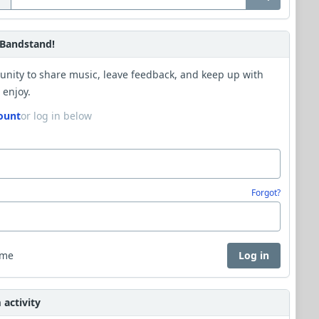
Bandstand!
unity to share music, leave feedback, and keep up with
 enjoy.
ount
or log in below
Forgot?
 me
Log in
activity