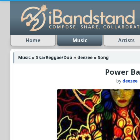
Home
Music
Artists
Music » Ska/Reggae/Dub » deezee » Song
Power Ba
by
deezee