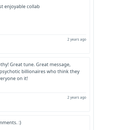
t enjoyable collab
2 years ago
hy! Great tune. Great message,
sychotic billionaires who think they
eryone on it!
2 years ago
mments. :)