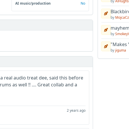
by
AlHughs
AI music/production
No
Blackbir
by
MojcaCz
mayhem 
by
Smokey
"Makes 
by
jiguma
a real audio treat dee, said this before
ums as well !! .... Great collab and a
2 years ago