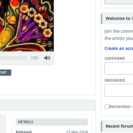
Welcome to i
Join the comm
the artists you
Create an acc
1:53
USERNAME
PORT
PASSWORD
Remember
DETAILS
Recent forum 
Released
22-Mar-2024