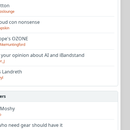
utton
oslounge
oud con nonsense
apskin
tope's OZONE
ikeHuntingford
 your opinion about AI and iBandstand
r_J
s Landreth
yl
ers
 Moshy
o
ho need gear should have it