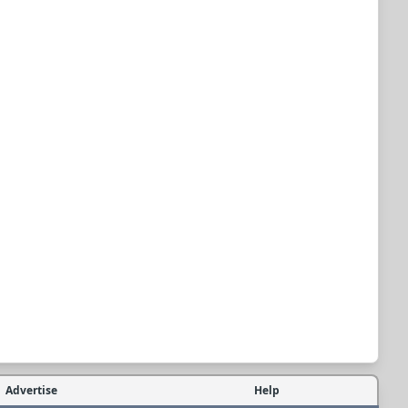
Advertise
Help