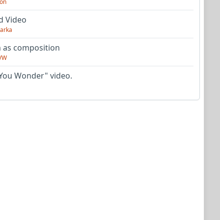
on
d Video
arka
as composition
VW
You Wonder" video.