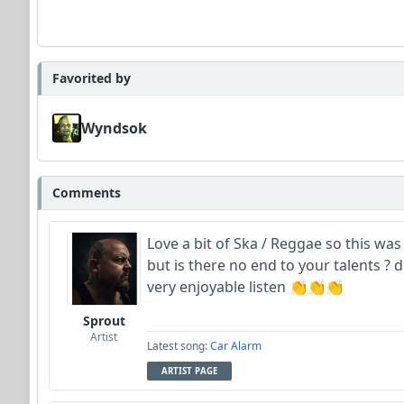
Favorited by
Wyndsok
Comments
Love a bit of Ska / Reggae so this was 
but is there no end to your talents ? dr
very enjoyable listen 👏👏👏
Sprout
Artist
Latest song:
Car Alarm
ARTIST PAGE