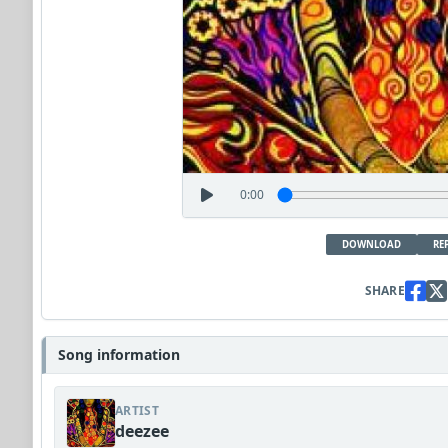
0:00
DOWNLOAD
RE
SHARE
Song information
ARTIST
deezee