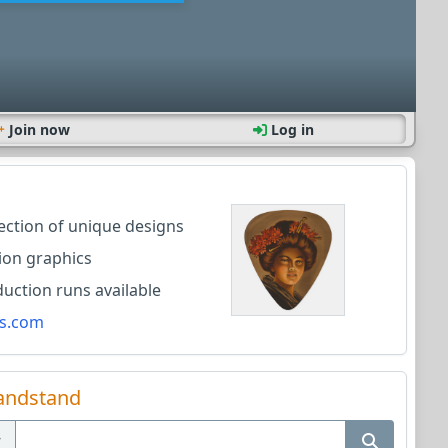
Join now
Log in
lection of unique designs
ion graphics
ction runs available
s.com
andstand