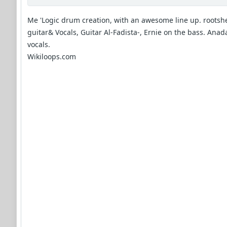
Me 'Logic drum creation, with an awesome line up. rootshe
guitar& Vocals, Guitar Al-Fadista-, Ernie on the bass. Anad
vocals.
Wikiloops.com