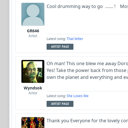
Cool drumming way to go ....... ! Mos
GR646
Artist
Latest song:
That letter
ARTIST PAGE
Oh man! This one blew me away Dorot
Yes! Take the power back from those p
own the planet and everything and ev
Wyndsok
Artist
Latest song:
She Loves Me
ARTIST PAGE
Thank you Everyone for the lovely co