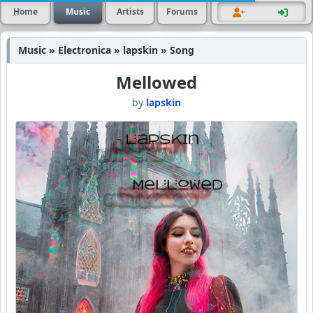
Home
Music
Artists
Forums
Music » Electronica » lapskin » Song
Mellowed
by
lapskin