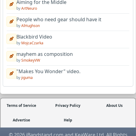
Aiming for the Middle
by
ArtNeuro
People who need gear should have it
by
AlHughson
Blackbird Video
by
MojcaCzarka
mayhem as composition
by
SmokeyVW
"Makes You Wonder" video.
by
jiguma
Terms of Service
Privacy Policy
About Us
Advertise
Help
© 2026 iBandstand.com and KeaWare Ltd. All Rights