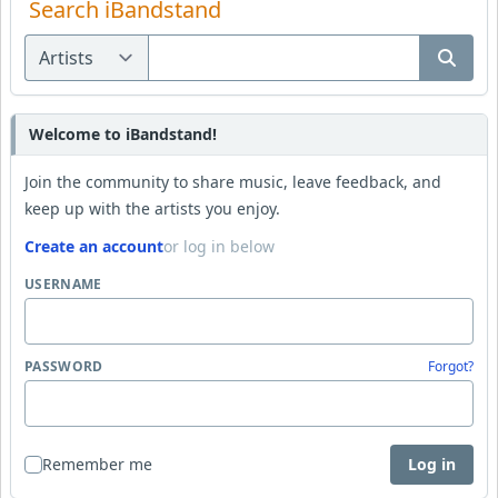
Search iBandstand
Welcome to iBandstand!
Join the community to share music, leave feedback, and
keep up with the artists you enjoy.
Create an account
or log in below
USERNAME
PASSWORD
Forgot?
Remember me
Log in