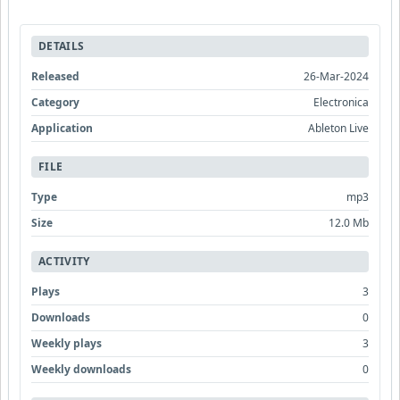
DETAILS
Released
26-Mar-2024
Category
Electronica
Application
Ableton Live
FILE
Type
mp3
Size
12.0 Mb
ACTIVITY
Plays
3
Downloads
0
Weekly plays
3
Weekly downloads
0