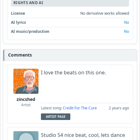
RIGHTS AND AI
License
No derivative works allowed
AI lyrics
No
AI music/production
No
Comments
I love the beats on this one.
zincshed
Artist
Latest song:
Credit For The Cure
2 years ago
ARTIST PAGE
Studio 54 nice beat, cool, lets dance