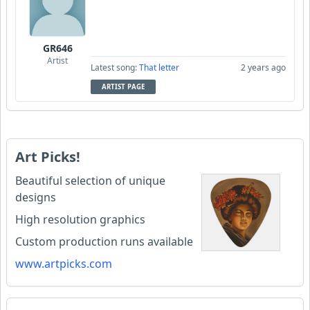
GR646
Artist
Latest song:
That letter
2 years ago
ARTIST PAGE
Art Picks!
Beautiful selection of unique
designs
High resolution graphics
Custom production runs available
www.artpicks.com