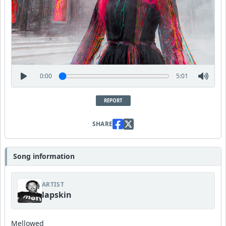
0:00
5:01
REPORT
SHARE
Song information
ARTIST
lapskin
Mellowed