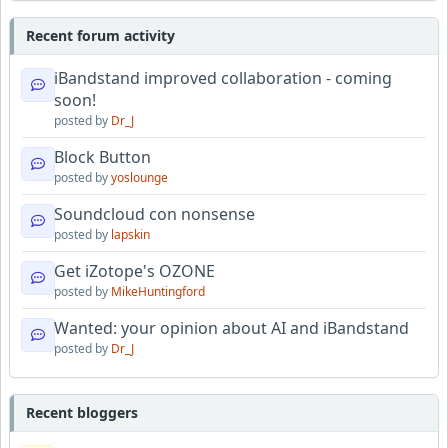
Recent forum activity
iBandstand improved collaboration - coming
soon!
posted by
Dr_J
Block Button
posted by
yoslounge
Soundcloud con nonsense
posted by
lapskin
Get iZotope's OZONE
posted by
MikeHuntingford
Wanted: your opinion about AI and iBandstand
posted by
Dr_J
Recent bloggers