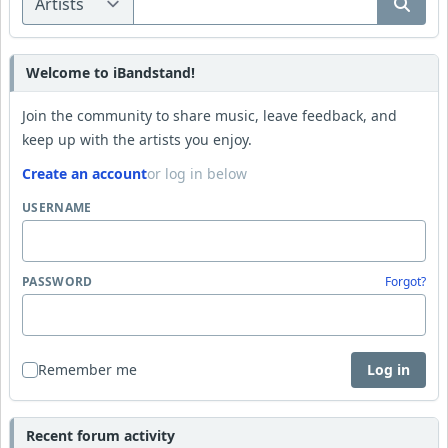
Welcome to iBandstand!
Join the community to share music, leave feedback, and
keep up with the artists you enjoy.
Create an account
or log in below
USERNAME
PASSWORD
Forgot?
Remember me
Log in
Recent forum activity