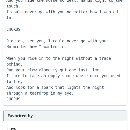
And you ride the horse so well, hands light to the 
touch,

I could never go with you no matter how I wanted 
to.

CHORUS 

Ride on, see you, I could never go with you

No matter how I wanted to.

When you ride in to the night without a trace 
behind,

Run your claw along my gut one last time.

I turn to face an empty space where once you used 
to lie,

And look for a spark that lights the night

Through a teardrop in my eye.

CHORUS
Favorited by