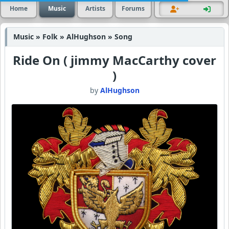
Home
Music
Artists
Forums
Music » Folk » AlHughson » Song
Ride On ( jimmy MacCarthy cover
)
by
AlHughson