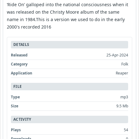
‘Ride On’ galloped into the national consciousness when it
was released on the Christy Moore album of the same
name in 1984.This is a version we used to do in the early
2000's recorded 2016
DETAILS
Released
25-Apr-2024
Category
Folk
Application
Reaper
FILE
Type
mp3
Size
9.5 Mb
ACTIVITY
Plays
54
Downloads
0