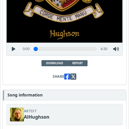
0:00
4:30
DOWNLOAD
REPORT
SHARE
Song information
ARTIST
AlHughson