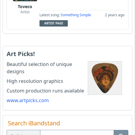
Toveco
Artist
Latest song:
Something Simple
2 years ago
ARTIST PAGE
Art Picks!
Beautiful selection of unique
designs
High resolution graphics
Custom production runs available
www.artpicks.com
Search iBandstand