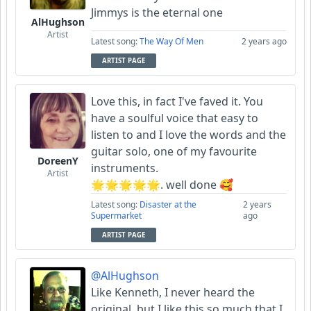
Jimmys is the eternal one
AlHughson
Artist
Latest song:
The Way Of Men
2 years ago
ARTIST PAGE
Love this, in fact I've faved it. You
have a soulful voice that easy to
listen to and I love the words and the
guitar solo, one of my favourite
DoreenY
instruments.
Artist
🌟🌟🌟🌟🌟. well done 🥰
Latest song:
Disaster at the
2 years
Supermarket
ago
ARTIST PAGE
@AlHughson
Like Kenneth, I never heard the
original, but I like this so much that I