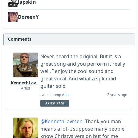
lapskin
DoreenY
Comments
Never heard the original. But it is a
great song and you perform it really
well. I enjoy the cool sound and
great vocal. And what a splendid
KennethLavrsen
guitar solo
Artist
Latest song:
Atlas
2 years ago
ARTIST PAGE
@KennethLavrsen
Thank you man
means a lot- I suppose many people
know Christys version but for me