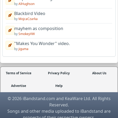
by
AlHughson
Blackbird Video
by
MojcaCzarka
mayhem as composition
by
SmokeyVW
"Makes You Wonder" video.
by
jiguma
Terms of Service
Privacy Policy
About Us
Advertise
Help
© 2026 iBandstand.com and KeaWare Ltd. All Rights
Reserved.
Songs and other media uploaded to iBandstand are
property of their respective owners.