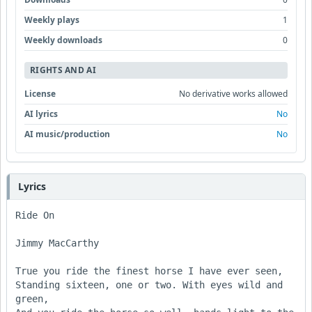
Weekly plays
1
Weekly downloads
0
RIGHTS AND AI
License
No derivative works allowed
AI lyrics
No
AI music/production
No
Lyrics
Ride On

Jimmy MacCarthy

True you ride the finest horse I have ever seen,

Standing sixteen, one or two. With eyes wild and 
green,
