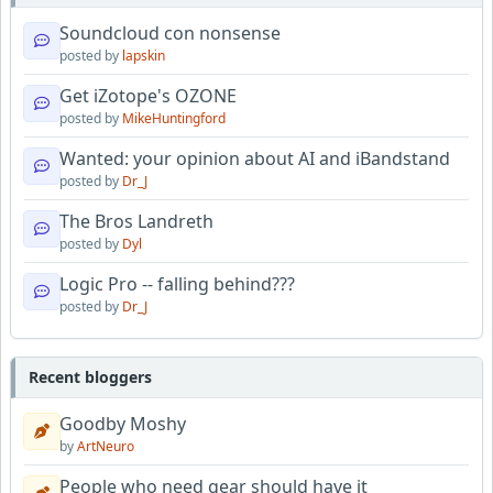
Soundcloud con nonsense
posted by
lapskin
Get iZotope's OZONE
posted by
MikeHuntingford
Wanted: your opinion about AI and iBandstand
posted by
Dr_J
The Bros Landreth
posted by
Dyl
Logic Pro -- falling behind???
posted by
Dr_J
Recent bloggers
Goodby Moshy
by
ArtNeuro
People who need gear should have it