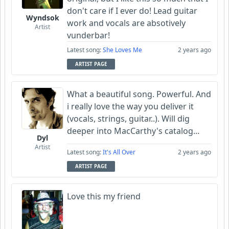
don't care if I ever do! Lead guitar
Wyndsok
work and vocals are absotively
Artist
vunderbar!
Latest song:
She Loves Me
2 years ago
ARTIST PAGE
What a beautiful song. Powerful. And
i really love the way you deliver it
(vocals, strings, guitar..). Will dig
deeper into MacCarthy's catalog...
Dyl
Artist
Latest song:
It's All Over
2 years ago
ARTIST PAGE
Love this my friend