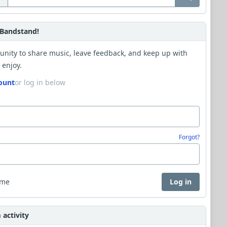
Bandstand!
unity to share music, leave feedback, and keep up with
 enjoy.
ount
or log in below
Forgot?
 me
Log in
activity