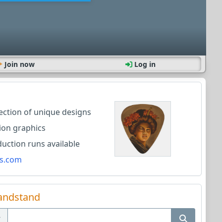
Join now
Log in
lection of unique designs
ion graphics
ction runs available
s.com
andstand