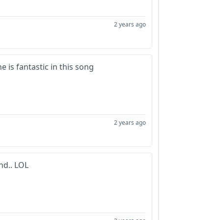
2 years ago
e is fantastic in this song
2 years ago
nd.. LOL