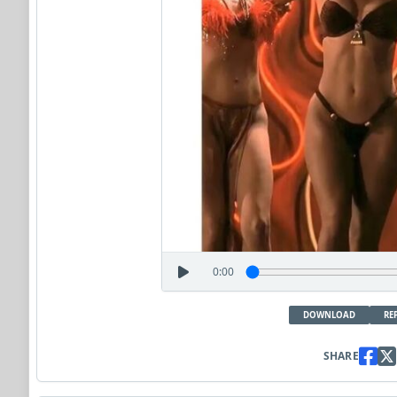
0:00
DOWNLOAD
RE
SHARE