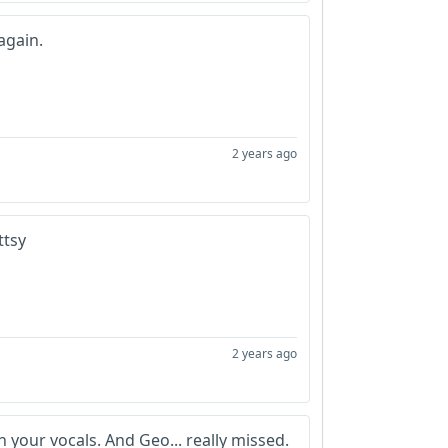
again.
2 years ago
uttsy
2 years ago
 your vocals. And Geo... really missed.