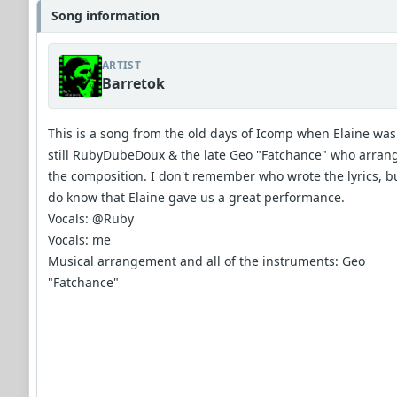
Song information
ARTIST
Barretok
This is a song from the old days of Icomp when Elaine was
still RubyDubeDoux & the late Geo "Fatchance" who arran
the composition. I don't remember who wrote the lyrics, bu
do know that Elaine gave us a great performance.
Vocals: @Ruby
Vocals: me
Musical arrangement and all of the instruments: Geo
"Fatchance"