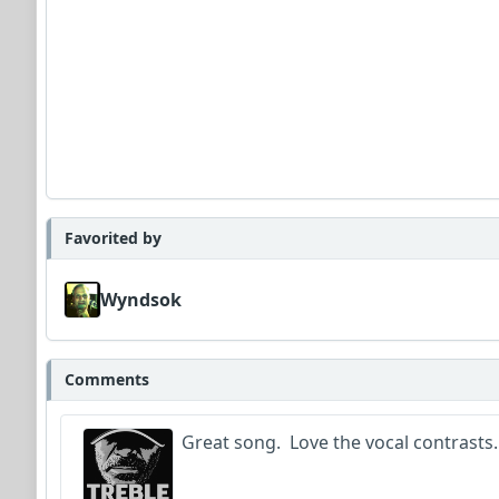
Favorited by
Wyndsok
Comments
Great song. Love the vocal contrasts