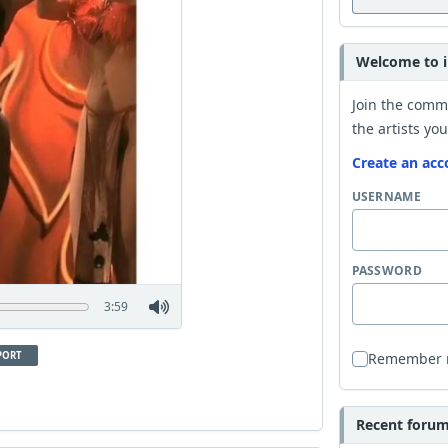
Welcome to i
Join the comm
the artists you
Create an acc
USERNAME
PASSWORD
3:59
PORT
Remember
Recent forum 