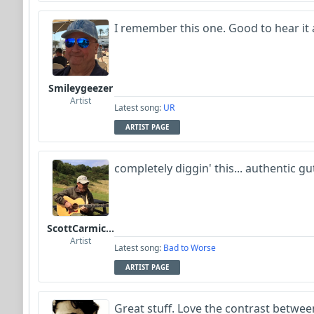
I remember this one. Good to hear it 
Smileygeezer
Artist
Latest song:
UR
ARTIST PAGE
completely diggin' this... authentic g
ScottCarmichael
Artist
Latest song:
Bad to Worse
ARTIST PAGE
Great stuff. Love the contrast between