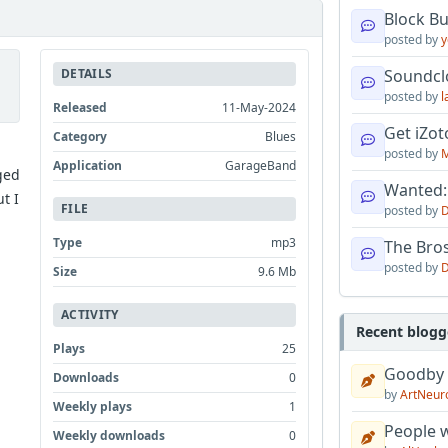
Block B
posted by
y
DETAILS
Soundcl
posted by
l
Released
11-May-2024
Get iZo
Category
Blues
posted by
M
Application
GarageBand
ged
Wanted:
t I
FILE
posted by
D
Type
mp3
The Bro
posted by
D
Size
9.6 Mb
ACTIVITY
Recent blogg
Plays
25
Goodby
Downloads
0
by
ArtNeur
Weekly plays
1
People w
Weekly downloads
0