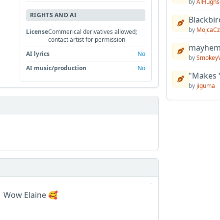
by
AlHughs
RIGHTS AND AI
Blackbir
by
MojcaCz
License
Commerical derivatives allowed;
contact artist for permission
mayhem 
AI lyrics
No
by
Smokey
AI music/production
No
"Makes 
by
jiguma
. Wow Elaine 🥰