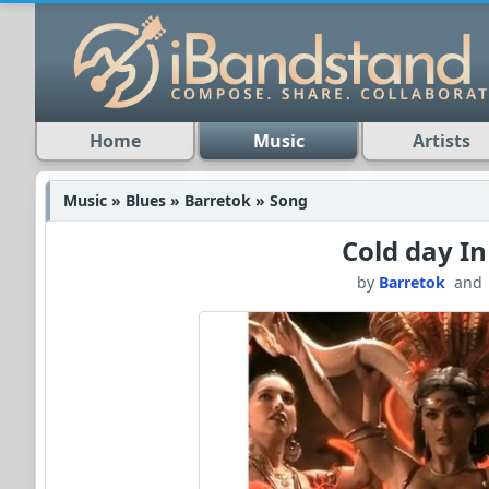
Home
Music
Artists
Music » Blues » Barretok » Song
Cold day In
by
Barretok
an