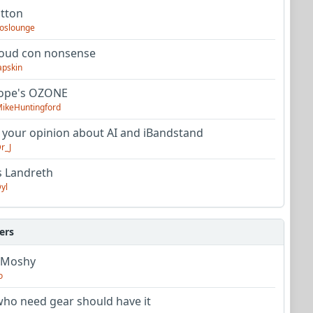
utton
oslounge
oud con nonsense
apskin
tope's OZONE
ikeHuntingford
 your opinion about AI and iBandstand
r_J
s Landreth
yl
ers
 Moshy
o
ho need gear should have it