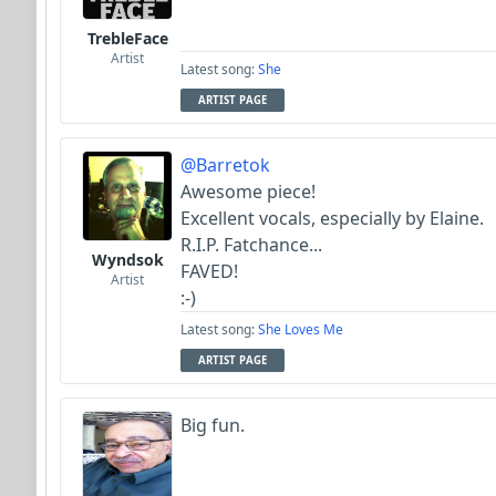
TrebleFace
Artist
Latest song:
She
ARTIST PAGE
@Barretok
Awesome piece!
Excellent vocals, especially by Elaine.
R.I.P. Fatchance...
Wyndsok
FAVED!
Artist
:-)
Latest song:
She Loves Me
ARTIST PAGE
Big fun.