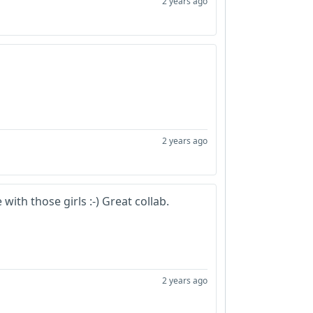
2 years ago
2 years ago
with those girls :-) Great collab.
2 years ago