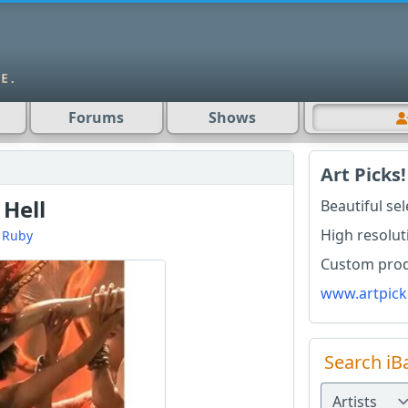
Forums
Shows
Art Picks!
 Hell
Beautiful se
High resolut
d
Ruby
Custom produ
www.artpick
Search iB