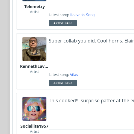
Telemetry
Artist
Latest song:
Heaven's Song
ARTIST PAGE
Super collab you did. Cool horns. Elain
KennethLavrsen
Artist
Latest song:
Atlas
ARTIST PAGE
This cooked!! surprise patter at the e
Sociallite1957
Artist