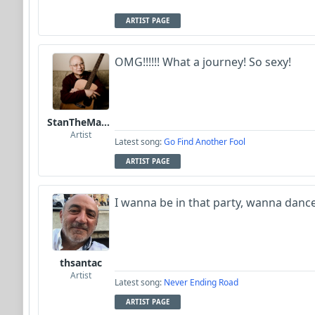
ARTIST PAGE
OMG!!!!!! What a journey! So sexy!
StanTheManLoh
Artist
Latest song:
Go Find Another Fool
ARTIST PAGE
I wanna be in that party, wanna dance 
thsantac
Artist
Latest song:
Never Ending Road
ARTIST PAGE