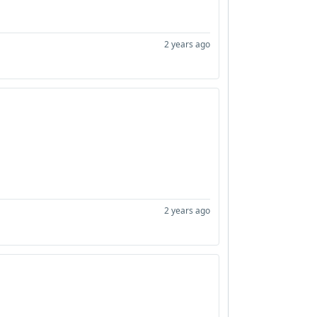
2 years ago
2 years ago