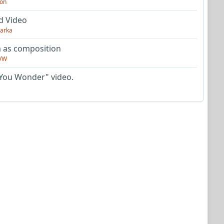
on
d Video
arka
as composition
VW
You Wonder" video.