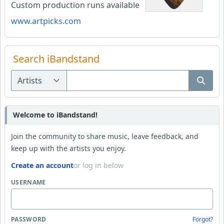
Custom production runs available
www.artpicks.com
Search iBandstand
Welcome to iBandstand!
Join the community to share music, leave feedback, and
keep up with the artists you enjoy.
Create an account
or log in below
USERNAME
PASSWORD
Forgot?