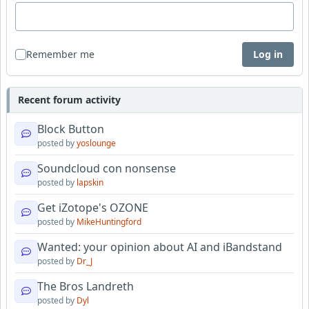
Remember me
Log in
Recent forum activity
Block Button
posted by
yoslounge
Soundcloud con nonsense
posted by
lapskin
Get iZotope's OZONE
posted by
MikeHuntingford
Wanted: your opinion about AI and iBandstand
posted by
Dr_J
The Bros Landreth
posted by
Dyl