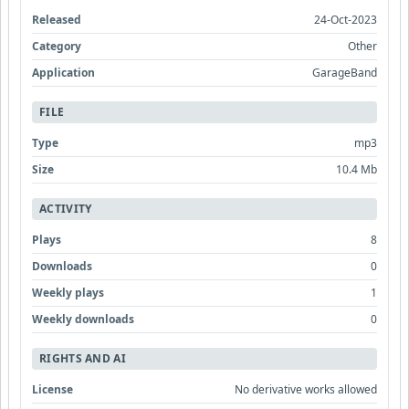
Released
24-Oct-2023
Category
Other
Application
GarageBand
FILE
Type
mp3
Size
10.4 Mb
ACTIVITY
Plays
8
Downloads
0
Weekly plays
1
Weekly downloads
0
RIGHTS AND AI
License
No derivative works allowed