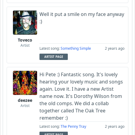
Well it put a smile on my face anyway
:)
Toveco
Artist
Latest song:
Something Simple
2 years ago
ARTIST PAGE
Hi Pete :) Fantastic song. It's lovely
hearing your lovely music and songs
again. Love it. I have a new Artist
name now. It's Dorothy Wilson from
deezee
the old comps. We did a collab
Artist
together called The Oak Tree
remember :)
Latest song:
The Penny Tray
2 years ago
ARTIST PAGE