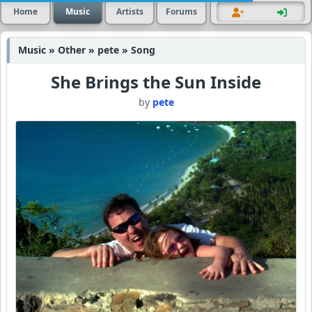
Home
Music
Artists
Forums
Music » Other » pete » Song
She Brings the Sun Inside
by
pete