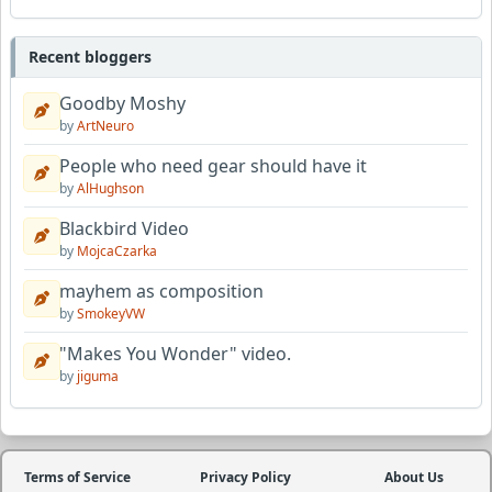
Recent bloggers
Goodby Moshy
by
ArtNeuro
People who need gear should have it
by
AlHughson
Blackbird Video
by
MojcaCzarka
mayhem as composition
by
SmokeyVW
"Makes You Wonder" video.
by
jiguma
Terms of Service
Privacy Policy
About Us