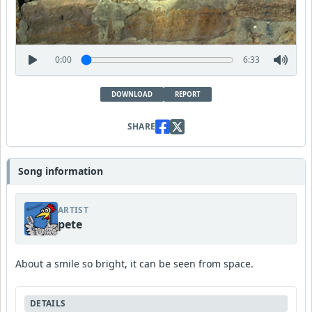
0:00
6:33
DOWNLOAD
REPORT
SHARE
Song information
ARTIST
pete
About a smile so bright, it can be seen from space.
DETAILS