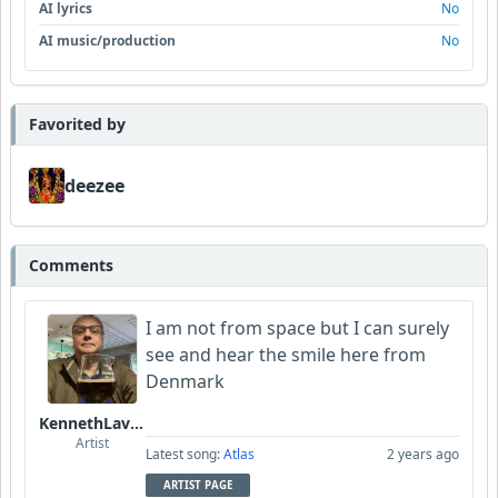
AI lyrics
No
AI music/production
No
Favorited by
deezee
Comments
I am not from space but I can surely
see and hear the smile here from
Denmark
KennethLavrsen
Artist
Latest song:
Atlas
2 years ago
ARTIST PAGE