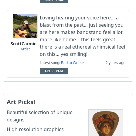
Loving hearing your voice here… a
blast from the past… just seeing you
are here makes bandstand feel a lot
more like home… this feels great…
ScottCarmichael
there is a real ethereal whimsical feel
Artist
on this… yes smiling!!
Latest song:
Bad to Worse
2 years ago
ARTIST PAGE
Art Picks!
Beautiful selection of unique
designs
High resolution graphics