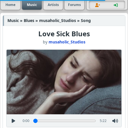
Home
Music
Artists
Forums
Music » Blues » musaholic_Studios » Song
Love Sick Blues
by
musaholic_Studios
0:00
5:22