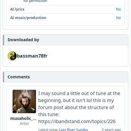
for permission
AI lyrics
No
AI music/production
No
Downloaded by
bassman78fr
Comments
I may sound a little out of tune at the
beginning, but it isn't lol this is my
forum post about the structure of
this tune:
musaholic_Studios
https://ibandstand.com/topics/226
Artist
Latest song:
Lazy River Sunday
2 years ago