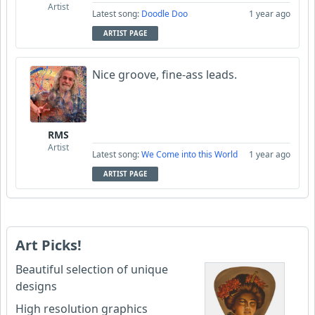
Artist
Latest song:
Doodle Doo
1 year ago
ARTIST PAGE
Nice groove, fine-ass leads.
RMS
Artist
Latest song:
We Come into this World
1 year ago
ARTIST PAGE
Art Picks!
Beautiful selection of unique
designs
High resolution graphics