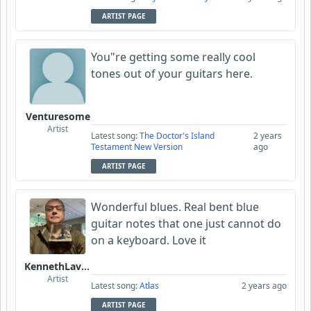
ARTIST PAGE
You"re getting some really cool
tones out of your guitars here.
Venturesome
Artist
Latest song:
The Doctor's Island
2 years
Testament New Version
ago
ARTIST PAGE
Wonderful blues. Real bent blue
guitar notes that one just cannot do
on a keyboard. Love it
KennethLavrsen
Artist
Latest song:
Atlas
2 years ago
ARTIST PAGE