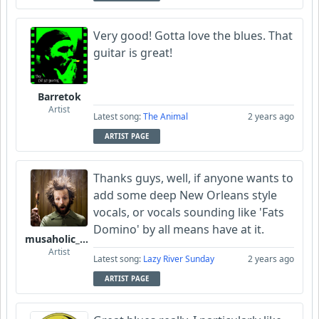
Very good! Gotta love the blues. That
guitar is great!
Barretok
Artist
Latest song:
The Animal
2 years ago
ARTIST PAGE
Thanks guys, well, if anyone wants to
add some deep New Orleans style
vocals, or vocals sounding like 'Fats
Domino' by all means have at it.
musaholic_Studios
Artist
Latest song:
Lazy River Sunday
2 years ago
ARTIST PAGE