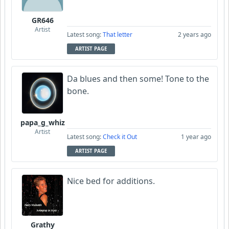
GR646
Artist
Latest song:
That letter
2 years ago
ARTIST PAGE
Da blues and then some! Tone to the
bone.
papa_g_whiz
Artist
Latest song:
Check it Out
1 year ago
ARTIST PAGE
Nice bed for additions.
Grathy