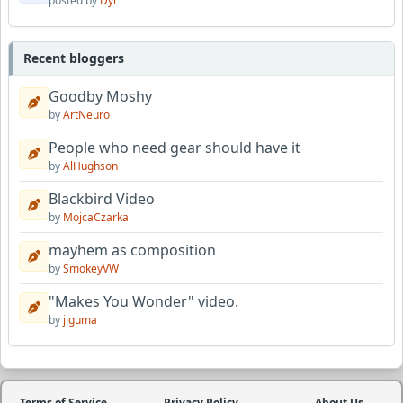
posted by
Dyl
Recent bloggers
Goodby Moshy
by
ArtNeuro
People who need gear should have it
by
AlHughson
Blackbird Video
by
MojcaCzarka
mayhem as composition
by
SmokeyVW
"Makes You Wonder" video.
by
jiguma
Terms of Service
Privacy Policy
About Us