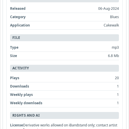
Released
06-Aug-2024
Category
Blues
Application
Cakewalk
FILE
Type
mp3
Size
6.8 Mb
ACTIVITY
Plays
20
Downloads
1
Weekly plays
1
Weekly downloads
1
RIGHTS AND AI
License
Derivative works allowed on iBandstand only; contact artist