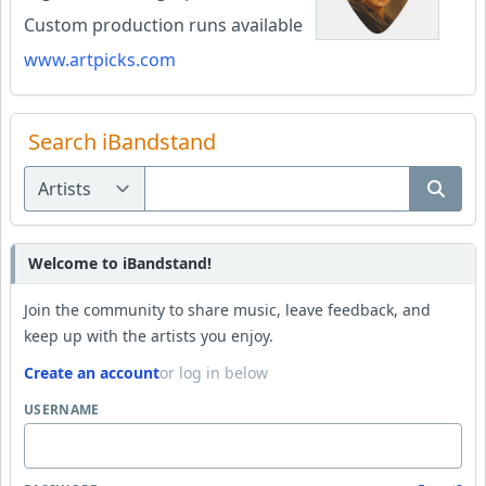
Custom production runs available
www.artpicks.com
Search iBandstand
Welcome to iBandstand!
Join the community to share music, leave feedback, and
keep up with the artists you enjoy.
Create an account
or log in below
USERNAME