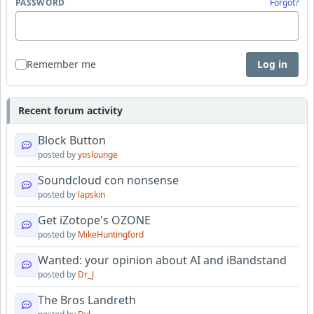
PASSWORD
Forgot?
Remember me
Log in
Recent forum activity
Block Button
posted by
yoslounge
Soundcloud con nonsense
posted by
lapskin
Get iZotope's OZONE
posted by
MikeHuntingford
Wanted: your opinion about AI and iBandstand
posted by
Dr_J
The Bros Landreth