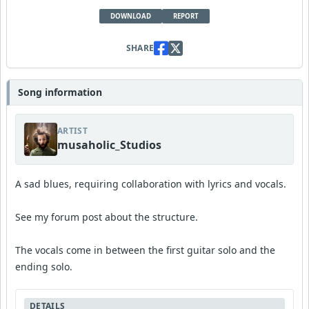
DOWNLOAD
REPORT
SHARE
Song information
ARTIST
musaholic_Studios
A sad blues, requiring collaboration with lyrics and vocals.
See my forum post about the structure.
The vocals come in between the first guitar solo and the
ending solo.
DETAILS