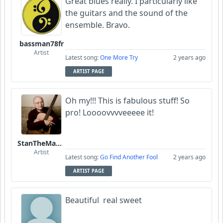
Great blues really. I particularly like
the guitars and the sound of the
ensemble. Bravo.
bassman78fr
Artist
Latest song:
One More Try
2 years ago
ARTIST PAGE
Oh my!!! This is fabulous stuff! So
pro! Loooovvvveeeee it!
StanTheManLoh
Artist
Latest song:
Go Find Another Fool
2 years ago
ARTIST PAGE
Beautiful real sweet