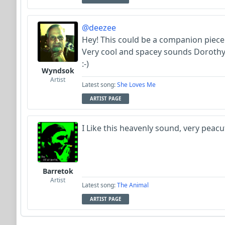
@deezee
Hey! This could be a companion piece
Very cool and spacey sounds Dorothy
:-)
Wyndsok
Artist
Latest song:
She Loves Me
ARTIST PAGE
I Like this heavenly sound, very peacu
Barretok
Artist
Latest song:
The Animal
ARTIST PAGE