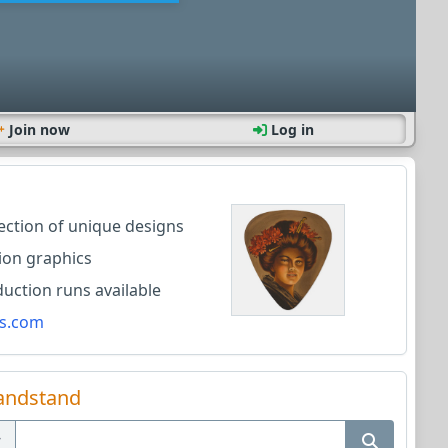
Join now
Log in
lection of unique designs
ion graphics
ction runs available
s.com
andstand