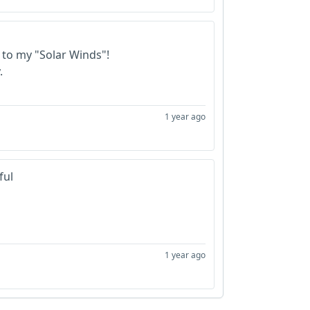
 to my "Solar Winds"!
.
1 year ago
ful
1 year ago