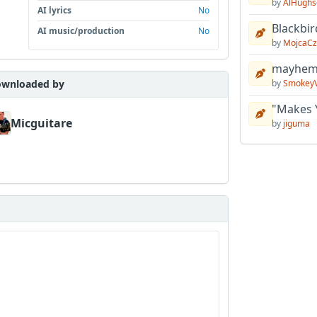
by
AlHughs
AI lyrics
No
Blackbir
AI music/production
No
by
MojcaCz
mayhem 
wnloaded by
by
Smokey
"Makes 
Micguitare
by
jiguma