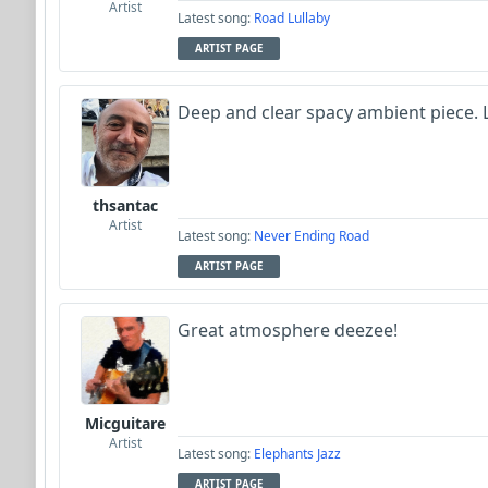
Artist
Latest song:
Road Lullaby
ARTIST PAGE
Deep and clear spacy ambient piece.
thsantac
Artist
Latest song:
Never Ending Road
ARTIST PAGE
Great atmosphere deezee!
Micguitare
Artist
Latest song:
Elephants Jazz
ARTIST PAGE