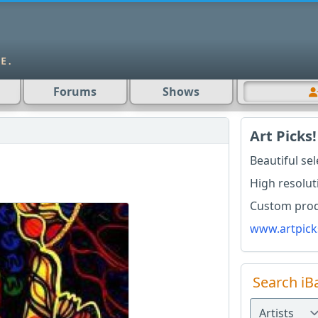
Forums
Shows
Art Picks!
Beautiful se
High resolut
Custom produ
www.artpick
Search iB