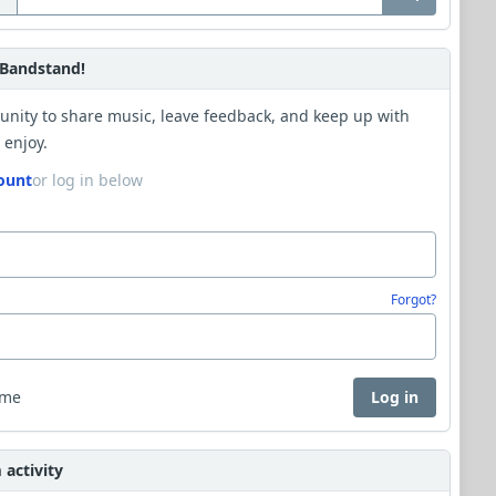
Bandstand!
unity to share music, leave feedback, and keep up with
 enjoy.
ount
or log in below
Forgot?
 me
Log in
activity