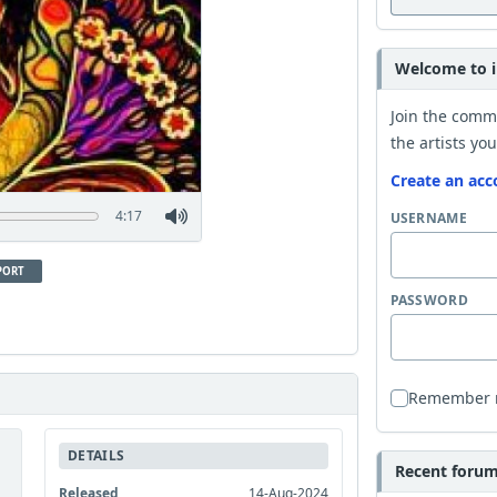
Welcome to i
Join the comm
the artists you
Create an acc
4:17
USERNAME
PORT
PASSWORD
Remember
DETAILS
Recent forum 
Released
14-Aug-2024