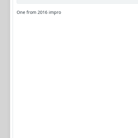
One from 2016 impro