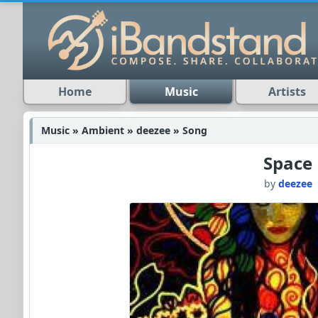
Home
Music
Artists
Music » Ambient » deezee » Song
Space
by
deezee