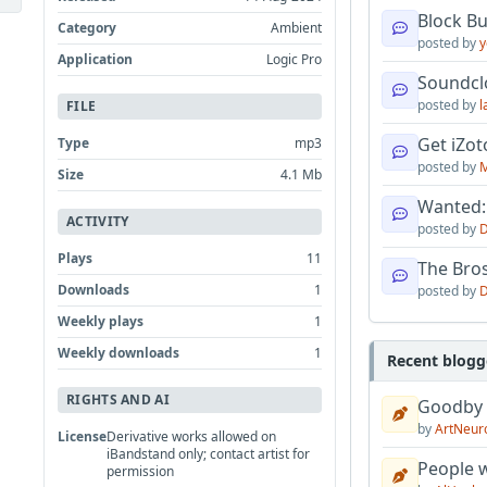
Block B
Category
Ambient
posted by
y
Application
Logic Pro
Soundcl
posted by
l
FILE
Get iZo
Type
mp3
posted by
M
Size
4.1 Mb
Wanted:
ACTIVITY
posted by
D
Plays
11
The Bro
Downloads
1
posted by
D
Weekly plays
1
Weekly downloads
1
Recent blogg
RIGHTS AND AI
Goodby
by
ArtNeur
License
Derivative works allowed on
iBandstand only; contact artist for
People w
permission