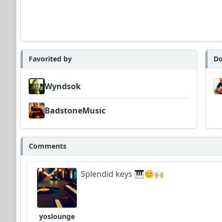
Favorited by
Do
Wyndsok
BadstoneMusic
Comments
Splendid keys 🎹😊🙌🏼
yoslounge