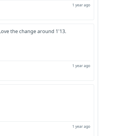
1 year ago
 Love the change around 1'13.
1 year ago
1 year ago