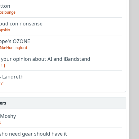
utton
oslounge
oud con nonsense
apskin
tope's OZONE
ikeHuntingford
 your opinion about AI and iBandstand
r_J
s Landreth
yl
ers
 Moshy
o
ho need gear should have it