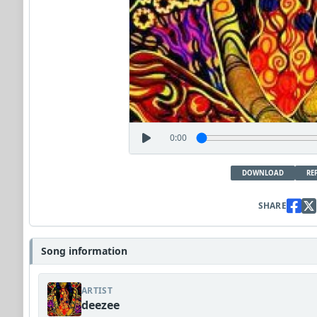
0:00
DOWNLOAD
RE
SHARE
Song information
ARTIST
deezee