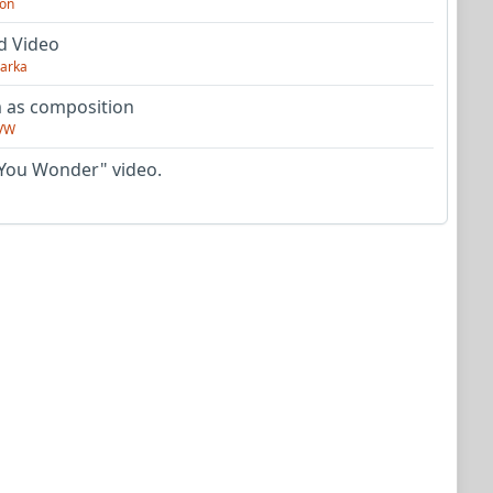
on
d Video
arka
as composition
VW
You Wonder" video.