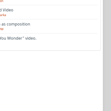
on
d Video
arka
as composition
VW
You Wonder" video.