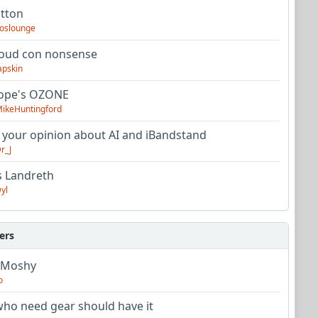
utton
oslounge
oud con nonsense
apskin
tope's OZONE
ikeHuntingford
 your opinion about AI and iBandstand
r_J
s Landreth
yl
ers
 Moshy
o
ho need gear should have it