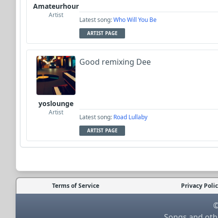
Amateurhour
Artist
Latest song:
Who Will You Be
ARTIST PAGE
Good remixing Dee
yoslounge
Artist
Latest song:
Road Lullaby
ARTIST PAGE
Terms of Service
Privacy Poli
©
Songs and othe