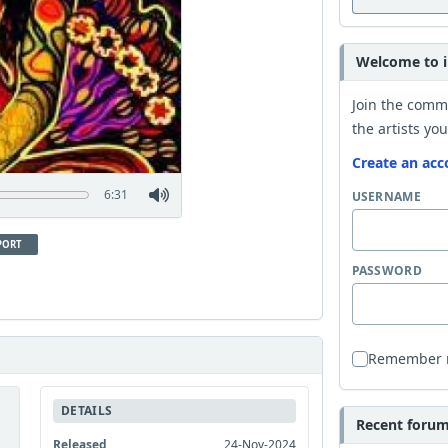
Welcome to i
Join the comm
the artists you
Create an acc
6:31
USERNAME
PORT
PASSWORD
Remember
DETAILS
Recent forum 
Released
24-Nov-2024