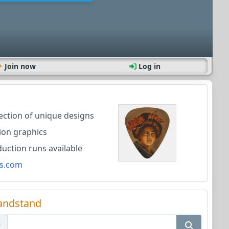
Join now
Log in
lection of unique designs
ion graphics
ction runs available
s.com
andstand