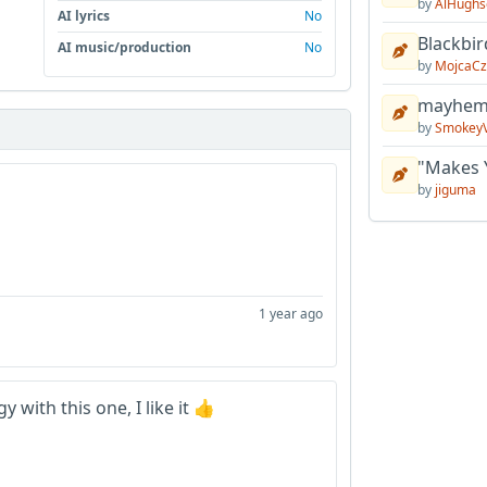
by
AlHughs
AI lyrics
No
Blackbir
AI music/production
No
by
MojcaCz
mayhem 
by
Smokey
"Makes 
by
jiguma
1 year ago
 with this one, I like it 👍