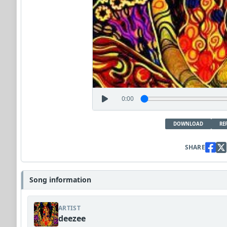
0:00
DOWNLOAD
RE
SHARE
Song information
ARTIST
deezee