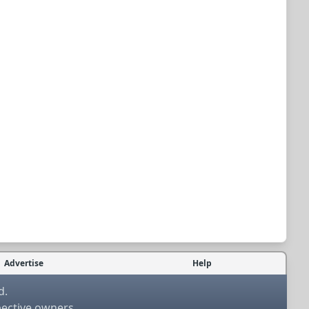
Advertise
Help
d.
pective owners.