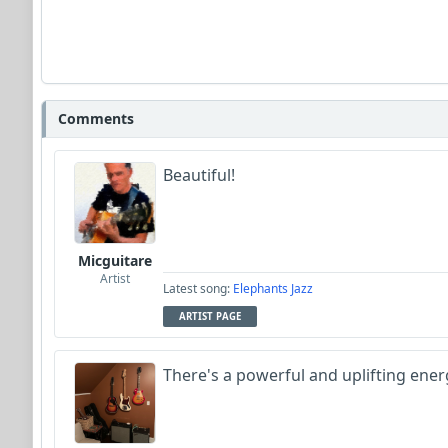
Comments
Beautiful!
Micguitare
Artist
Latest song:
Elephants Jazz
ARTIST PAGE
There's a powerful and uplifting energy