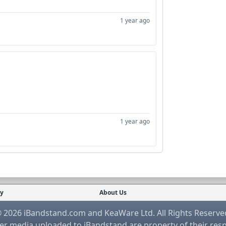
1 year ago
1 year ago
cy
About Us
 2026 iBandstand.com and KeaWare Ltd. All Rights Reserve
r media uploaded to iBandstand are property of their res