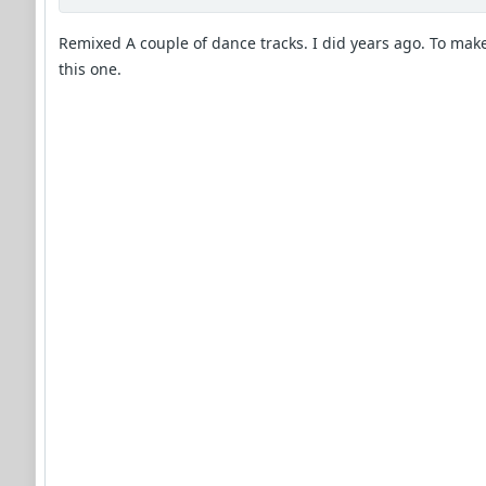
Remixed A couple of dance tracks. I did years ago. To mak
this one.