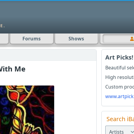
Forums
Shows
Art Picks!
With Me
Beautiful se
High resolut
Custom produ
www.artpick
Search iB