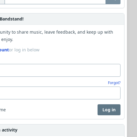
Bandstand!
unity to share music, leave feedback, and keep up with
 enjoy.
ount
or log in below
Forgot?
 me
Log in
activity