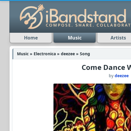
Home
Music
Artists
Music » Electronica » deezee » Song
Come Dance 
by
deezee