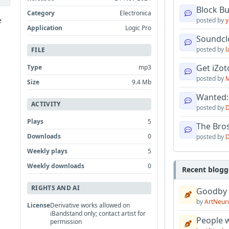
Block B
Category
Electronica
e
posted by
y
Application
Logic Pro
Soundcl
posted by
l
FILE
Get iZo
Type
mp3
posted by
M
Size
9.4 Mb
Wanted:
ACTIVITY
posted by
D
Plays
5
The Bro
Downloads
0
posted by
D
Weekly plays
5
Weekly downloads
0
Recent blogg
RIGHTS AND AI
Goodby
by
ArtNeur
License
Derivative works allowed on
iBandstand only; contact artist for
People w
permission