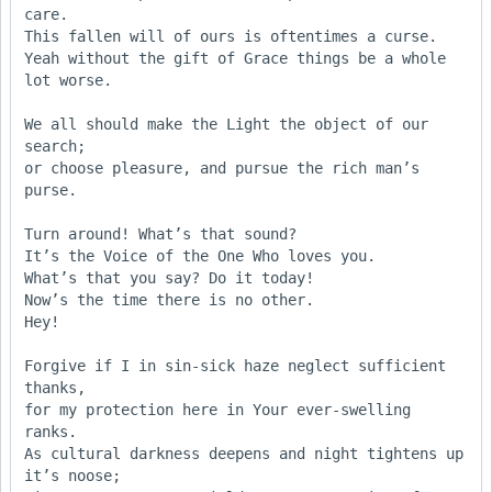
care.

This fallen will of ours is oftentimes a curse. 

Yeah without the gift of Grace things be a whole 
lot worse.

We all should make the Light the object of our 
search;

or choose pleasure, and pursue the rich man’s 
purse.

Turn around! What’s that sound?

It’s the Voice of the One Who loves you.

What’s that you say? Do it today!

Now’s the time there is no other.

Hey!

Forgive if I in sin-sick haze neglect sufficient 
thanks,

for my protection here in Your ever-swelling 
ranks.

As cultural darkness deepens and night tightens up 
it’s noose;
