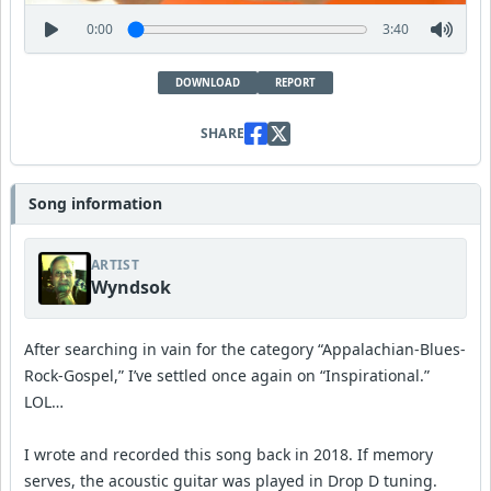
0:00
3:40
DOWNLOAD
REPORT
SHARE
Song information
ARTIST
Wyndsok
After searching in vain for the category “Appalachian-Blues-
Rock-Gospel,” I’ve settled once again on “Inspirational.”
LOL…
I wrote and recorded this song back in 2018. If memory
serves, the acoustic guitar was played in Drop D tuning.