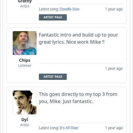
Grathy
Artist
Latest song:
Doodle Doo
1 year ago
ARTIST PAGE
Fantastic intro and build up to your
great lyrics. Nice work Mike !!
Chips
Listener
1 year ago
ARTIST PAGE
This goes directly to my top 3 from
you, Mike. Just fantastic.
Dyl
Artist
Latest song:
It's All Over
1 year ago