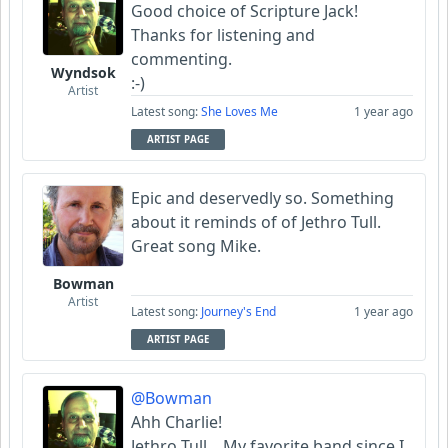
Good choice of Scripture Jack!
Thanks for listening and
commenting.
Wyndsok
:-)
Artist
Latest song:
She Loves Me
1 year ago
ARTIST PAGE
Epic and deservedly so. Something
about it reminds of of Jethro Tull.
Great song Mike.
Bowman
Artist
Latest song:
Journey's End
1 year ago
ARTIST PAGE
@Bowman
Ahh Charlie!
Jethro Tull... My favorite band since I