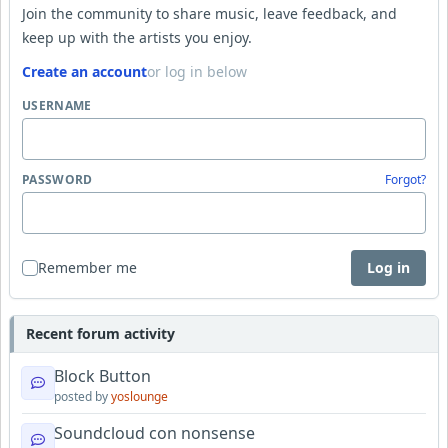
Join the community to share music, leave feedback, and
keep up with the artists you enjoy.
Create an account
or log in below
USERNAME
PASSWORD
Forgot?
Remember me
Log in
Recent forum activity
Block Button
posted by
yoslounge
Soundcloud con nonsense