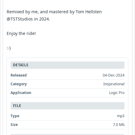
Remixed by me, and mastered by Tom Hellsten
@TSTStudios in 2024.
Enjoy the ride!
:-)
DETAILS
Released
04-Dec-2024
Category
Inspirational
Application
Logic Pro
FILE
Type
mp3
Size
7.0 Mb