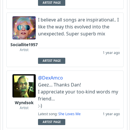
ARTIST PAGE
I believe all songs are inspirational.. I
like the way this evolved into the
unexpected. Super superb mix
Sociallite1957
Artist
1 year ago
ARTIST PAGE
@DexAmco
Geez... Thanks Dan!
I appreciate your too-kind words my
friend...
Wyndsok
:-)
Artist
Latest song:
She Loves Me
1 year ago
ARTIST PAGE