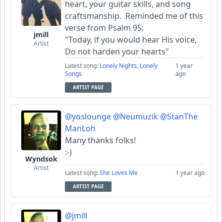
heart, your guitar skills, and song
craftsmanship. Reminded me of this
verse from Psalm 95:
jmill
"Today, if you would hear His voice,
Artist
Do not harden your hearts"
Latest song:
Lonely Nights, Lonely
1 year
Songs
ago
ARTIST PAGE
@yoslounge
@Neumuzik
@StanThe
ManLoh
Many thanks folks!
:-)
Wyndsok
Artist
Latest song:
She Loves Me
1 year ago
ARTIST PAGE
@jmill