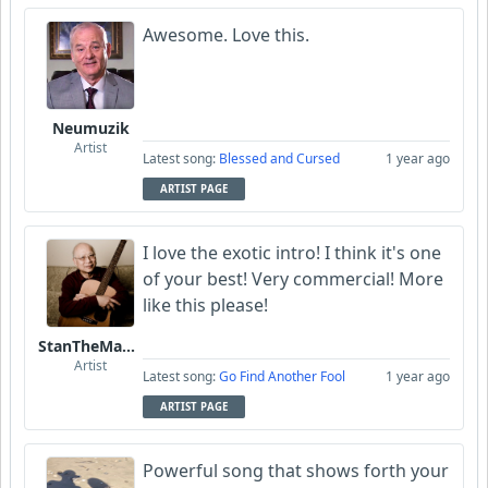
Awesome. Love this.
Neumuzik
Artist
Latest song:
Blessed and Cursed
1 year ago
ARTIST PAGE
I love the exotic intro! I think it's one
of your best! Very commercial! More
like this please!
StanTheManLoh
Artist
Latest song:
Go Find Another Fool
1 year ago
ARTIST PAGE
Powerful song that shows forth your