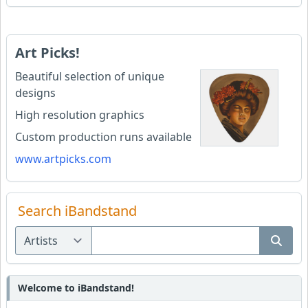
Art Picks!
Beautiful selection of unique
designs
High resolution graphics
Custom production runs available
www.artpicks.com
Search iBandstand
Welcome to iBandstand!