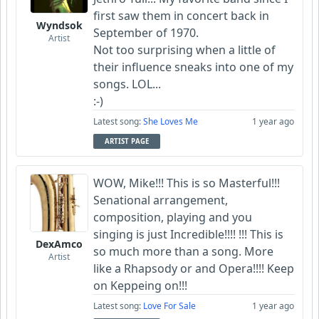
first saw them in concert back in
Wyndsok
September of 1970.
Artist
Not too surprising when a little of
their influence sneaks into one of my
songs. LOL...
:-)
Latest song:
She Loves Me
1 year ago
ARTIST PAGE
WOW, Mike!!! This is so Masterful!!!
Senational arrangement,
composition, playing and you
singing is just Incredible!!!! !!! This is
DexAmco
so much more than a song. More
Artist
like a Rhapsody or and Opera!!!! Keep
on Keppeing on!!!
Latest song:
Love For Sale
1 year ago