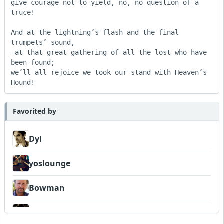
give courage not to yield, no, no question of a 
truce!

And at the lightning’s flash and the final 
trumpets’ sound,

—at that great gathering of all the lost who have 
been found;

we’ll all rejoice we took our stand with Heaven’s 
Hound!
Favorited by
Dyl
yoslounge
Bowman
DaoDDBall