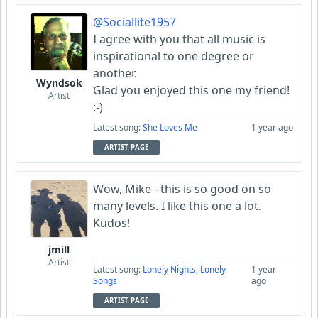
@Sociallite1957
I agree with you that all music is
inspirational to one degree or
another.
Wyndsok
Glad you enjoyed this one my friend!
Artist
:-)
Latest song:
She Loves Me
1 year ago
ARTIST PAGE
Wow, Mike - this is so good on so
many levels. I like this one a lot.
Kudos!
jmill
Artist
Latest song:
Lonely Nights, Lonely
1 year
Songs
ago
ARTIST PAGE