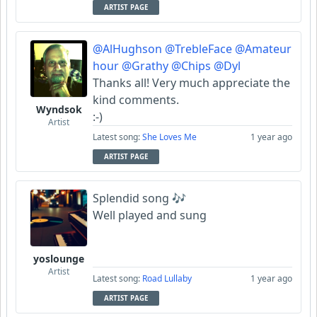
ARTIST PAGE
@AlHughson
@TrebleFace
@Amateur
hour
@Grathy
@Chips
@Dyl
Thanks all! Very much appreciate the
kind comments.
Wyndsok
:-)
Artist
Latest song:
She Loves Me
1 year ago
ARTIST PAGE
Splendid song 🎶
Well played and sung
yoslounge
Artist
Latest song:
Road Lullaby
1 year ago
ARTIST PAGE