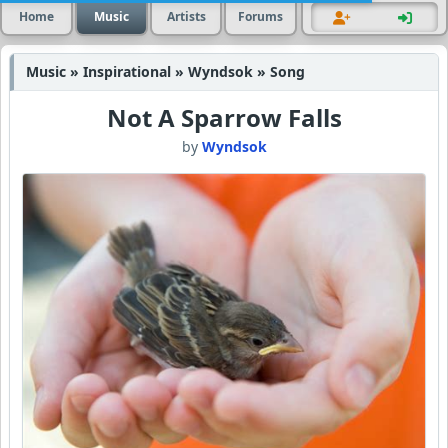
Home
Music
Artists
Forums
Music » Inspirational » Wyndsok » Song
Not A Sparrow Falls
by
Wyndsok