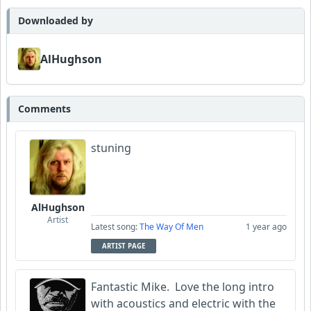
Neumuzik
Downloaded by
Amateurhour
AlHughson
Comments
stuning
AlHughson
Artist
Latest song:
The Way Of Men
1 year ago
ARTIST PAGE
Fantastic Mike. Love the long intro
with acoustics and electric with the