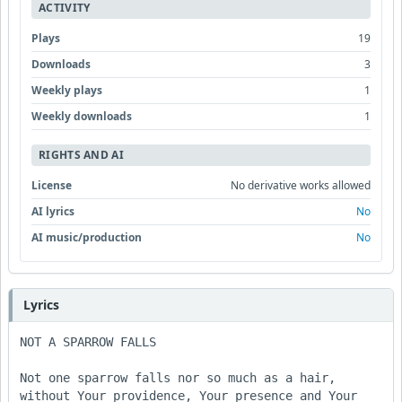
ACTIVITY
Plays
19
Downloads
3
Weekly plays
1
Weekly downloads
1
RIGHTS AND AI
License
No derivative works allowed
AI lyrics
No
AI music/production
No
Lyrics
NOT A SPARROW FALLS

Not one sparrow falls nor so much as a hair, 

without Your providence, Your presence and Your 