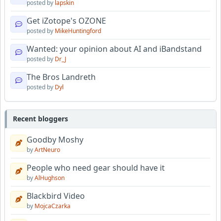
posted by
lapskin
Get iZotope's OZONE
posted by
MikeHuntingford
Wanted: your opinion about AI and iBandstand
posted by
Dr_J
The Bros Landreth
posted by
Dyl
Recent bloggers
Goodby Moshy
by
ArtNeuro
People who need gear should have it
by
AlHughson
Blackbird Video
by
MojcaCzarka