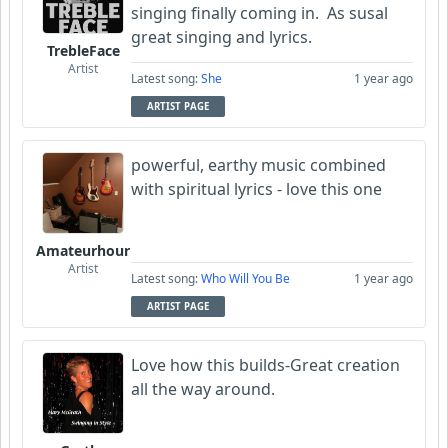
singing finally coming in. As susal
great singing and lyrics.
TrebleFace
Artist
Latest song:
She
1 year ago
ARTIST PAGE
powerful, earthy music combined
with spiritual lyrics - love this one
Amateurhour
Artist
Latest song:
Who Will You Be
1 year ago
ARTIST PAGE
Love how this builds-Great creation
all the way around.